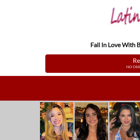
Fall In Love With 
Re
NO Obli