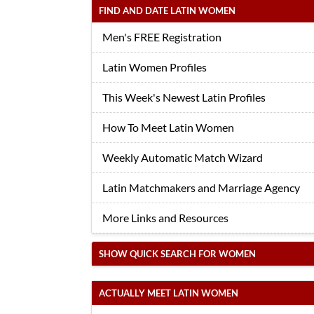
FIND AND DATE LATIN WOMEN
Men's FREE Registration
Latin Women Profiles
This Week's Newest Latin Profiles
How To Meet Latin Women
Weekly Automatic Match Wizard
Latin Matchmakers and Marriage Agency
More Links and Resources
SHOW QUICK SEARCH FOR WOMEN
ACTUALLY MEET LATIN WOMEN