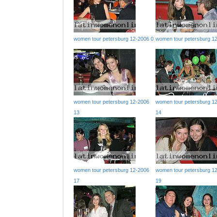
women tour petersburg 12-2006 0
women tour petersburg 1
women tour petersburg 12-2006
women tour petersburg 1
13
14
women tour petersburg 12-2006
women tour petersburg 1
17
19