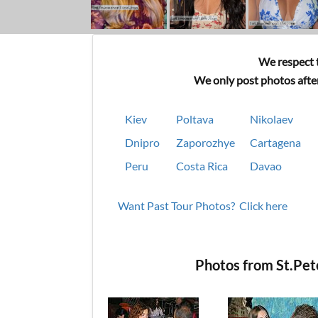
We respect t
We only post photos after
Kiev
Poltava
Nikolaev
Dnipro
Zaporozhye
Cartagena
Peru
Costa Rica
Davao
Want Past Tour Photos? Click here
Photos from St.Pe