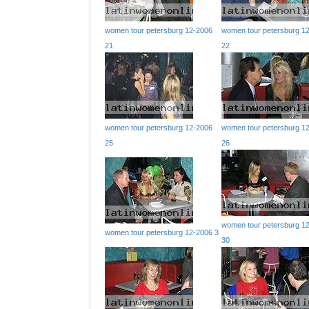
women tour petersburg 12-2006
women tour petersburg 1
21
22
women tour petersburg 12-2006
women tour petersburg 1
25
26
women tour petersburg 1
women tour petersburg 12-2006 3
30