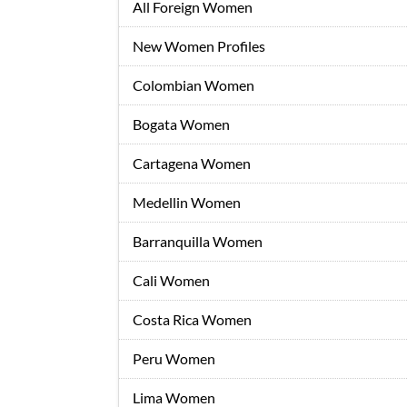
All Foreign Women
New Women Profiles
Colombian Women
Bogata Women
Cartagena Women
Medellin Women
Barranquilla Women
Cali Women
Costa Rica Women
Peru Women
Lima Women