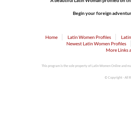
A beautiful Latin Woman profiled on thi
Begin your foreign adventur
Home
Latin Women Profiles
Lati
Newest Latin Women Profiles
More Links 
This program is the sole property of Latin Women Online and m
© Copyright - All 