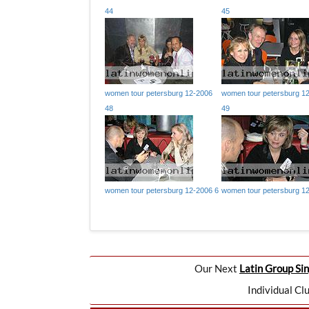
44
45
women tour petersburg 12-2006
women tour petersburg 1
48
49
women tour petersburg 12-2006 6
women tour petersburg 1
Our Next
Latin Group Sin
Individual Cl