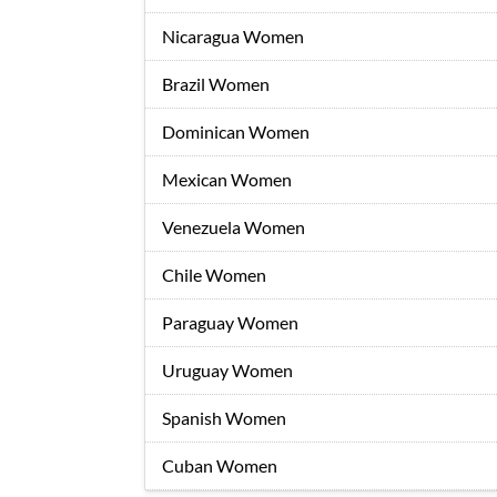
Nicaragua Women
Brazil Women
Dominican Women
Mexican Women
Venezuela Women
Chile Women
Paraguay Women
Uruguay Women
Spanish Women
Cuban Women