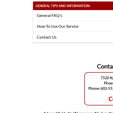
GENERAL TIPS AND INFORMATION
General FAQ's
How To Use Our Service
Contact Us
Conta