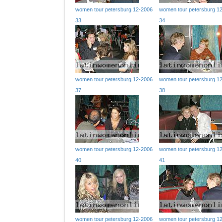
women tour petersburg 12-2006
women tour petersburg 1
33
34
women tour petersburg 12-2006
women tour petersburg 1
37
38
women tour petersburg 12-2006
women tour petersburg 1
40
41
women tour petersburg 12-2006
women tour petersburg 1