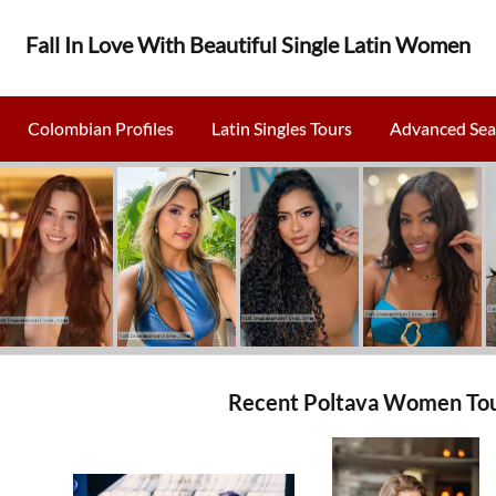
Fall In Love With Beautiful Single Latin Women
Colombian Profiles
Latin Singles Tours
Advanced Sea
Recent Poltava Women Tou