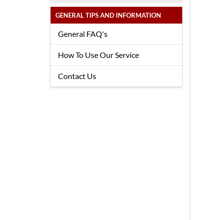
GENERAL TIPS AND INFORMATION
General FAQ's
How To Use Our Service
Contact Us