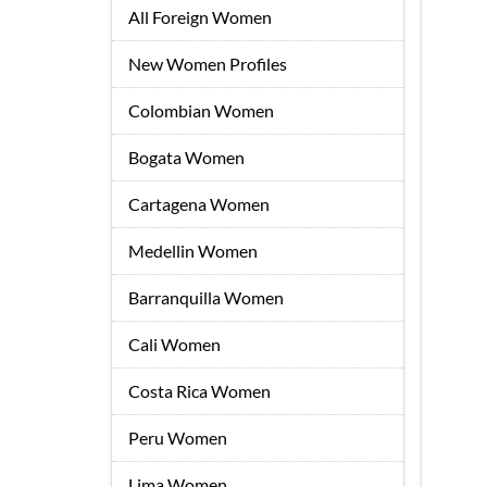
All Foreign Women
New Women Profiles
Colombian Women
Bogata Women
Cartagena Women
Medellin Women
Barranquilla Women
Cali Women
Costa Rica Women
Peru Women
Lima Women