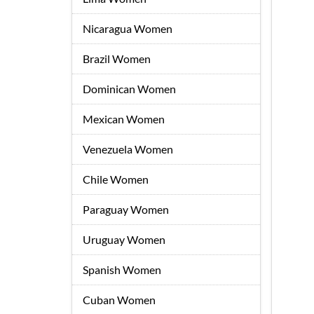
Nicaragua Women
Brazil Women
Dominican Women
Mexican Women
Venezuela Women
Chile Women
Paraguay Women
Uruguay Women
Spanish Women
Cuban Women