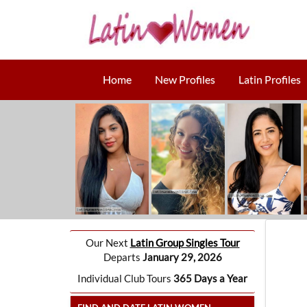
Home
New Profiles
Latin Profiles
Our Next
Latin Group Singles Tour
Departs
January 29, 2026
Individual Club Tours
365 Days a Year