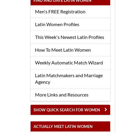
FIND AND DATE LATIN WOMEN
Men's FREE Registration
Latin Women Profiles
This Week's Newest Latin Profiles
How To Meet Latin Women
Weekly Automatic Match Wizard
Latin Matchmakers and Marriage
Agency
More Links and Resources
SHOW QUICK SEARCH FOR WOMEN
ACTUALLY MEET LATIN WOMEN