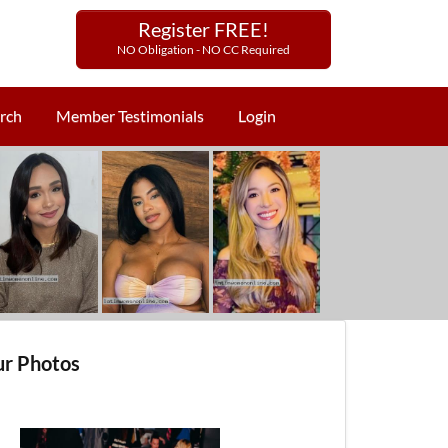
Register FREE!
NO Obligation - NO CC Required
rch
Member Testimonials
Login
r Photos