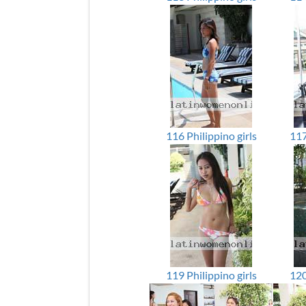
116 Philippino girls
117
119 Philippino girls
120