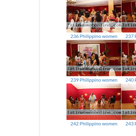
236 Philippino women
237 
239 Philippino women
240 
242 Philippino women
243 