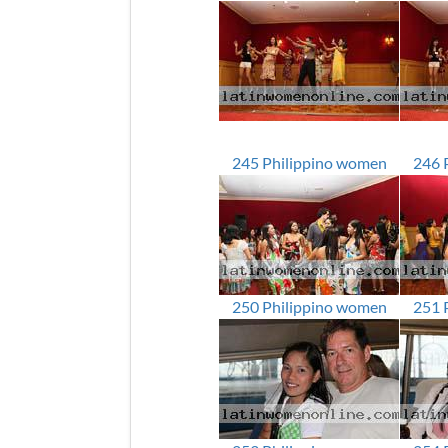
245 Philippino women
246 
250 Philippino women
251 