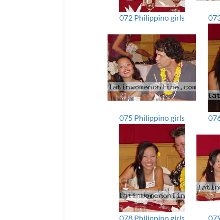
072 Philippino girls
073
075 Philippino girls
076
078 Philippino girls
079