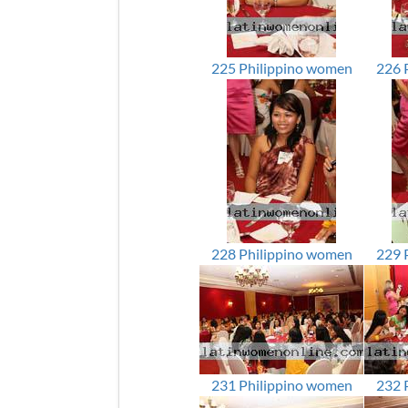
225 Philippino women
226 
228 Philippino women
229 
231 Philippino women
232 