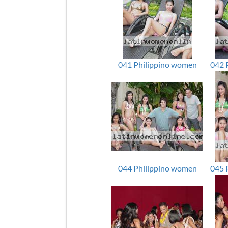
041 Philippino women
042 
044 Philippino women
045 