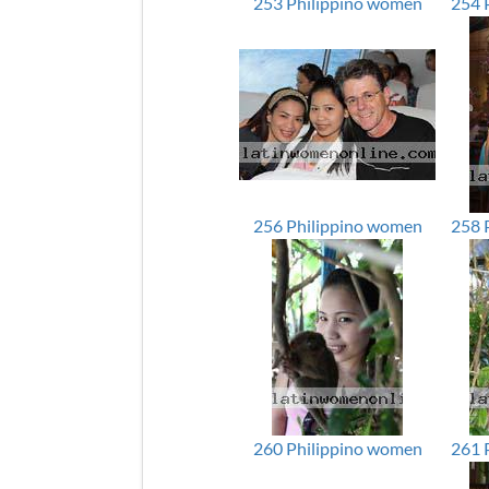
253 Philippino women
254 
256 Philippino women
258 
260 Philippino women
261 