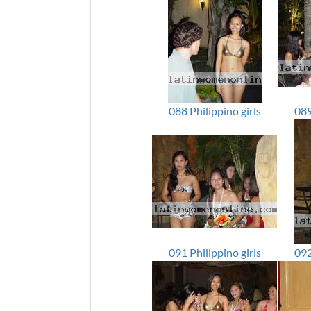
088 Philippino girls
089
091 Philippino girls
092