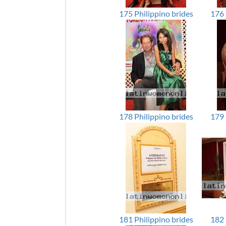
175 Philippino brides
176 
178 Philippino brides
179 
181 Philippino brides
182 