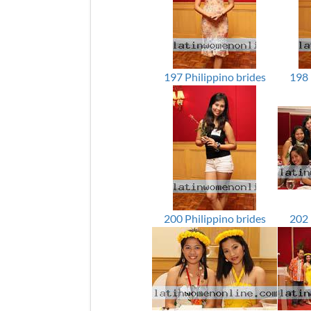
197 Philippino brides
198 
200 Philippino brides
202 