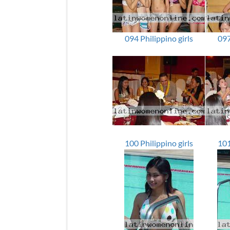
094 Philippino girls
097
100 Philippino girls
101