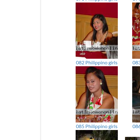
082 Philippino girls
083
085 Philippino girls
086