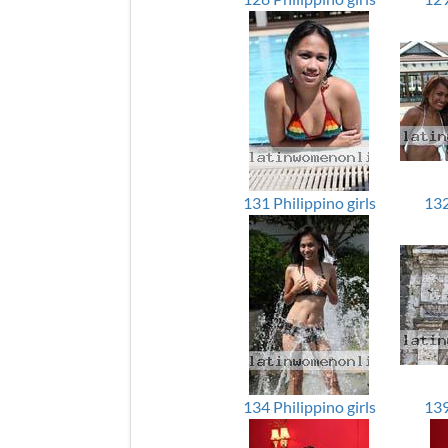
131 Philippino girls
132
134 Philippino girls
139