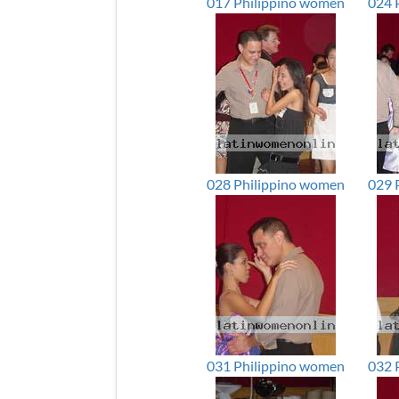
017 Philippino women
024 
028 Philippino women
029 
031 Philippino women
032 