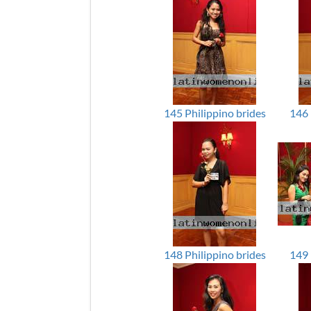
145 Philippino brides
146 
148 Philippino brides
149 