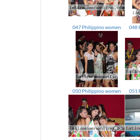
047 Philippino women
048 
050 Philippino women
051 