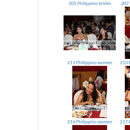
205 Philippino brides
207 
211 Philippino women
213 
216 Philippino women
217 