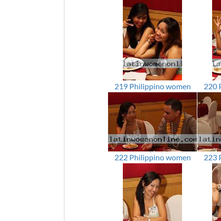
219 Philippino women
220 
222 Philippino women
223 