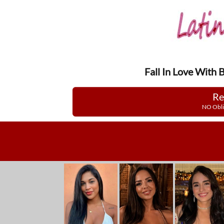
Fall In Love With 
Re
NO Obli