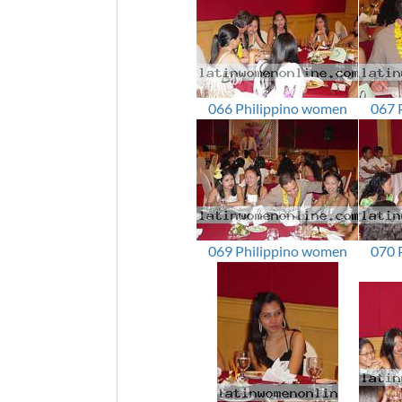
066 Philippino women
067 
069 Philippino women
070 