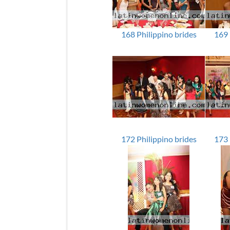
168 Philippino brides
169 
172 Philippino brides
173 