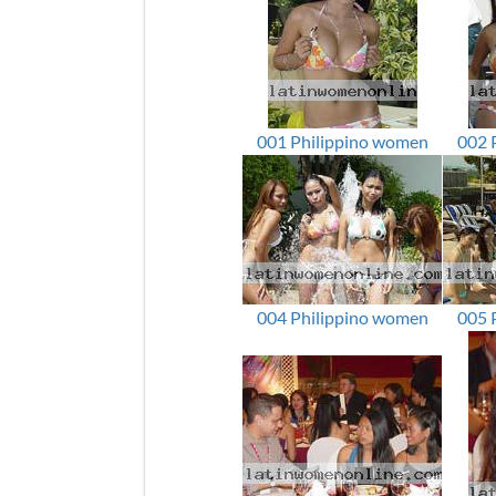
001 Philippino women
002 
004 Philippino women
005 