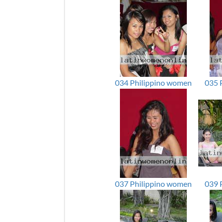
034 Philippino women
035 
037 Philippino women
039 