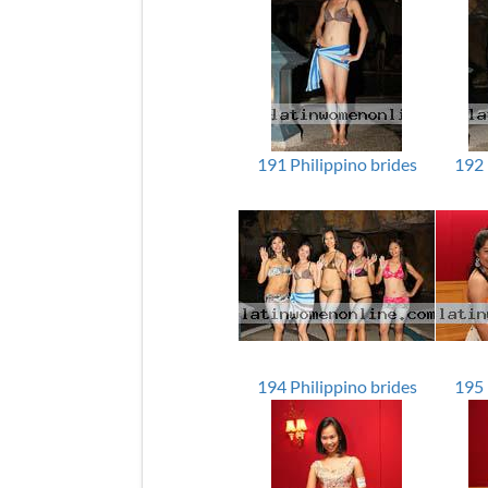
191 Philippino brides
192 
194 Philippino brides
195 