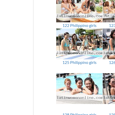
122 Philippino girls
123
125 Philippino girls
126
128 Philippino girls
129