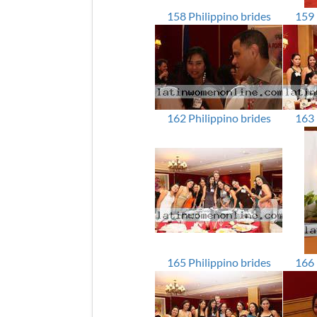
158 Philippino brides
159 
162 Philippino brides
163 
165 Philippino brides
166 