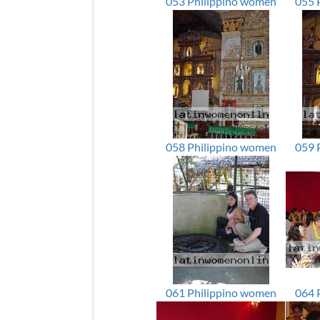
053 Philippino women
055 
058 Philippino women
059 
061 Philippino women
064 