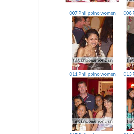
007 Philippino women
008 
011 Philippino women
013 