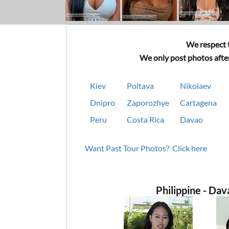
We respect t
We only post photos after
Kiev
Poltava
Nikolaev
Dnipro
Zaporozhye
Cartagena
Peru
Costa Rica
Davao
Want Past Tour Photos? Click here
Philippine - D