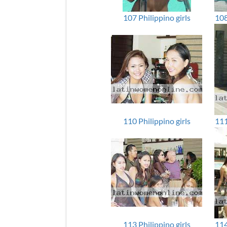
107 Philippino girls
108
110 Philippino girls
111
113 Philippino girls
114