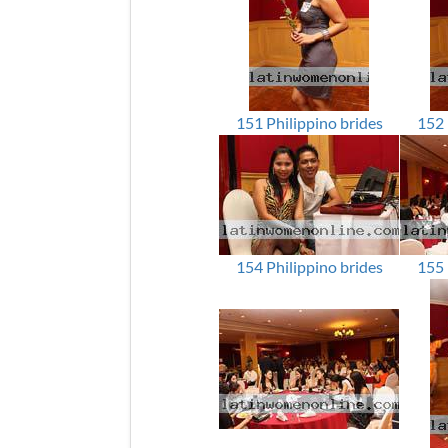
151 Philippino brides
152 
154 Philippino brides
155 