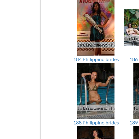
184 Philippino brides
186 
188 Philippino brides
189 