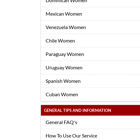
Dominican Women
Mexican Women
Venezuela Women
Chile Women
Paraguay Women
Uruguay Women
Spanish Women
Cuban Women
GENERAL TIPS AND INFORMATION
General FAQ's
How To Use Our Service