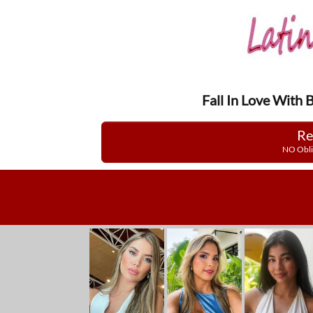
Fall In Love With 
Re
NO Obli