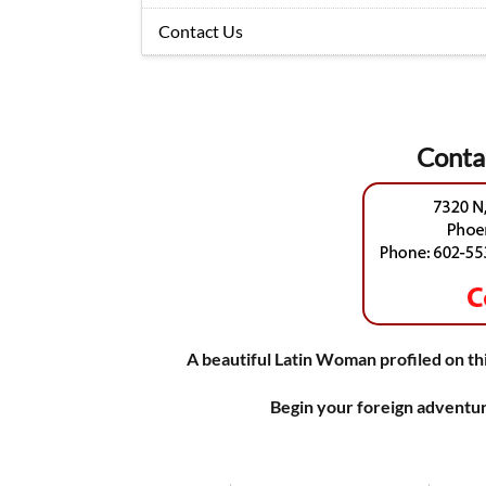
Contact Us
Conta
A beautiful Latin Woman profiled on thi
Begin your foreign adventur