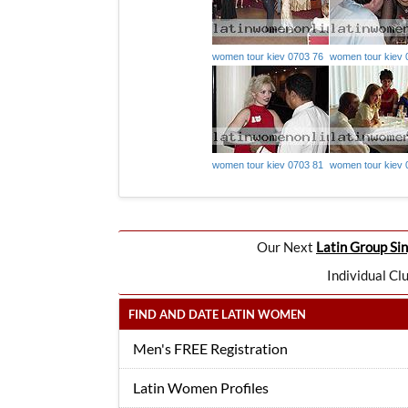
women tour kiev 0703 76
women tour kiev 
women tour kiev 0703 81
women tour kiev 
Our Next
Latin Group Sin
Individual Cl
FIND AND DATE LATIN WOMEN
Men's FREE Registration
Latin Women Profiles