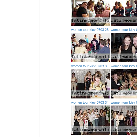
women tour kiev 0703 26
women tour kiev 
women tour kiev 0703 3
women tour kiev 
women tour kiev 0703 34
women tour kiev 