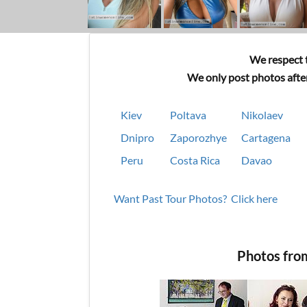
We respect t
We only post photos after
Kiev
Poltava
Nikolaev
Dnipro
Zaporozhye
Cartagena
Peru
Costa Rica
Davao
Want Past Tour Photos? Click here
Photos fro