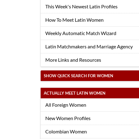
This Week's Newest Latin Profiles
How To Meet Latin Women
Weekly Automatic Match Wizard
Latin Matchmakers and Marriage Agency
More Links and Resources
SHOW QUICK SEARCH FOR WOMEN
ACTUALLY MEET LATIN WOMEN
All Foreign Women
New Women Profiles
Colombian Women