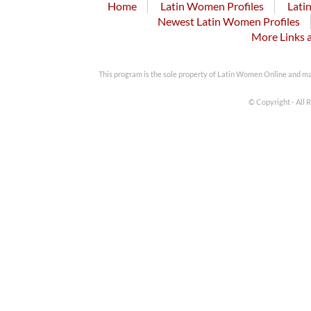
Home
Latin Women Profiles
Lati
Newest Latin Women Profiles
More Links 
This program is the sole property of Latin Women Online and m
© Copyright - All 