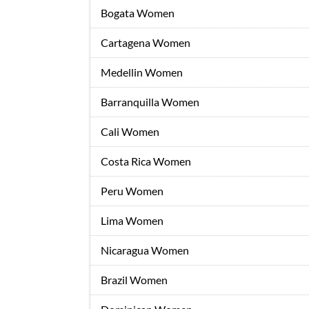
Bogata Women
Cartagena Women
Medellin Women
Barranquilla Women
Cali Women
Costa Rica Women
Peru Women
Lima Women
Nicaragua Women
Brazil Women