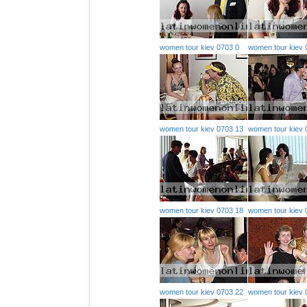
women tour kiev 0703 0
women tour kiev 
women tour kiev 0703 13
women tour kiev 
women tour kiev 0703 18
women tour kiev 
women tour kiev 0703 22
women tour kiev 