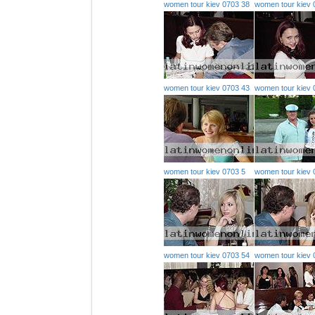
women tour kiev 0703 38
women tour kiev 
women tour kiev 0703 43
women tour kiev 
women tour kiev 0703 5
women tour kiev 
women tour kiev 0703 54
women tour kiev 