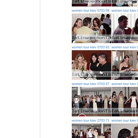
women tour kiev 0703 58
women tour kiev 
women tour kiev 0703 63
women tour kiev 
women tour kiev 0703 67
women tour kiev 
women tour kiev 0703 71
women tour kiev 