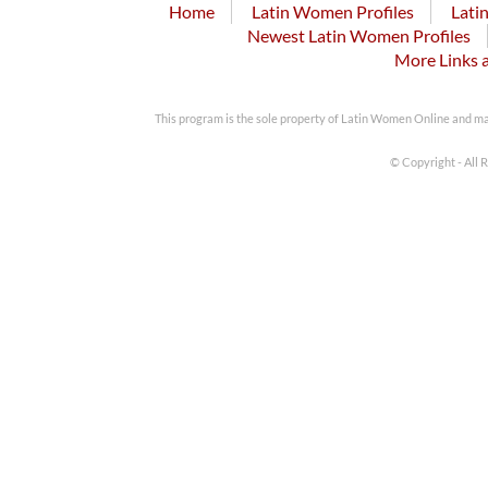
Home
Latin Women Profiles
Lati
Newest Latin Women Profiles
More Links 
This program is the sole property of Latin Women Online and m
© Copyright - All 