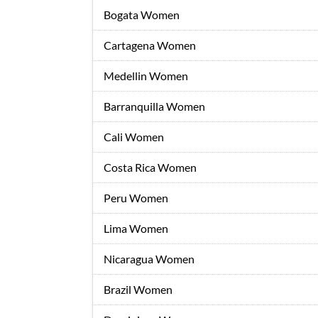
Bogata Women
Cartagena Women
Medellin Women
Barranquilla Women
Cali Women
Costa Rica Women
Peru Women
Lima Women
Nicaragua Women
Brazil Women