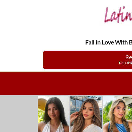
Fall In Love With 
Re
NO Obli