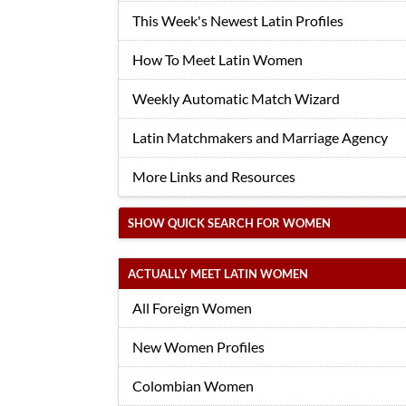
This Week's Newest Latin Profiles
How To Meet Latin Women
Weekly Automatic Match Wizard
Latin Matchmakers and Marriage Agency
More Links and Resources
SHOW QUICK SEARCH FOR WOMEN
ACTUALLY MEET LATIN WOMEN
All Foreign Women
New Women Profiles
Colombian Women