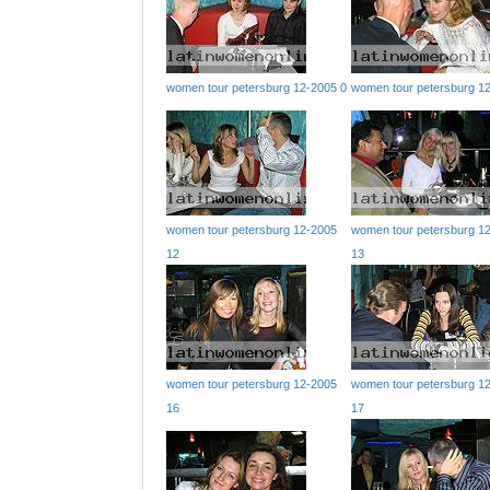
women tour petersburg 12-2005 0
women tour petersburg 1
women tour petersburg 12-2005
women tour petersburg 1
12
13
women tour petersburg 12-2005
women tour petersburg 1
16
17