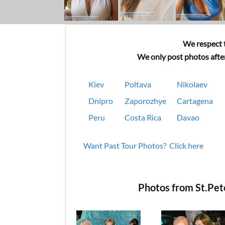
We respect t
We only post photos after
Kiev
Poltava
Nikolaev
Dnipro
Zaporozhye
Cartagena
Peru
Costa Rica
Davao
Want Past Tour Photos? Click here
Photos from St.Pe