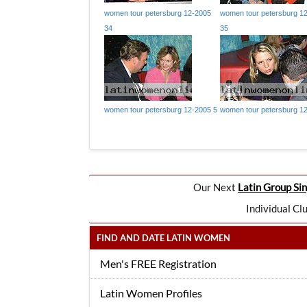
women tour petersburg 12-2005
women tour petersburg 1
34
35
women tour petersburg 12-2005 5
women tour petersburg 1
Our Next
Latin Group Sin
Individual Cl
FIND AND DATE LATIN WOMEN
Men's FREE Registration
Latin Women Profiles