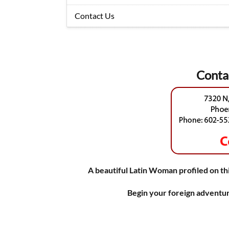
Contact Us
Conta
A beautiful Latin Woman profiled on thi
Begin your foreign adventur