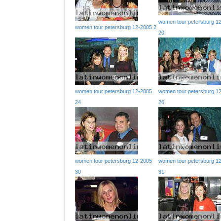
women tour petersburg 1
women tour petersburg 12-2005 2
20
women tour petersburg 12-2005
women tour petersburg 1
24
26
women tour petersburg 12-2005
women tour petersburg 1
30
31