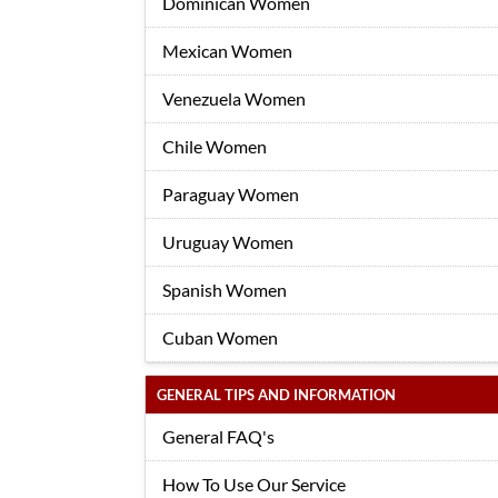
Dominican Women
Mexican Women
Venezuela Women
Chile Women
Paraguay Women
Uruguay Women
Spanish Women
Cuban Women
GENERAL TIPS AND INFORMATION
General FAQ's
How To Use Our Service