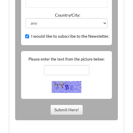
Country/City:
I would like to subscribe to the Newsletter.
Please enter the text from the picture below:
Submit Here!