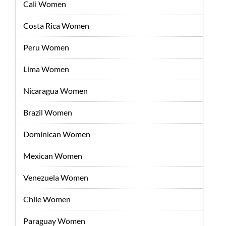
Cali Women
Costa Rica Women
Peru Women
Lima Women
Nicaragua Women
Brazil Women
Dominican Women
Mexican Women
Venezuela Women
Chile Women
Paraguay Women