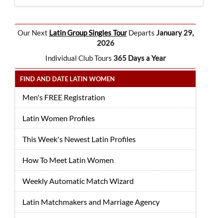
Our Next
Latin Group Singles Tour
Departs
January 29,
2026
Individual Club Tours
365 Days a Year
FIND AND DATE LATIN WOMEN
Men's FREE Registration
Latin Women Profiles
This Week's Newest Latin Profiles
How To Meet Latin Women
Weekly Automatic Match Wizard
Latin Matchmakers and Marriage Agency