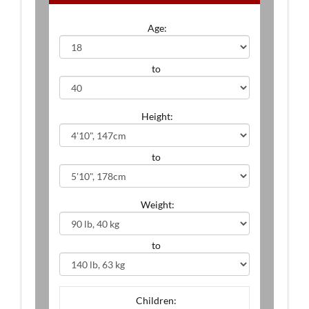
Age:
to
Height:
to
Weight:
to
Children: