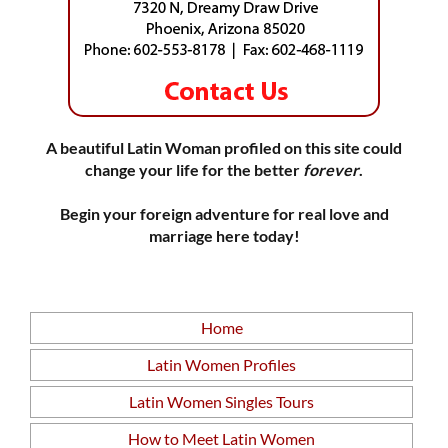
A beautiful Latin Woman profiled on this site could
change your life for the better
forever
.
Begin your foreign adventure for real love and
marriage here today!
Home
Latin Women Profiles
Latin Women Singles Tours
How to Meet Latin Women