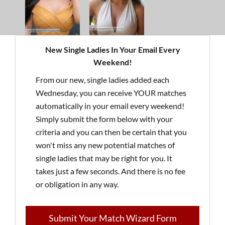
New Single Ladies In Your Email Every
Weekend!
From our new, single ladies added each
Wednesday, you can receive YOUR matches
automatically in your email every weekend!
Simply submit the form below with your
criteria and you can then be certain that you
won't miss any new potential matches of
single ladies that may be right for you. It
takes just a few seconds. And there is no fee
or obligation in any way.
Submit Your Match Wizard Form