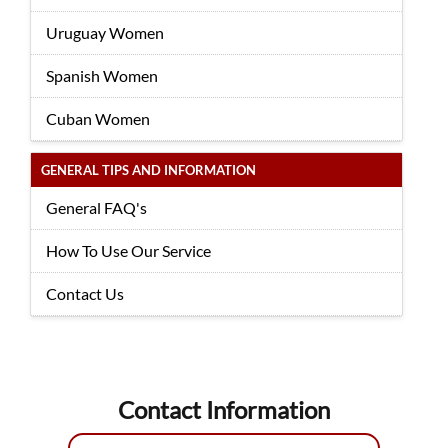
Uruguay Women
Spanish Women
Cuban Women
GENERAL TIPS AND INFORMATION
General FAQ's
How To Use Our Service
Contact Us
Contact Information