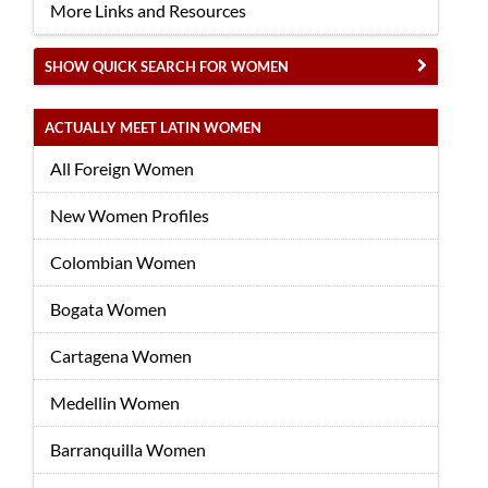
More Links and Resources
SHOW QUICK SEARCH FOR WOMEN
ACTUALLY MEET LATIN WOMEN
All Foreign Women
New Women Profiles
Colombian Women
Bogata Women
Cartagena Women
Medellin Women
Barranquilla Women