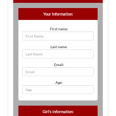
Your Information:
First name:
Last name:
Email:
Age:
Girl's Information: