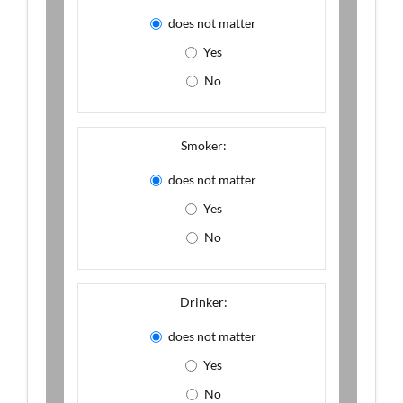
does not matter
Yes
No
Smoker:
does not matter
Yes
No
Drinker:
does not matter
Yes
No