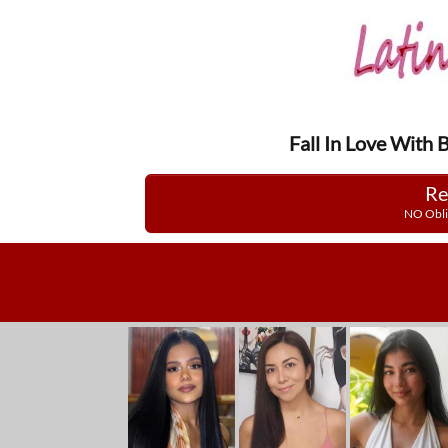
Fall In Love With 
Re
NO Obli