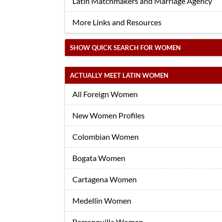
Latin Matchmakers and Marriage Agency
More Links and Resources
SHOW QUICK SEARCH FOR WOMEN
ACTUALLY MEET LATIN WOMEN
All Foreign Women
New Women Profiles
Colombian Women
Bogata Women
Cartagena Women
Medellin Women
Barranquilla Women