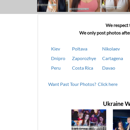
We respect t
We only post photos after
Kiev
Poltava
Nikolaev
Dnipro
Zaporozhye
Cartagena
Peru
Costa Rica
Davao
Want Past Tour Photos? Click here
Ukraine 