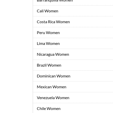
Cali Women
Costa Rica Women
Peru Women
Lima Women
Nicaragua Women
Brazil Women
Dominican Women
Mexican Women
Venezuela Women
Chile Women