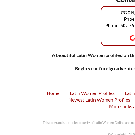
A beautiful Latin Woman profiled on thi
Begin your foreign adventur
Home
Latin Women Profiles
Lati
Newest Latin Women Profiles
More Links 
This program is the sole property of Latin Women Online and m
© Copyright - All 