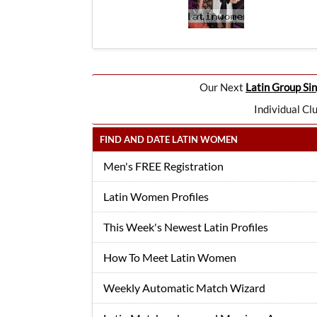
Our Next
Latin Group Sin
Individual Cl
FIND AND DATE LATIN WOMEN
Men's FREE Registration
Latin Women Profiles
This Week's Newest Latin Profiles
How To Meet Latin Women
Weekly Automatic Match Wizard