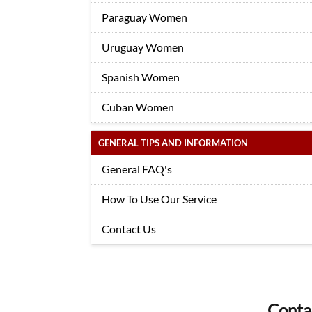
Paraguay Women
Uruguay Women
Spanish Women
Cuban Women
GENERAL TIPS AND INFORMATION
General FAQ's
How To Use Our Service
Contact Us
Conta