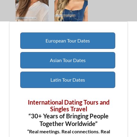
European Tour Dates
Asian Tour Dates
Latin Tour Dates
International Dating Tours and
Singles Travel
“30+ Years of Bringing People
Together Worldwide”
“Real meetings. Real connections. Real