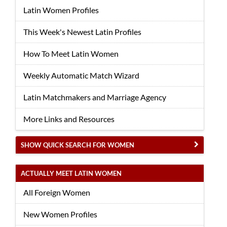
Latin Women Profiles
This Week's Newest Latin Profiles
How To Meet Latin Women
Weekly Automatic Match Wizard
Latin Matchmakers and Marriage Agency
More Links and Resources
SHOW QUICK SEARCH FOR WOMEN
ACTUALLY MEET LATIN WOMEN
All Foreign Women
New Women Profiles