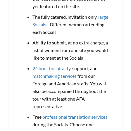
yet featured on the site.
The fully catered, invitation only,
large
Socials
- Different women attending
each Social!
Ability to submit, at no extra charge, a
list of women from our site you would
like to meet at the Socials
24 hour hospitality
, support, and
matchmaking services
from our
Foreign and American staffs. You will
also be accompanied throughout the
tour with at least one AFA
representative.
Free
professional translation services
during the Socials. Choose one