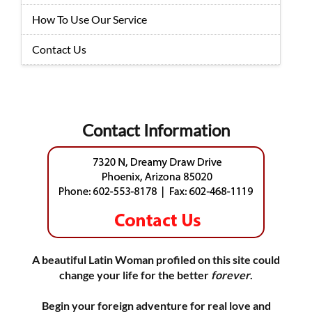
How To Use Our Service
Contact Us
Contact Information
A beautiful Latin Woman profiled on this site could
change your life for the better
forever
.
Begin your foreign adventure for real love and