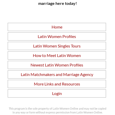
marriage here today!
Home
Latin Women Profiles
Latin Women Singles Tours
How to Meet Latin Women
Newest Latin Women Profiles
Latin Matchmakers and Marriage Agency
More Links and Resources
Login
This program is the sole property of Latin Women Online and may not be copied
in any way or form without express permission from Latin Women Online.