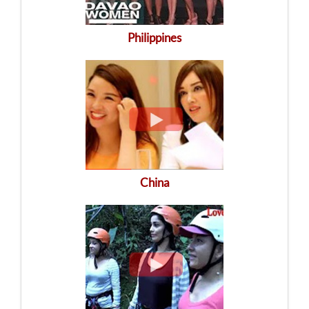
Philippines
China