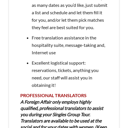
as many dates as you’d like, just submit
a list and schedule and let them fill it
for you, and/or let them pick matches
they feel are best suited for you.
Free translation assistance in the
hospitality suite, message-taking and,
Internet use
Excellent logistical support:
reservations, tickets, anything you
need, our staff will assist you in
obtaining it!
PROFESSIONAL TRANSLATORS
A Foreign Affair only employs highly
qualified, professional translators to assist
you during your Singles Group Tour.
Translators are available to be used at the
social and for your dates with women. (Keep