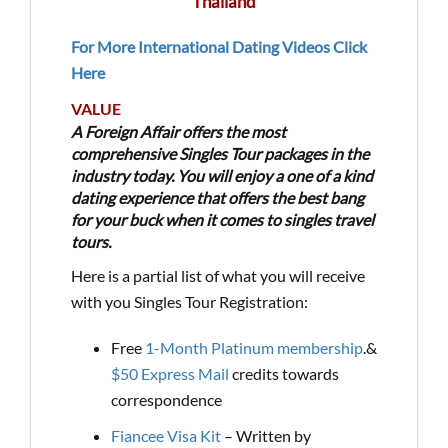
Thailand
For More International Dating Videos Click
Here
VALUE
A Foreign Affair offers the most
comprehensive Singles Tour packages in the
industry today. You will enjoy a one of a kind
dating experience that offers the best bang
for your buck when it comes to singles travel
tours.
Here is a partial list of what you will receive
with you Singles Tour Registration:
Free
1-Month Platinum membership
.&
$50 Express Mail
credits towards
correspondence
Fiancee Visa Kit
– Written by