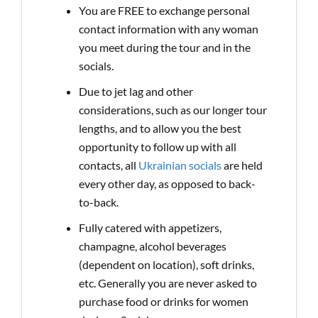
You are FREE to exchange personal
contact information with any woman
you meet during the tour and in the
socials.
Due to jet lag and other
considerations, such as our longer tour
lengths, and to allow you the best
opportunity to follow up with all
contacts, all
Ukrainian socials
are held
every other day, as opposed to back-
to-back.
Fully catered with appetizers,
champagne, alcohol beverages
(dependent on location), soft drinks,
etc. Generally you are never asked to
purchase food or drinks for women