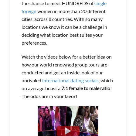
the chance to meet HUNDREDS of
single
foreign
women in more than 20 different
cities, across 8 countries. With so many
locations we know it can be a challenge in
deciding what location best suites your
preferences.
Watch the videos below for a better idea on
how our world renowned group tours are
conducted and get an inside look of our
unrivaled
international dating socials
, which
on average boast a
7:1 female to male ratio
!
The odds are in your favor!