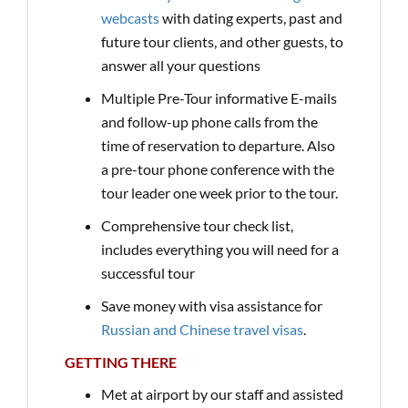
webcasts
with dating experts, past and
future tour clients, and other guests, to
answer all your questions
Multiple Pre-Tour informative E-mails
and follow-up phone calls from the
time of reservation to departure. Also
a pre-tour phone conference with the
tour leader one week prior to the tour.
Comprehensive tour check list,
includes everything you will need for a
successful tour
Save money with visa assistance for
Russian and Chinese travel visas
.
GETTING THERE
Met at airport by our staff and assisted