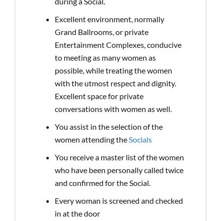
during a Social.
Excellent environment, normally
Grand Ballrooms, or private
Entertainment Complexes, conducive
to meeting as many women as
possible, while treating the women
with the utmost respect and dignity.
Excellent space for private
conversations with women as well.
You assist in the selection of the
women attending the
Socials
You receive a master list of the women
who have been personally called twice
and confirmed for the Social.
Every woman is screened and checked
in at the door