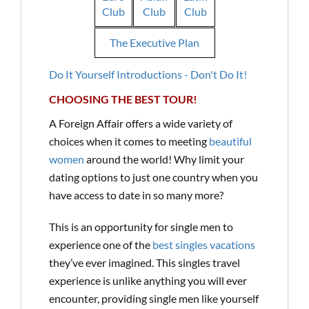
Club
Club
Club
The Executive Plan
Do It Yourself Introductions - Don't Do It!
CHOOSING THE BEST TOUR!
A Foreign Affair offers a wide variety of
choices when it comes to meeting
beautiful
women
around the world! Why limit your
dating options to just one country when you
have access to date in so many more?
This is an opportunity for single men to
experience one of the
best singles vacations
they’ve ever imagined. This singles travel
experience is unlike anything you will ever
encounter, providing single men like yourself