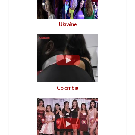
Ukraine
Colombia