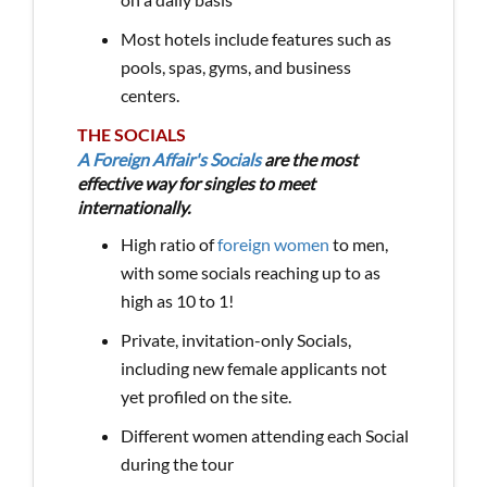
Most hotels include features such as
pools, spas, gyms, and business
centers.
THE SOCIALS
A Foreign Affair's Socials
are the most
effective way for singles to meet
internationally.
High ratio of
foreign women
to men,
with some socials reaching up to as
high as 10 to 1!
Private, invitation-only Socials,
including new female applicants not
yet profiled on the site.
Different women attending each Social
during the tour