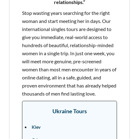
relationships.”
Stop wasting years searching for the right
woman and start meeting her in days. Our
international singles tours are designed to
give you immediate, real-world access to
hundreds of beautiful, relationship-minded
women in a single trip. In just one week, you
will meet more genuine, pre-screened
women than most men encounter in years of
online dating, all in a safe, guided, and
proven environment that has already helped
thousands of men find lasting love.
Ukraine Tours
Kiev