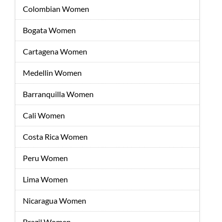
Colombian Women
Bogata Women
Cartagena Women
Medellin Women
Barranquilla Women
Cali Women
Costa Rica Women
Peru Women
Lima Women
Nicaragua Women
Brazil Women