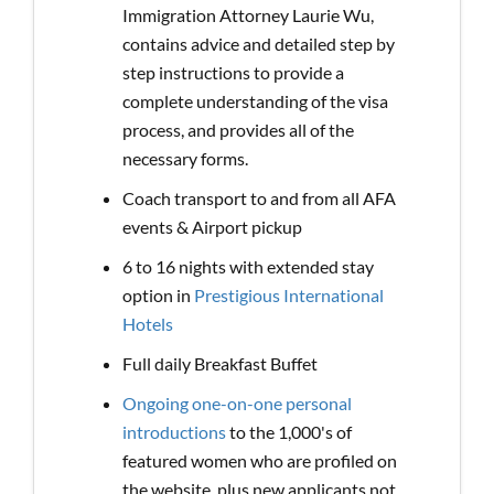
Immigration Attorney Laurie Wu,
contains advice and detailed step by
step instructions to provide a
complete understanding of the visa
process, and provides all of the
necessary forms.
Coach transport to and from all AFA
events & Airport pickup
6 to 16 nights with extended stay
option in
Prestigious International
Hotels
Full daily Breakfast Buffet
Ongoing one-on-one personal
introductions
to the 1,000's of
featured women who are profiled on
the website, plus new applicants not