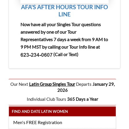
AFA'S AFTER HOURS TOUR INFO
LINE
Now have all your Singles Tour questions
answered by one of our Tour
Representatives 7 days a week from 9 AM to
9 PM MST by calling our Tour Info line at
(Call or Text)
Our Next
Latin Group Singles Tour
Departs
January 29,
2026
Individual Club Tours
365 Days a Year
FIND AND DATE LATIN WOMEN
Men's FREE Registration