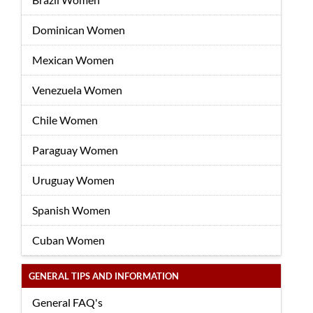
Dominican Women
Mexican Women
Venezuela Women
Chile Women
Paraguay Women
Uruguay Women
Spanish Women
Cuban Women
GENERAL TIPS AND INFORMATION
General FAQ's