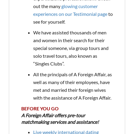
out the many
glowing customer
experiences on our Testimonial page
to
see for yourself.
We have assisted thousands of men
and women in their search for their
special someone, via group tours and
solo travel tours, also known as
“Singles Clubs”.
All the principals of A Foreign Affair, as
well as many of their employees, have
met and married their foreign wives
with the assistance of A Foreign Affair.
BEFORE YOU GO
A Foreign Affair offers pre-tour
matchmaking services and assistance!
Live weekly international dating