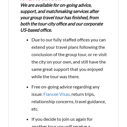
We are available for on-going advice,
support, and matchmaking services after
your group travel tour has finished, from
both the tour-city office and our corporate
US-based office.
Due to our fully staffed offices you can
extend your travel plans following the
conclusion of the group tour, or re-visit
the city on your own, and still have the
same great support that you enjoyed
while the tour was there.
Free on-going advice regarding any
issue:
Fiancee Visas
, return trips,
relationship concerns, travel guidance,
etc.
If you decide to join us again for
another tour you will receive a