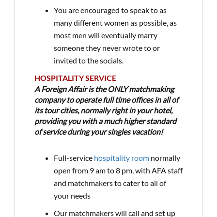
You are encouraged to speak to as
many different women as possible, as
most men will eventually marry
someone they never wrote to or
invited to the socials.
HOSPITALITY SERVICE
A Foreign Affair is the ONLY matchmaking
company to operate full time offices in all of
its tour cities, normally right in your hotel,
providing you with a much higher standard
of service during your singles vacation!
Full-service
hospitality room
normally
open from 9 am to 8 pm, with AFA staff
and matchmakers to cater to all of
your needs
Our matchmakers will call and set up