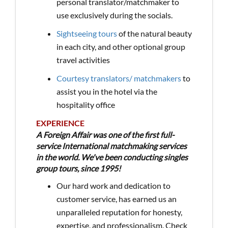
personal translator/matchmaker to
use exclusively during the socials.
Sightseeing tours
of the natural beauty
in each city, and other optional group
travel activities
Courtesy translators/ matchmakers
to
assist you in the hotel via the
hospitality office
EXPERIENCE
A Foreign Affair was one of the first full-
service International matchmaking services
in the world. We've been conducting singles
group tours, since 1995!
Our hard work and dedication to
customer service, has earned us an
unparalleled reputation for honesty,
expertise, and professionalism. Check