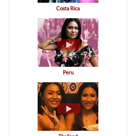
Costa Rica
Peru