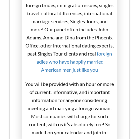
foreign brides, immigration issues, singles
travel, cultural differences, international
marriage services, Singles Tours, and
more! Our panel often includes John
Adams, Anna and Dina from the Phoenix
Office, other international dating experts,
past Singles Tour clients and real
foreign
ladies who have happily married
American men just like you
You will be provided with an hour or more
of current, informative, and important
information for anyone considering
meeting and marrying a foreign woman.
Most companies will charge for such
content, with us it’s absolutely free! So
mark it on your calendar and join in!