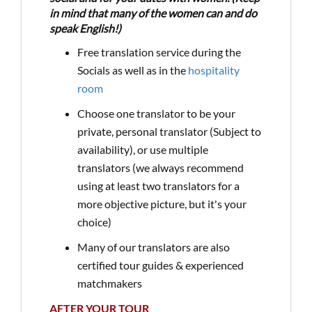
in mind that many of the women can and do
speak English!)
Free translation service during the
Socials as well as in the
hospitality
room
Choose one translator to be your
private, personal translator (Subject to
availability), or use multiple
translators (we always recommend
using at least two translators for a
more objective picture, but it's your
choice)
Many of our translators are also
certified tour guides & experienced
matchmakers
AFTER YOUR TOUR