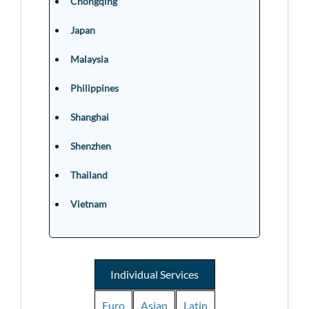
Chongqing
Japan
Malaysia
Philippines
Shanghai
Shenzhen
Thailand
Vietnam
Individual Services
Euro
Asian
Latin