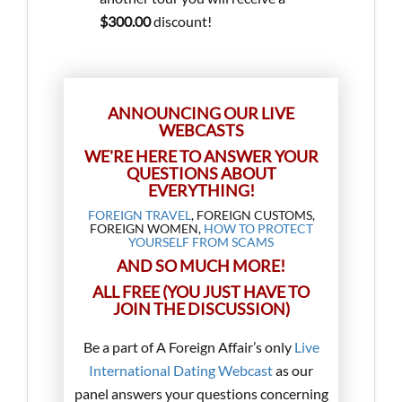
$300.00
discount!
ANNOUNCING OUR LIVE
WEBCASTS
WE'RE HERE TO ANSWER YOUR
QUESTIONS ABOUT
EVERYTHING!
FOREIGN TRAVEL
, FOREIGN CUSTOMS,
FOREIGN WOMEN,
HOW TO PROTECT
YOURSELF FROM SCAMS
AND SO MUCH MORE!
ALL FREE (YOU JUST HAVE TO
JOIN THE DISCUSSION)
Be a part of A Foreign Affair’s only
Live
International Dating Webcast
as our
panel answers your questions concerning