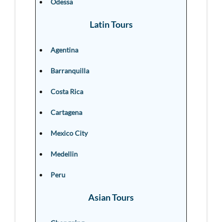
Odessa
Latin Tours
Agentina
Barranquilla
Costa Rica
Cartagena
Mexico City
Medellin
Peru
Asian Tours