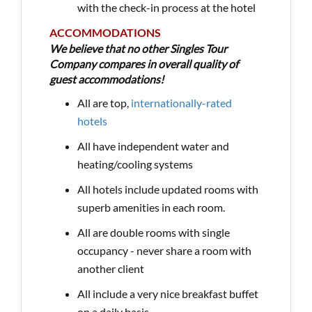
with the check-in process at the hotel
ACCOMMODATIONS
We believe that no other Singles Tour
Company compares in overall quality of
guest accommodations!
All are top,
internationally-rated
hotels
All have independent water and
heating/cooling systems
All hotels include updated rooms with
superb amenities in each room.
All are double rooms with single
occupancy - never share a room with
another client
All include a very nice breakfast buffet
on a daily basis