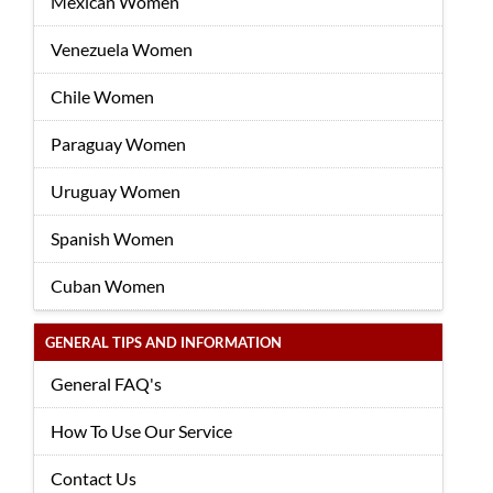
Mexican Women
Venezuela Women
Chile Women
Paraguay Women
Uruguay Women
Spanish Women
Cuban Women
GENERAL TIPS AND INFORMATION
General FAQ's
How To Use Our Service
Contact Us