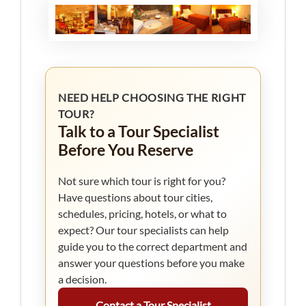
NEED HELP CHOOSING THE RIGHT
TOUR?
Talk to a Tour Specialist
Before You Reserve
Not sure which tour is right for you?
Have questions about tour cities,
schedules, pricing, hotels, or what to
expect? Our tour specialists can help
guide you to the correct department and
answer your questions before you make
a decision.
Contact a Tour Specialist