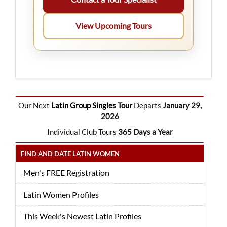
View Upcoming Tours
Our Next
Latin Group Singles Tour
Departs
January 29,
2026
Individual Club Tours
365 Days a Year
FIND AND DATE LATIN WOMEN
Men's FREE Registration
Latin Women Profiles
This Week's Newest Latin Profiles