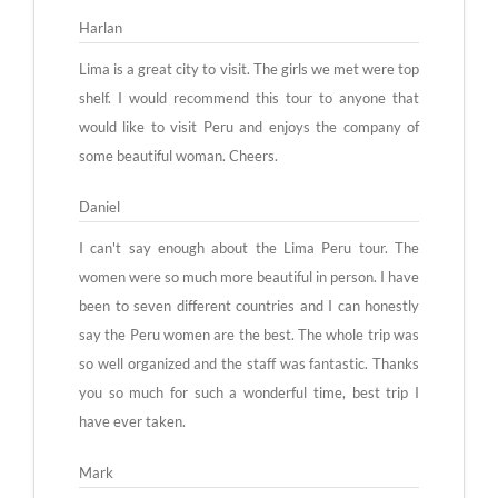
Harlan
Lima is a great city to visit. The girls we met were top
shelf. I would recommend this tour to anyone that
would like to visit Peru and enjoys the company of
some beautiful woman. Cheers.
Daniel
I can't say enough about the Lima Peru tour. The
women were so much more beautiful in person. I have
been to seven different countries and I can honestly
say the Peru women are the best. The whole trip was
so well organized and the staff was fantastic. Thanks
you so much for such a wonderful time, best trip I
have ever taken.
Mark