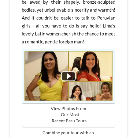
be awed by their shapely, bronze-sculpted
bodies, yet unbelievable sincerity and warmth!
And it couldn't be easier to talk to Peruvian
girls - all you have to do is say hello! Lima's
lovely Latin women cherish the chance to meet
a romantic, gentle foreign man!
View Photos From

   Our Most
 Recent Peru Tours
Combine your tour with an 