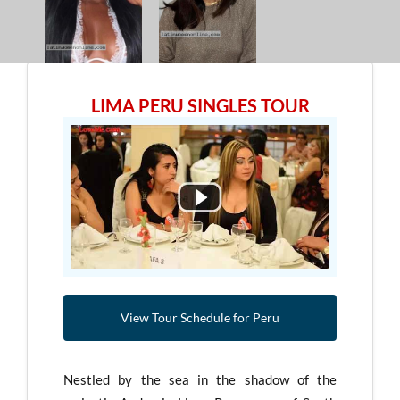
LIMA PERU SINGLES TOUR
View Tour Schedule for Peru
Nestled by the sea in the shadow of the