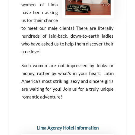
women of Lima
have been asking
us for their chance
to meet our male clients! There are literally
hundreds of laid-back, down-to-earth ladies
who have asked us to help them discover their
true love!
Such women are not impressed by looks or
money, rather by what's in your heart! Latin
America's most striking, sexy and sincere girls
are waiting for you! Join us for a truly unique
romantic adventure!
Lima Agency Hotel Information