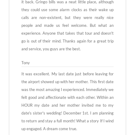
it back. Gringo bills was a neat little place, although
they could use some alarm clocks as their wake up
calls are non-existent, but they were really nice
people and made us feel welcome. But what an
experience. Anyone that takes that tour and doesn't
go is out of their mind. Thanks again for a great trip
and service, you guys are the best.
Tony
It was excellent. My last date just before leaving for
the airport showed up with her mother. This first date
was the most amazing I experienced. Immediately we
felt good and affectionate with each other. Within an
HOUR my date and her mother invited me to my
date's sister's wedding! December 1st. I am planning
to return and stay a full month! What a story If I wind
up engaged. A dream come true.