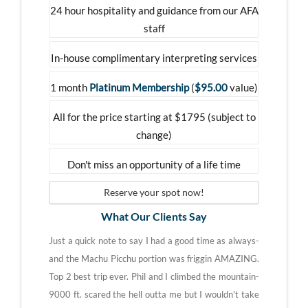
24 hour hospitality and guidance from our AFA
staff
In-house complimentary interpreting services
1 month
Platinum Membership
(
$95.00
value)
All for the price starting at $1795 (subject to
change)
Don't miss an opportunity of a life time
Reserve your spot now!
What Our Clients Say
Just a quick note to say I had a good time as always-
and the Machu Picchu portion was friggin AMAZING.
Top 2 best trip ever. Phil and I climbed the mountain-
9000 ft. scared the hell outta me but I wouldn't take