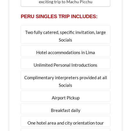
exciting trip to Machu Picchu
PERU SINGLES TRIP INCLUDES:
Two fully catered, specific invitation, large
Socials
Hotel accommodations in Lima
Unlimited Personal Introductions
Complimentary interpreters provided at all
Socials
Airport Pickup
Breakfast daily
One hotel area and city orientation tour