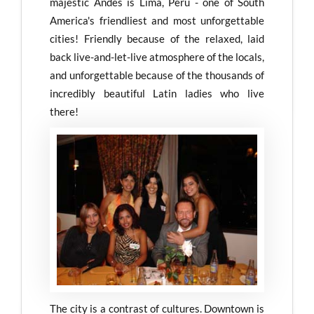
majestic Andes is Lima, Peru - one of South
America's friendliest and most unforgettable
cities! Friendly because of the relaxed, laid
back live-and-let-live atmosphere of the locals,
and unforgettable because of the thousands of
incredibly beautiful Latin ladies who live
there!
The city is a contrast of cultures. Downtown is