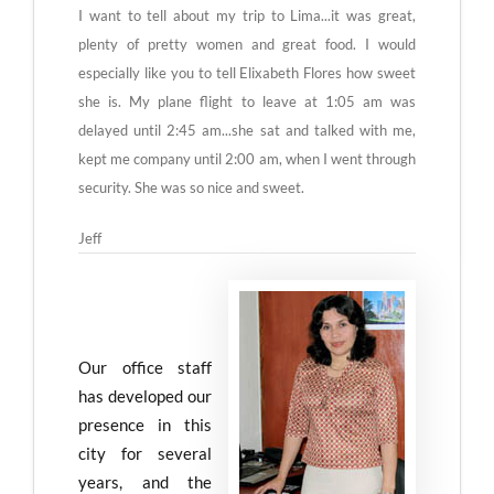
I want to tell about my trip to Lima...it was great,
plenty of pretty women and great food. I would
especially like you to tell Elixabeth Flores how sweet
she is. My plane flight to leave at 1:05 am was
delayed until 2:45 am...she sat and talked with me,
kept me company until 2:00 am, when I went through
security. She was so nice and sweet.
Jeff
Our office staff
has developed our
presence in this
city for several
years, and the