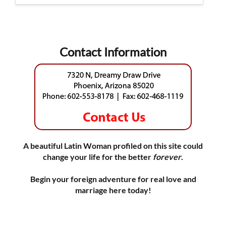
Contact Information
A beautiful Latin Woman profiled on this site could
change your life for the better
forever
.
Begin your foreign adventure for real love and
marriage here today!