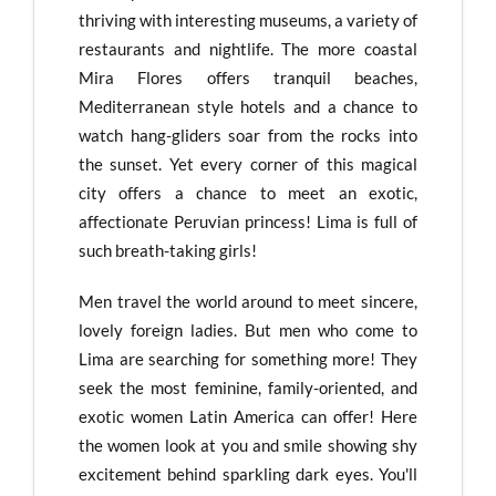
thriving with interesting museums, a variety of
restaurants and nightlife. The more coastal
Mira Flores offers tranquil beaches,
Mediterranean style hotels and a chance to
watch hang-gliders soar from the rocks into
the sunset. Yet every corner of this magical
city offers a chance to meet an exotic,
affectionate Peruvian princess! Lima is full of
such breath-taking girls!
Men travel the world around to meet sincere,
lovely foreign ladies. But men who come to
Lima are searching for something more! They
seek the most feminine, family-oriented, and
exotic women Latin America can offer! Here
the women look at you and smile showing shy
excitement behind sparkling dark eyes. You'll