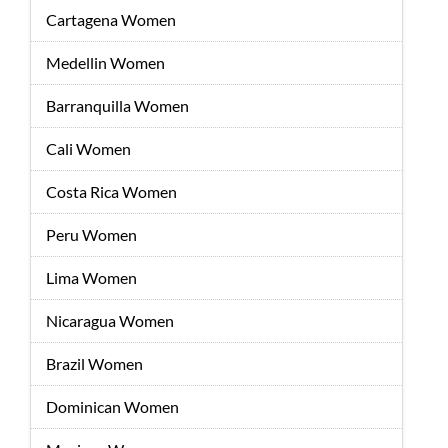
Cartagena Women
Medellin Women
Barranquilla Women
Cali Women
Costa Rica Women
Peru Women
Lima Women
Nicaragua Women
Brazil Women
Dominican Women