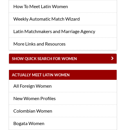
How To Meet Latin Women
Weekly Automatic Match Wizard
Latin Matchmakers and Marriage Agency
More Links and Resources
SHOW QUICK SEARCH FOR WOMEN
ACTUALLY MEET LATIN WOMEN
All Foreign Women
New Women Profiles
Colombian Women
Bogata Women