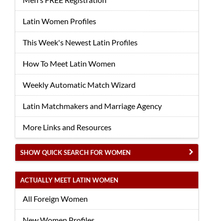
Latin Women Profiles
This Week's Newest Latin Profiles
How To Meet Latin Women
Weekly Automatic Match Wizard
Latin Matchmakers and Marriage Agency
More Links and Resources
SHOW QUICK SEARCH FOR WOMEN
ACTUALLY MEET LATIN WOMEN
All Foreign Women
New Women Profiles