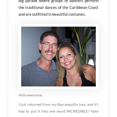
big parade where groups of dancers perform
the traditional dances of the Caribbean Coast
and are outfitted in beautiful costumes.
Hola everyone,
I just returned from my Barranquilla tour, and if I
had to put it into one word INCREDIBLE! Yami