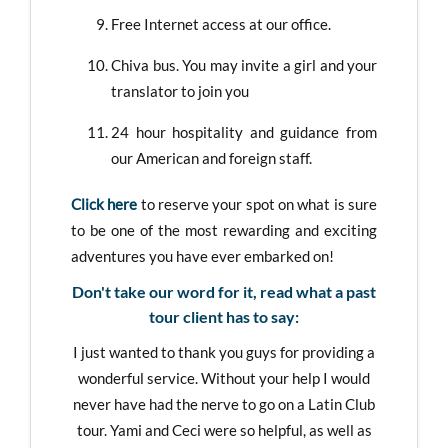
Free Internet access at our office.
Chiva bus. You may invite a girl and your
translator to join you
24 hour hospitality and guidance from
our American and foreign staff.
Click here
to reserve your spot on what is sure
to be one of the most rewarding and exciting
adventures you have ever embarked on!
Don't take our word for it, read what a past
tour client has to say:
I just wanted to thank you guys for providing a
wonderful service. Without your help I would
never have had the nerve to go on a Latin Club
tour. Yami and Ceci were so helpful, as well as