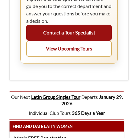
guide you to the correct department and
answer your questions before you make
a decision.
Contact a Tour Specialist
View Upcoming Tours
Our Next
Latin Group Singles Tour
Departs
January 29,
2026
Individual Club Tours
365 Days a Year
FIND AND DATE LATIN WOMEN
Men's FREE Registration