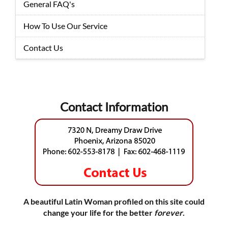
General FAQ's
How To Use Our Service
Contact Us
Contact Information
A beautiful Latin Woman profiled on this site could
change your life for the better
forever
.