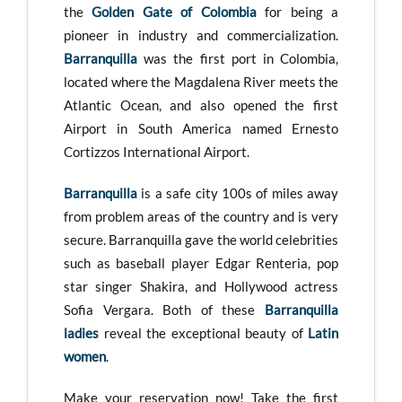
the
Golden Gate of Colombia
for being a
pioneer in industry and commercialization.
Barranquilla
was the first port in Colombia,
located where the Magdalena River meets the
Atlantic Ocean, and also opened the first
Airport in South America named Ernesto
Cortizzos International Airport.
Barranquilla
is a safe city 100s of miles away
from problem areas of the country and is very
secure. Barranquilla gave the world celebrities
such as baseball player Edgar Renteria, pop
star singer Shakira, and Hollywood actress
Sofia Vergara. Both of these
Barranquilla
ladies
reveal the exceptional beauty of
Latin
women
.
Make your reservation now! Take the first