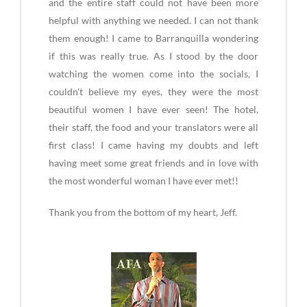
and the entire staff could not have been more
helpful with anything we needed. I can not thank
them enough! I came to Barranquilla wondering
if this was really true. As I stood by the door
watching the women come into the socials, I
couldn't believe my eyes, they were the most
beautiful women I have ever seen! The hotel,
their staff, the food and your translators were all
first class! I came having my doubts and left
having meet some great friends and in love with
the most wonderful woman I have ever met!!
Thank you from the bottom of my heart, Jeff.