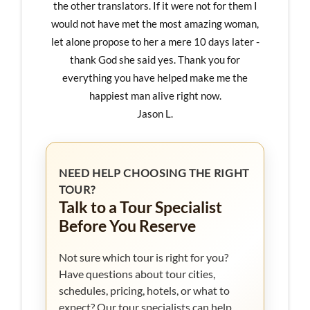
the other translators. If it were not for them I
would not have met the most amazing woman,
let alone propose to her a mere 10 days later -
thank God she said yes. Thank you for
everything you have helped make me the
happiest man alive right now.
Jason L.
NEED HELP CHOOSING THE RIGHT
TOUR?
Talk to a Tour Specialist
Before You Reserve
Not sure which tour is right for you?
Have questions about tour cities,
schedules, pricing, hotels, or what to
expect? Our tour specialists can help