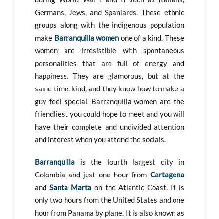
Germans, Jews, and Spaniards. These ethnic
groups along with the indigenous population
make
Barranquilla women
one of a kind. These
women are irresistible with spontaneous
personalities that are full of energy and
happiness. They are glamorous, but at the
same time, kind, and they know how to make a
guy feel special. Barranquilla women are the
friendliest you could hope to meet and you will
have their complete and undivided attention
and interest when you attend the socials.
Barranquilla
is the fourth largest city in
Colombia and just one hour from
Cartagena
and
Santa Marta
on the Atlantic Coast. It is
only two hours from the United States and one
hour from Panama by plane. It is also known as