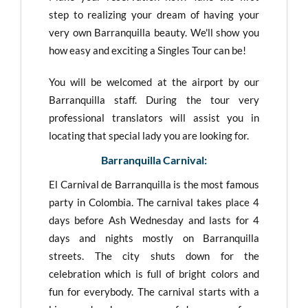
step to realizing your dream of having your
very own Barranquilla beauty. We'll show you
how easy and exciting a Singles Tour can be!
You will be welcomed at the airport by our
Barranquilla staff. During the tour very
professional translators will assist you in
locating that special lady you are looking for.
Barranquilla Carnival:
El Carnival de Barranquilla is the most famous
party in Colombia. The carnival takes place 4
days before Ash Wednesday and lasts for 4
days and nights mostly on Barranquilla
streets. The city shuts down for the
celebration which is full of bright colors and
fun for everybody. The carnival starts with a