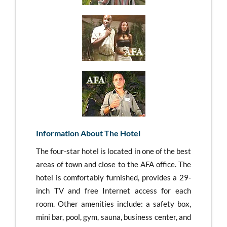
Information About The Hotel
The four-star hotel is located in one of the best
areas of town and close to the AFA office. The
hotel is comfortably furnished, provides a 29-
inch TV and free Internet access for each
room. Other amenities include: a safety box,
mini bar, pool, gym, sauna, business center, and