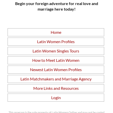
Begin your foreign adventure for real love and
marriage here today!
Home
Latin Women Profiles
Latin Women Singles Tours
How to Meet Latin Women
Newest Latin Women Profiles
Latin Matchmakers and Marriage Agency
More Links and Resources
Login
This program is the sole property of Latin Women Online and may not be copied