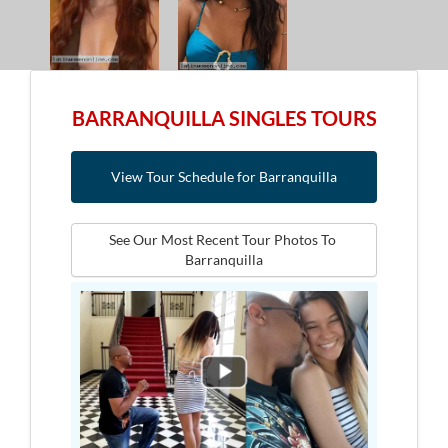
BARRANQUILLA SINGLES TOURS
View Tour Schedule for Barranquilla
See Our Most Recent Tour Photos To 
Barranquilla