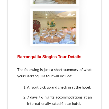
Barranquilla Singles Tour Details
The following is just a short summary of what
your Barranquilla tour will include:
Airport pick up and check in at the hotel.
7 days / 6 nights accommodations at an
Internationally rated 4-star hotel.