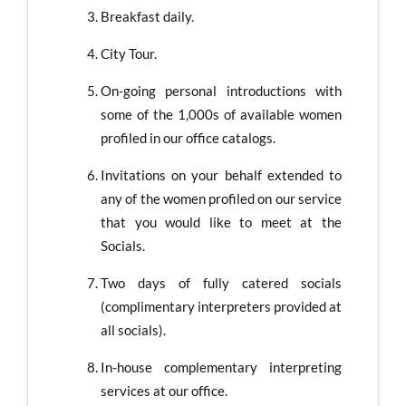
Breakfast daily.
City Tour.
On-going personal introductions with
some of the 1,000s of available women
profiled in our office catalogs.
Invitations on your behalf extended to
any of the women profiled on our service
that you would like to meet at the
Socials.
Two days of fully catered socials
(complimentary interpreters provided at
all socials).
In-house complementary interpreting
services at our office.