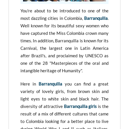
You're about to be introduced to one of the
most dazzling cities in Colombia,
Barranquilla
.
Well known for its beautiful sexy women who
have captured the Miss Colombia crown many
times. In addition, Barranquilla is known for its
Carnival, the largest one in Latin America
after Brazil's, and proclaimed by UNESCO as
one of the 28 "Masterpieces of the oral and
intangible heritage of Humanity".
Here in
Barranquilla
you can find a great
variety of lovely girls, from brown skin and
light eyes to white skin and black hair. The
diversity of attractive
Barranquilla girls
is the
result of a mix of different cultures that came
to Colombia looking for a better place to live
during World War I and II such as Italians,