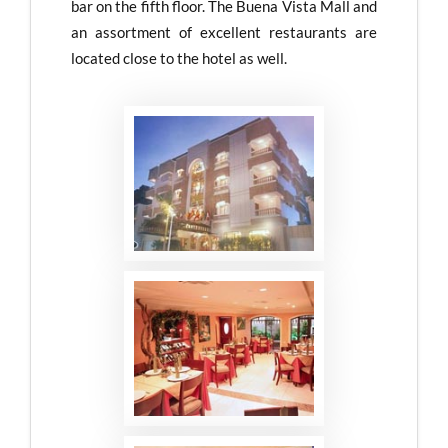
bar on the fifth floor. The Buena Vista Mall and
an assortment of excellent restaurants are
located close to the hotel as well.