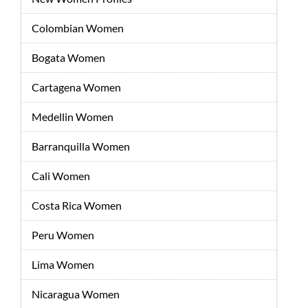
Colombian Women
Bogata Women
Cartagena Women
Medellin Women
Barranquilla Women
Cali Women
Costa Rica Women
Peru Women
Lima Women
Nicaragua Women