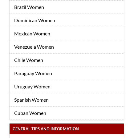
Brazil Women
Dominican Women
Mexican Women
Venezuela Women
Chile Women
Paraguay Women
Uruguay Women
Spanish Women
Cuban Women
GENERAL TIPS AND INFORMATION