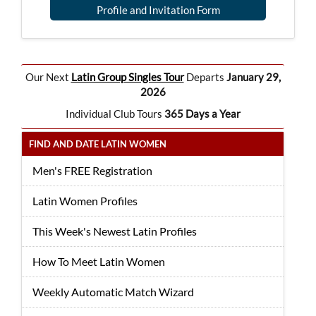
Profile and Invitation Form
Our Next
Latin Group Singles Tour
Departs
January 29,
2026
Individual Club Tours
365 Days a Year
FIND AND DATE LATIN WOMEN
Men's FREE Registration
Latin Women Profiles
This Week's Newest Latin Profiles
How To Meet Latin Women
Weekly Automatic Match Wizard