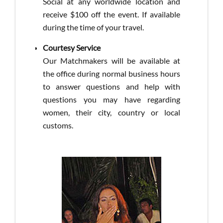
Social at any worldwide location and
receive $100 off the event. If available
during the time of your travel.
Courtesy Service
Our Matchmakers will be available at
the office during normal business hours
to answer questions and help with
questions you may have regarding
women, their city, country or local
customs.