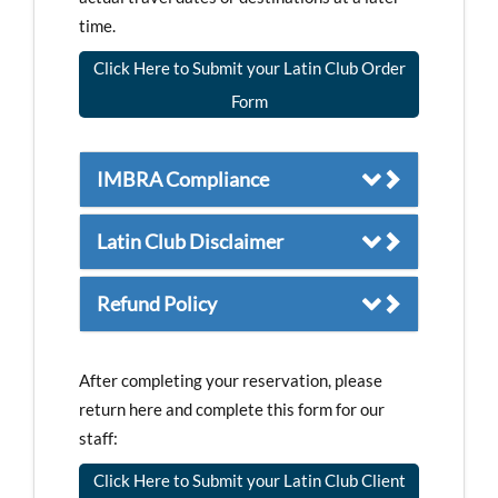
time.
Click Here to Submit your Latin Club Order
Form
IMBRA Compliance
Latin Club Disclaimer
Refund Policy
After completing your reservation, please
return here and complete this form for our
staff:
Click Here to Submit your Latin Club Client