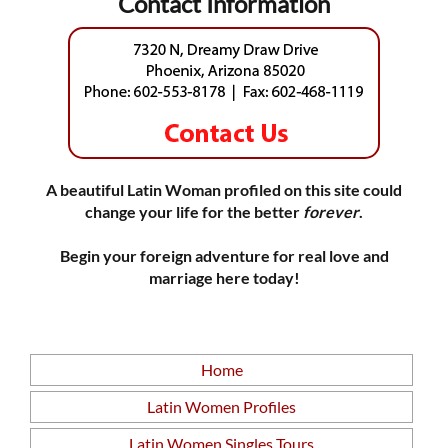
Contact Information
A beautiful Latin Woman profiled on this site could
change your life for the better
forever
.
Begin your foreign adventure for real love and
marriage here today!
Home
Latin Women Profiles
Latin Women Singles Tours