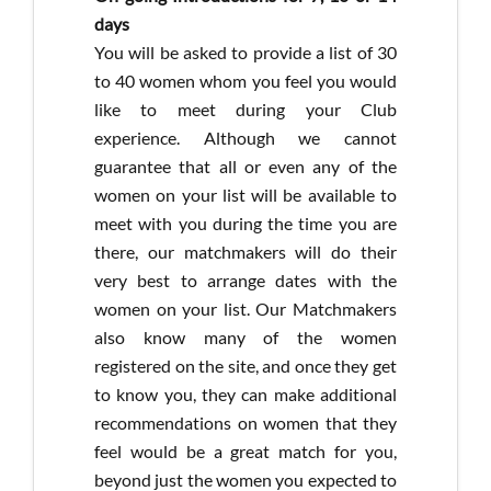
days
You will be asked to provide a list of 30
to 40 women whom you feel you would
like to meet during your Club
experience. Although we cannot
guarantee that all or even any of the
women on your list will be available to
meet with you during the time you are
there, our matchmakers will do their
very best to arrange dates with the
women on your list. Our Matchmakers
also know many of the women
registered on the site, and once they get
to know you, they can make additional
recommendations on women that they
feel would be a great match for you,
beyond just the women you expected to