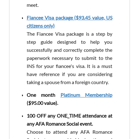
meet.
Fiancee Visa package ($93.45 value, US
citizens only)
The Fiancee Visa package is a step by
step guide designed to help you
successfully and correctly complete the
paperwork necessary to submit to the
INS for your fiancee's visa. It is a must
have reference if you are considering
taking a spouse from a foreign country.
One month
Platinum Membership
($95.00 value).
100 OFF any ONE_TIME attendance at
any AFA Romance Social event.​
Choose to attend any AFA Romance