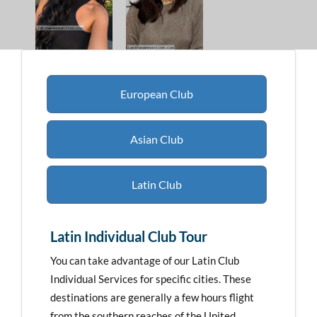
European Club
Asian Club
Latin Club
Latin Individual Club Tour
You can take advantage of our Latin Club
Individual Services for specific cities. These
destinations are generally a few hours flight
from the southern reaches of the United