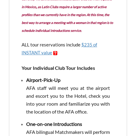
in Mexico,, as Latin Clubs require a larger number of active
profiles than we currently have in the region. At this time, the
best way to arrange a meeting with a woman in that region is to
schedule individual introductions service.
ALL tour reservations include
$235 of
INSTANT value
Your Individual Club Tour Includes
Airport-Pick-Up
AFA staff will meet you at the airport
and escort you to the Hotel, check you
into your room and familiarize you with
the location of the AFA office.
One-on-one Introductions
AFA bilingual Matchmakers will perform