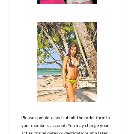
Please complete and submit the order form in
your members account. You may change your
actual travel dates or destinations at a later