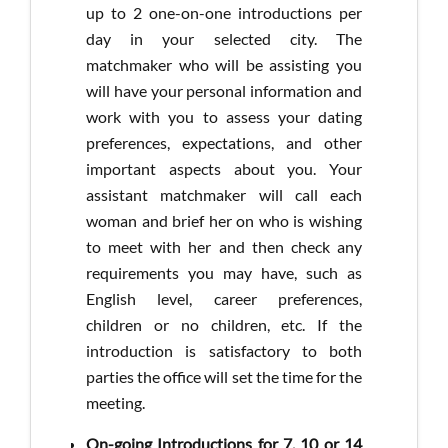
up to 2 one-on-one introductions per
day in your selected city. The
matchmaker who will be assisting you
will have your personal information and
work with you to assess your dating
preferences, expectations, and other
important aspects about you. Your
assistant matchmaker will call each
woman and brief her on who is wishing
to meet with her and then check any
requirements you may have, such as
English level, career preferences,
children or no children, etc. If the
introduction is satisfactory to both
parties the office will set the time for the
meeting.
On-going Introductions for 7, 10 or 14