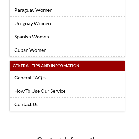
Paraguay Women
Uruguay Women
Spanish Women
Cuban Women
GENERAL TIPS AND INFORMATION
General FAQ's
How To Use Our Service
Contact Us