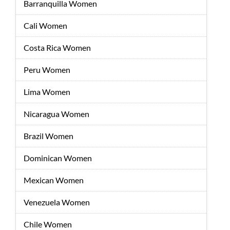
Barranquilla Women
Cali Women
Costa Rica Women
Peru Women
Lima Women
Nicaragua Women
Brazil Women
Dominican Women
Mexican Women
Venezuela Women
Chile Women