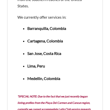
States.
We currently offer services in:
Barranquilla, Colombia
Cartagena, Colombia
San Jose, Costa Rica
Lima, Peru
Medellin, Colombia
*SPECIAL NOTE: Due to the fact that we just recently began
listing profiles from the Playa Del Carmen and Cancun region,
currently we cannot accommodate Latin Club service requests