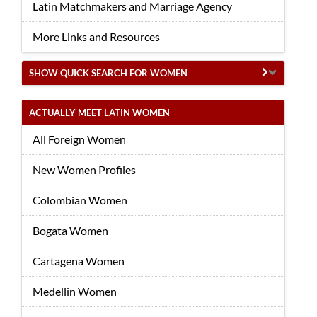
Latin Matchmakers and Marriage Agency
More Links and Resources
SHOW QUICK SEARCH FOR WOMEN
ACTUALLY MEET LATIN WOMEN
All Foreign Women
New Women Profiles
Colombian Women
Bogata Women
Cartagena Women
Medellin Women