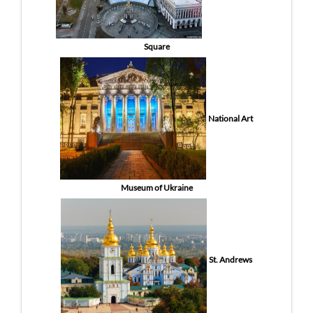
Square
National Art
Museum of Ukraine
St. Andrews