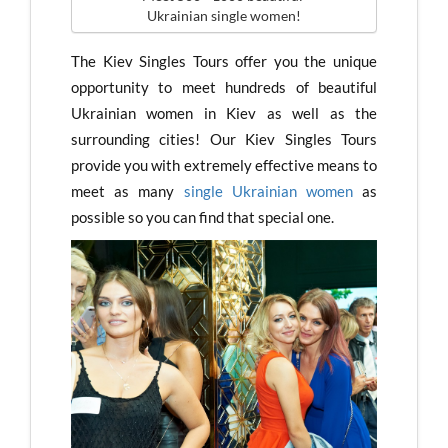
Ukrainian single women!
The Kiev Singles Tours offer you the unique
opportunity to meet hundreds of beautiful
Ukrainian women in Kiev as well as the
surrounding cities! Our Kiev Singles Tours
provide you with extremely effective means to
meet as many
single Ukrainian women
as
possible so you can find that special one.