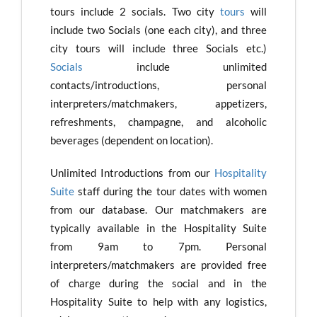
tours include 2 socials. Two city
tours
will
include two Socials (one each city), and three
city tours will include three Socials etc.)
Socials
include unlimited
contacts/introductions, personal
interpreters/matchmakers, appetizers,
refreshments, champagne, and alcoholic
beverages (dependent on location).
Unlimited Introductions from our
Hospitality
Suite
staff during the tour dates with women
from our database. Our matchmakers are
typically available in the Hospitality Suite
from 9am to 7pm. Personal
interpreters/matchmakers are provided free
of charge during the social and in the
Hospitality Suite to help with any logistics,