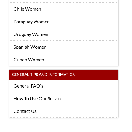
Chile Women
Paraguay Women
Uruguay Women
Spanish Women
Cuban Women
GENERAL TIPS AND INFORMATION
General FAQ's
How To Use Our Service
Contact Us