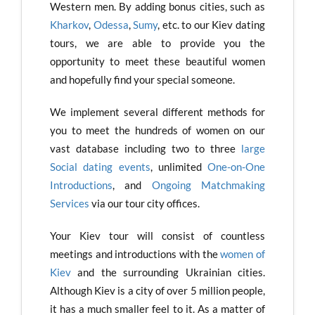
Western men. By adding bonus cities, such as
Kharkov
,
Odessa
,
Sumy
, etc. to our Kiev dating
tours, we are able to provide you the
opportunity to meet these beautiful women
and hopefully find your special someone.
We implement several different methods for
you to meet the hundreds of women on our
vast database including two to three
large
Social dating events
, unlimited
One-on-One
Introductions
, and
Ongoing Matchmaking
Services
via our tour city offices.
Your Kiev tour will consist of countless
meetings and introductions with the
women of
Kiev
and the surrounding Ukrainian cities.
Although Kiev is a city of over 5 million people,
it has a much smaller feel to it. As a matter of