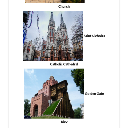
Church
Saint Nicholas
Catholic Cathedral
Golden Gate
Kiev