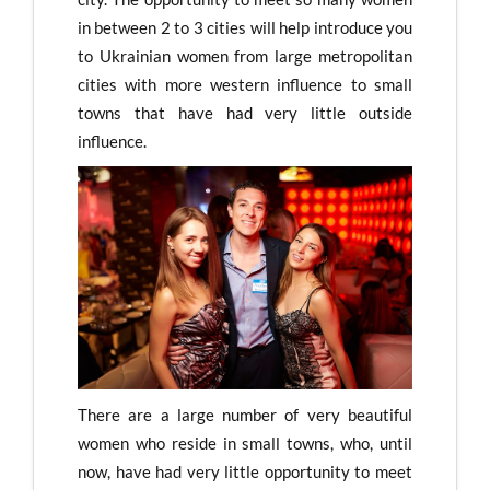
in between 2 to 3 cities will help introduce you
to Ukrainian women from large metropolitan
cities with more western influence to small
towns that have had very little outside
influence.
There are a large number of very beautiful
women who reside in small towns, who, until
now, have had very little opportunity to meet