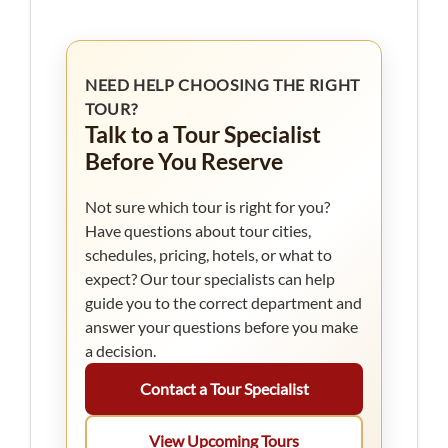
NEED HELP CHOOSING THE RIGHT
TOUR?
Talk to a Tour Specialist
Before You Reserve
Not sure which tour is right for you?
Have questions about tour cities,
schedules, pricing, hotels, or what to
expect? Our tour specialists can help
guide you to the correct department and
answer your questions before you make
a decision.
Contact a Tour Specialist
View Upcoming Tours