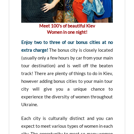
Meet 100's of beautiful Kiev
Women in one night!
Enjoy two to three of our bonus cities at no
extra charge!
The bonus city is closely located
(usually only a few hours by car from your main
tour destination) and is well off the beaten
track! There are plenty of things to do in Kiev,
however adding bonus cities to your main tour
city will give you a unique chance to
experience the diversity of women throughout
Ukraine.
Each city is culturally distinct and you can
expect to meet various types of women in each
city. The opportunity to meet so many women