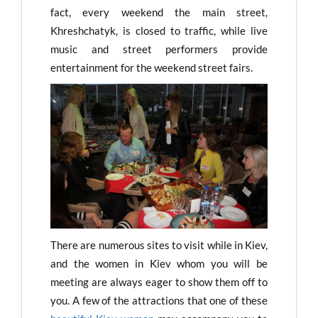
fact, every weekend the main street,
Khreshchatyk, is closed to traffic, while live
music and street performers provide
entertainment for the weekend street fairs.
There are numerous sites to visit while in Kiev,
and the women in Kiev whom you will be
meeting are always eager to show them off to
you. A few of the attractions that one of these