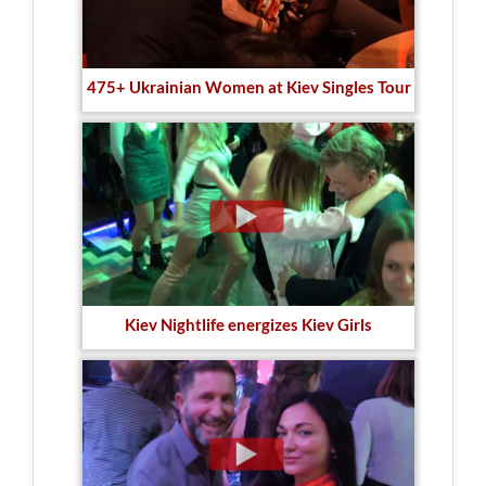
475+ Ukrainian Women at Kiev Singles Tour
Kiev Nightlife energizes Kiev Girls