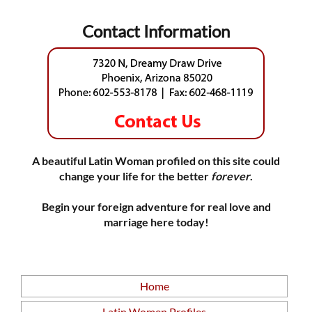
Contact Information
A beautiful Latin Woman profiled on this site could
change your life for the better
forever
.
Begin your foreign adventure for real love and
marriage here today!
Home
Latin Women Profiles