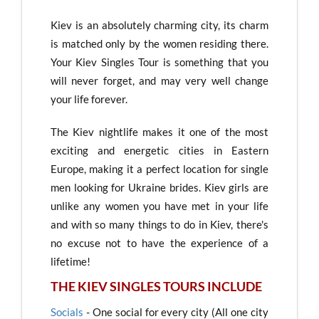
Kiev is an absolutely charming city, its charm
is matched only by the women residing there.
Your Kiev Singles Tour is something that you
will never forget, and may very well change
your life forever.
The Kiev nightlife makes it one of the most
exciting and energetic cities in Eastern
Europe, making it a perfect location for single
men looking for Ukraine brides. Kiev girls are
unlike any women you have met in your life
and with so many things to do in Kiev, there's
no excuse not to have the experience of a
lifetime!
THE KIEV SINGLES TOURS INCLUDE
Socials
- One social for every city (All one city