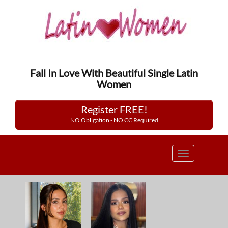
Fall In Love With Beautiful Single Latin
Women
Register FREE!
NO Obligation - NO CC Required
Toggle
navigation