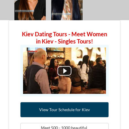
Kiev Dating Tours - Meet Women
in Kiev - Singles Tours!
View Tour Schedule for Kiev
Meet 500 - 1000 beautiful 