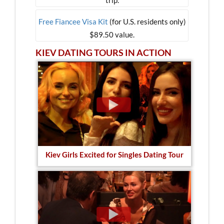
Free Fiancee Visa Kit
(for U.S. residents only)
$89.50 value.
KIEV DATING TOURS IN ACTION
Kiev Girls Excited for Singles Dating Tour