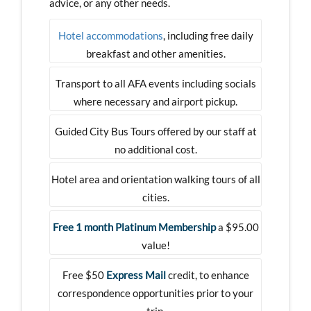
advice, or any other needs.
Hotel accommodations
, including free daily
breakfast and other amenities.
Transport to all AFA events including socials
where necessary and airport pickup.
Guided City Bus Tours offered by our staff at
no additional cost.
Hotel area and orientation walking tours of all
cities.
Free 1 month Platinum Membership
a $95.00
value!
Free $50
Express Mail
credit, to enhance
correspondence opportunities prior to your
trip.