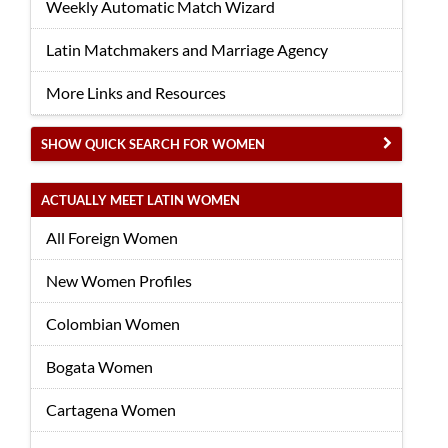
Weekly Automatic Match Wizard
Latin Matchmakers and Marriage Agency
More Links and Resources
SHOW QUICK SEARCH FOR WOMEN
ACTUALLY MEET LATIN WOMEN
All Foreign Women
New Women Profiles
Colombian Women
Bogata Women
Cartagena Women