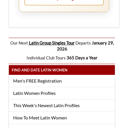
Our Next
Latin Group Singles Tour
Departs
January 29,
2026
Individual Club Tours
365 Days a Year
FIND AND DATE LATIN WOMEN
Men's FREE Registration
Latin Women Profiles
This Week's Newest Latin Profiles
How To Meet Latin Women