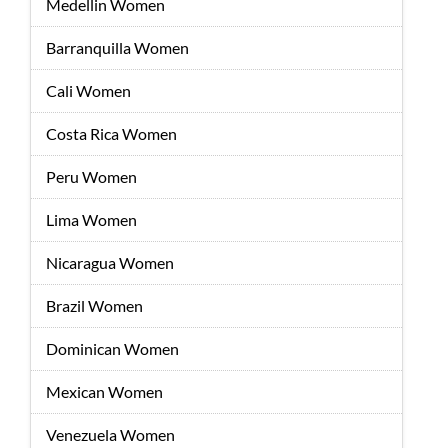
Medellin Women
Barranquilla Women
Cali Women
Costa Rica Women
Peru Women
Lima Women
Nicaragua Women
Brazil Women
Dominican Women
Mexican Women
Venezuela Women