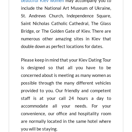
beautiful Kiev women
may accompany you to
include the National Art Museum of Ukraine,
St. Andrews Church, Independence Square,
Saint Nicholas Catholic Cathedral, The Glass
Bridge, or The Golden Gate of Kiev. There are
numerous other amazing sites in Kiev that
double down as perfect locations for dates.
Please keep in mind that your Kiev Dating Tour
is designed so that all you have to be
concerned about is meeting as many women as
possible through the many different vehicles
provided to you. Our friendly and competent
staff is at your call 24 hours a day to
accommodate all your needs. For your
convenience, our office and hospitality room
are normally located in the same hotel where
you will be staying.