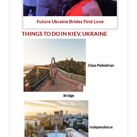
Future Ukraine Brides Find Love
THINGS TO DO IN KIEV, UKRAINE
Glass Pedestrian
Bridge
Independence