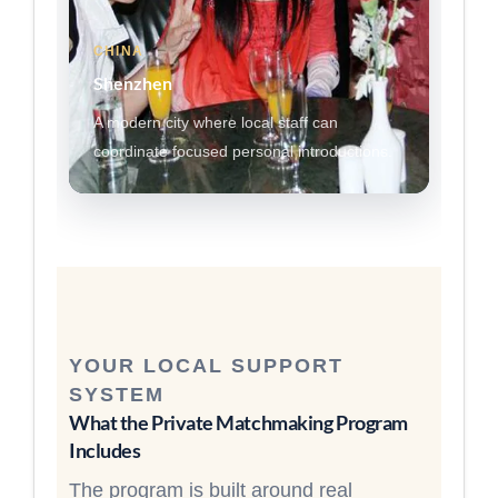
CHINA
Shenzhen
A modern city where local staff can
coordinate focused personal introductions.
YOUR LOCAL SUPPORT
SYSTEM
What the Private Matchmaking Program
Includes
The program is built around real