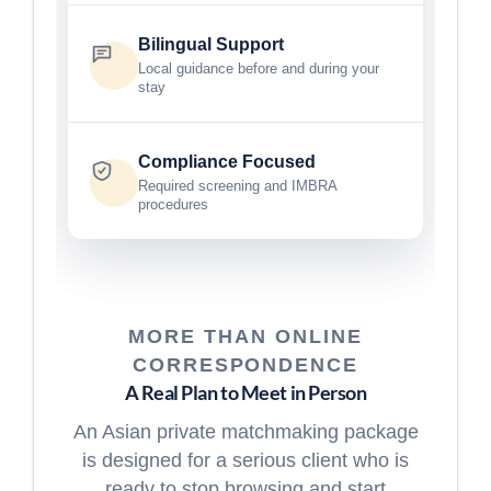
Bilingual Support
Local guidance before and during your
stay
Compliance Focused
Required screening and IMBRA
procedures
MORE THAN ONLINE
CORRESPONDENCE
A Real Plan to Meet in Person
An Asian private matchmaking package
is designed for a serious client who is
ready to stop browsing and start