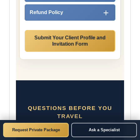
Refund Policy
Submit Your Client Profile and
Invitation Form
QUESTIONS BEFORE YOU
TRAVEL
Asian Private Matchmaking Package FAQ
Request Private Package
Ask a Specialist
Clear answers help you choose the right