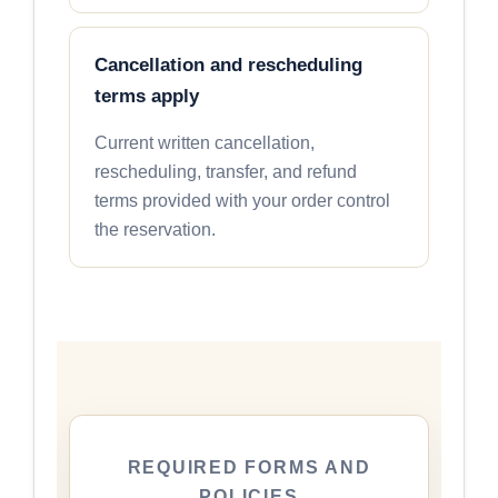
Cancellation and rescheduling
terms apply
Current written cancellation,
rescheduling, transfer, and refund
terms provided with your order control
the reservation.
REQUIRED FORMS AND
POLICIES