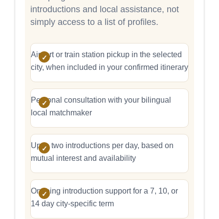
introductions and local assistance, not
simply access to a list of profiles.
Airport or train station pickup in the selected
city, when included in your confirmed itinerary
Personal consultation with your bilingual
local matchmaker
Up to two introductions per day, based on
mutual interest and availability
Ongoing introduction support for a 7, 10, or
14 day city-specific term