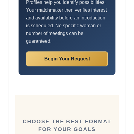
Profiles help you identify possibilities.
Your matchmaker then verifies interest
and availability before an introduction
is scheduled. No specific woman or
number of meetings can be
guaranteed.
Begin Your Request
CHOOSE THE BEST FORMAT
FOR YOUR GOALS