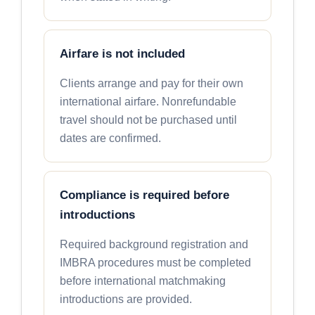
Airfare is not included
Clients arrange and pay for their own
international airfare. Nonrefundable
travel should not be purchased until
dates are confirmed.
Compliance is required before
introductions
Required background registration and
IMBRA procedures must be completed
before international matchmaking
introductions are provided.