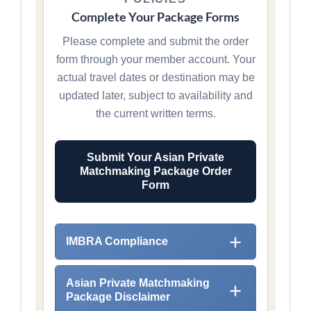
Complete Your Package Forms
Please complete and submit the order
form through your member account. Your
actual travel dates or destination may be
updated later, subject to availability and
the current written terms.
Submit Your Asian Private
Matchmaking Package Order
Form
IMBRA Compliance
Asian Private Matchmaking
Package Disclaimer