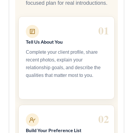
focused plan for real introductions.
Tell Us About You
Complete your client profile, share
recent photos, explain your
relationship goals, and describe the
qualities that matter most to you.
Build Your Preference List