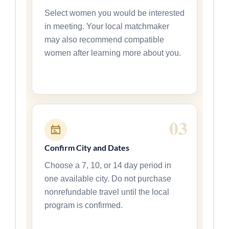
Select women you would be interested
in meeting. Your local matchmaker
may also recommend compatible
women after learning more about you.
Confirm City and Dates
Choose a 7, 10, or 14 day period in
one available city. Do not purchase
nonrefundable travel until the local
program is confirmed.