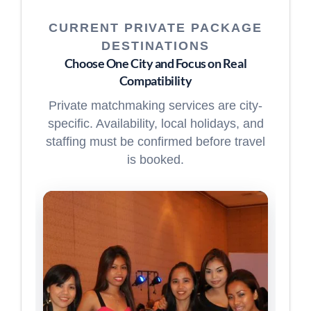
CURRENT PRIVATE PACKAGE
DESTINATIONS
Choose One City and Focus on Real
Compatibility
Private matchmaking services are city-
specific. Availability, local holidays, and
staffing must be confirmed before travel
is booked.