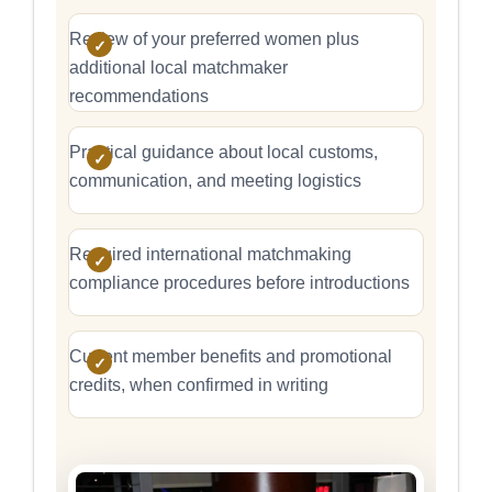
Review of your preferred women plus
additional local matchmaker
recommendations
Practical guidance about local customs,
communication, and meeting logistics
Required international matchmaking
compliance procedures before introductions
Current member benefits and promotional
credits, when confirmed in writing