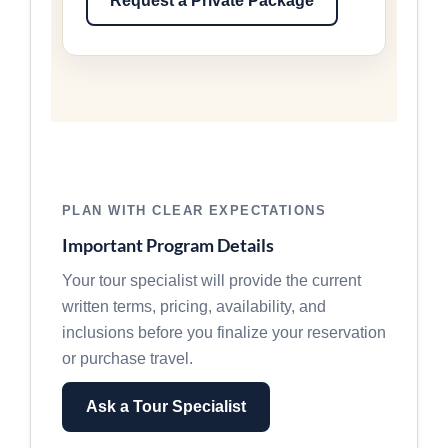
Request a Private Package
PLAN WITH CLEAR EXPECTATIONS
Important Program Details
Your tour specialist will provide the current
written terms, pricing, availability, and
inclusions before you finalize your reservation
or purchase travel.
Ask a Tour Specialist