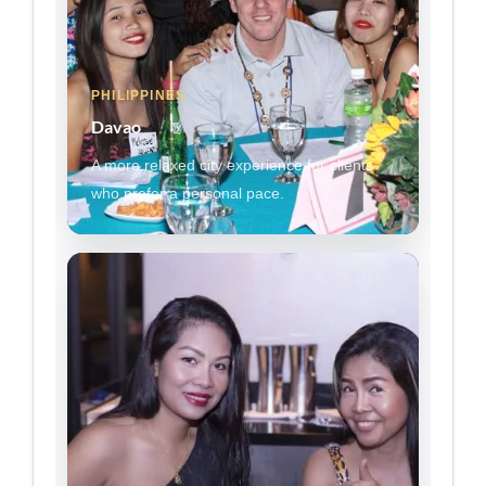
PHILIPPINES
Davao
A more relaxed city experience for clients
who prefer a personal pace.