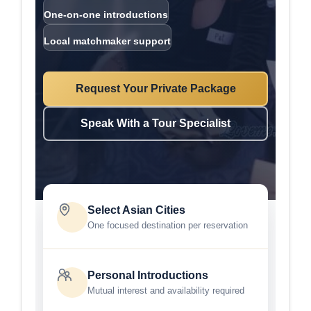
One-on-one introductions
Local matchmaker support
Request Your Private Package
Speak With a Tour Specialist
Select Asian Cities
One focused destination per reservation
Personal Introductions
Mutual interest and availability required