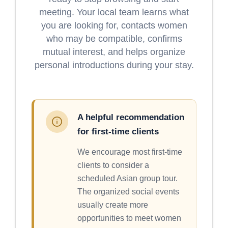
meeting. Your local team learns what
you are looking for, contacts women
who may be compatible, confirms
mutual interest, and helps organize
personal introductions during your stay.
A helpful recommendation
for first-time clients
We encourage most first-time
clients to consider a
scheduled Asian group tour.
The organized social events
usually create more
opportunities to meet women