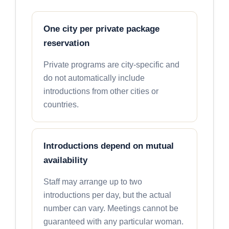
One city per private package
reservation
Private programs are city-specific and
do not automatically include
introductions from other cities or
countries.
Introductions depend on mutual
availability
Staff may arrange up to two
introductions per day, but the actual
number can vary. Meetings cannot be
guaranteed with any particular woman.