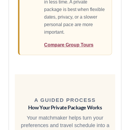
in less time. A private
package is best when flexible
dates, privacy, or a slower
personal pace are more
important.
Compare Group Tours
A GUIDED PROCESS
How Your Private Package Works
Your matchmaker helps turn your
preferences and travel schedule into a