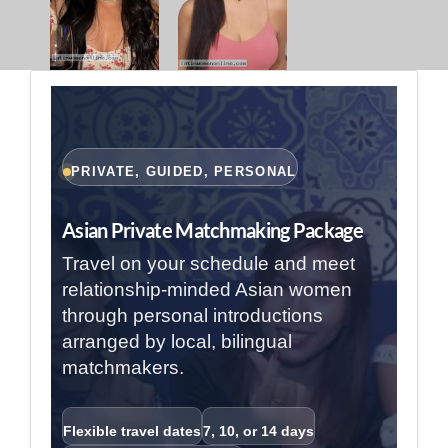
PRIVATE, GUIDED, PERSONAL
Asian Private Matchmaking Package
Travel on your schedule and meet
relationship-minded Asian women
through personal introductions
arranged by local, bilingual
matchmakers.
Flexible travel dates
7, 10, or 14 days