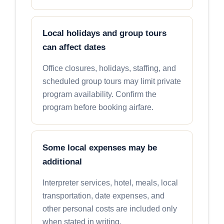
Local holidays and group tours
can affect dates
Office closures, holidays, staffing, and
scheduled group tours may limit private
program availability. Confirm the
program before booking airfare.
Some local expenses may be
additional
Interpreter services, hotel, meals, local
transportation, date expenses, and
other personal costs are included only
when stated in writing.