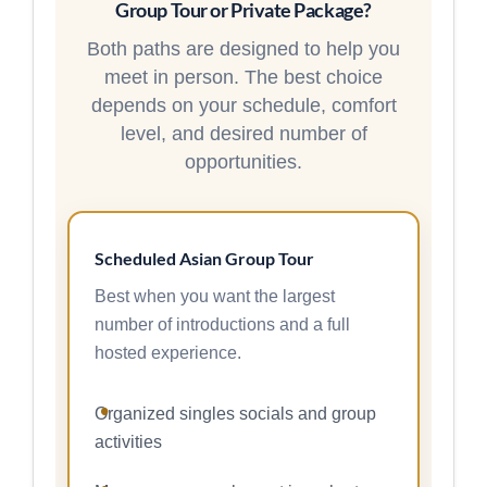
Group Tour or Private Package?
Both paths are designed to help you
meet in person. The best choice
depends on your schedule, comfort
level, and desired number of
opportunities.
Scheduled Asian Group Tour
Best when you want the largest
number of introductions and a full
hosted experience.
Organized singles socials and group
activities