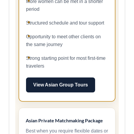
More women can be met in a shorter
period
Structured schedule and tour support
Opportunity to meet other clients on
the same journey
Strong starting point for most first-time
travelers
View Asian Group Tours
Asian Private Matchmaking Package
Best when you require flexible dates or