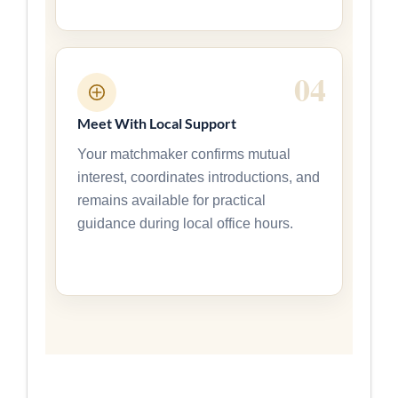
Meet With Local Support
Your matchmaker confirms mutual
interest, coordinates introductions, and
remains available for practical
guidance during local office hours.