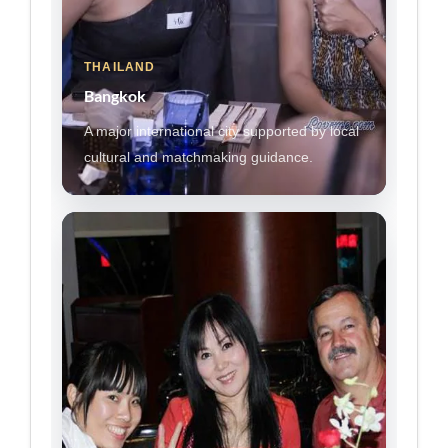
THAILAND
Bangkok
A major international city supported by local
cultural and matchmaking guidance.