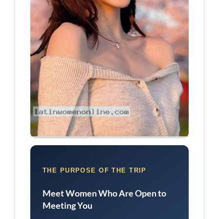
THE PURPOSE OF THE TRIP
Meet Women Who Are Open to
Meeting You