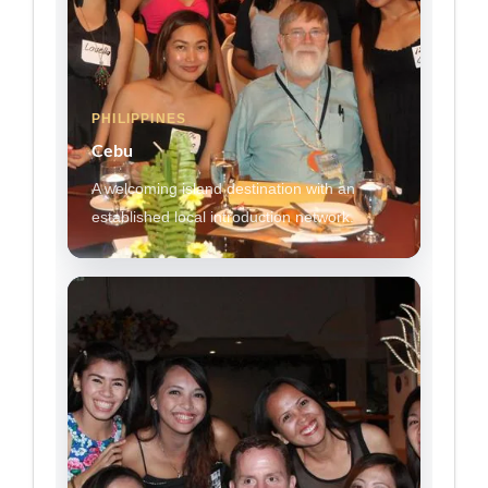
PHILIPPINES
Cebu
A welcoming island destination with an
established local introduction network.