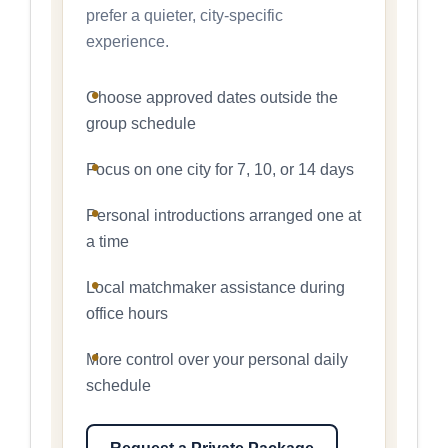
prefer a quieter, city-specific
experience.
Choose approved dates outside the
group schedule
Focus on one city for 7, 10, or 14 days
Personal introductions arranged one at
a time
Local matchmaker assistance during
office hours
More control over your personal daily
schedule