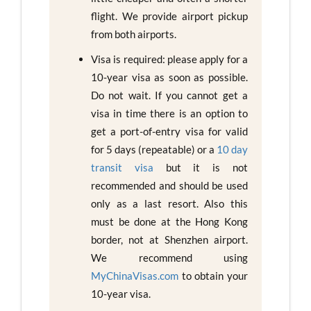
flight. We provide airport pickup
from both airports.
Visa is required: please apply for a
10-year visa as soon as possible.
Do not wait. If you cannot get a
visa in time there is an option to
get a port-of-entry visa for valid
for 5 days (repeatable) or a
10 day
transit visa
but it is not
recommended and should be used
only as a last resort. Also this
must be done at the Hong Kong
border, not at Shenzhen airport.
We recommend using
MyChinaVisas.com
to obtain your
10-year visa.