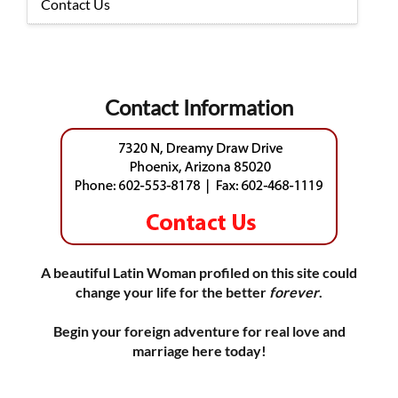
Contact Us
Contact Information
A beautiful Latin Woman profiled on this site could
change your life for the better
forever
.
Begin your foreign adventure for real love and
marriage here today!