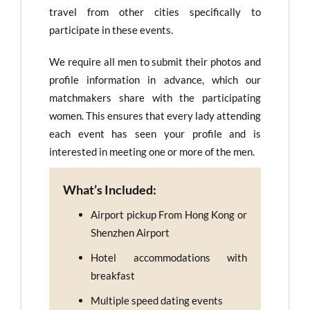
travel from other cities specifically to
participate in these events.
We require all men to submit their photos and
profile information in advance, which our
matchmakers share with the participating
women. This ensures that every lady attending
each event has seen your profile and is
interested in meeting one or more of the men.
What’s Included:
Airport pickup From Hong Kong or
Shenzhen Airport
Hotel accommodations with
breakfast
Multiple speed dating events