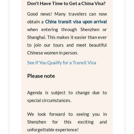
Don't Have Time to Get a China Visa?
Good news! Many travelers can now
obtain a
China transit visa upon arrival
when entering through Shenzhen or
Shanghai. This makes it easier than ever
to join our tours and meet beautiful
Chinese women in person.
See If You Qualify for a Transit Visa
Please note
Agenda is subject to change due to
special circumstances.
We look forward to seeing you in
Shenzhen for this exciting and
unforgettable experience!