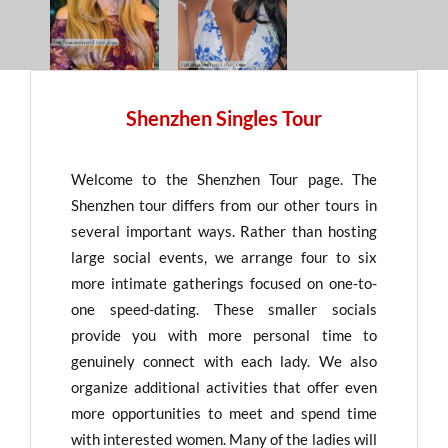
Shenzhen Singles Tour
Welcome to the Shenzhen Tour page. The
Shenzhen tour differs from our other tours in
several important ways. Rather than hosting
large social events, we arrange four to six
more intimate gatherings focused on one-to-
one speed-dating. These smaller socials
provide you with more personal time to
genuinely connect with each lady. We also
organize additional activities that offer even
more opportunities to meet and spend time
with interested women. Many of the ladies will