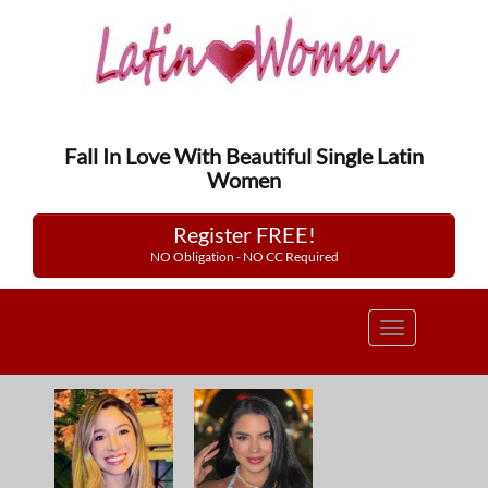
Fall In Love With Beautiful Single Latin
Women
Register FREE!
NO Obligation - NO CC Required
Toggle
navigation