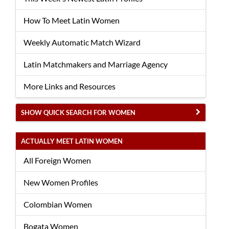
How To Meet Latin Women
Weekly Automatic Match Wizard
Latin Matchmakers and Marriage Agency
More Links and Resources
SHOW QUICK SEARCH FOR WOMEN
ACTUALLY MEET LATIN WOMEN
All Foreign Women
New Women Profiles
Colombian Women
Bogata Women