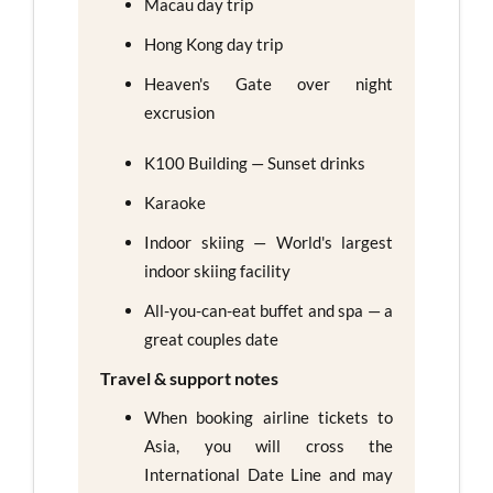
Macau day trip
Hong Kong day trip
Heaven's Gate over night
excrusion
K100 Building — Sunset drinks
Karaoke
Indoor skiing — World's largest
indoor skiing facility
All-you-can-eat buffet and spa — a
great couples date
Travel & support notes
When booking airline tickets to
Asia, you will cross the
International Date Line and may