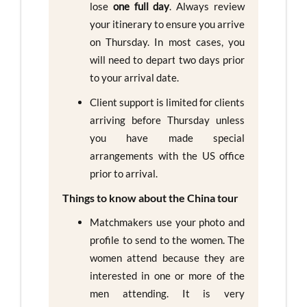
lose
one full day
. Always review
your itinerary to ensure you arrive
on Thursday. In most cases, you
will need to depart two days prior
to your arrival date.
Client support is limited for clients
arriving before Thursday unless
you have made special
arrangements with the US office
prior to arrival.
Things to know about the China tour
Matchmakers use your photo and
profile to send to the women. The
women attend because they are
interested in one or more of the
men attending. It is very