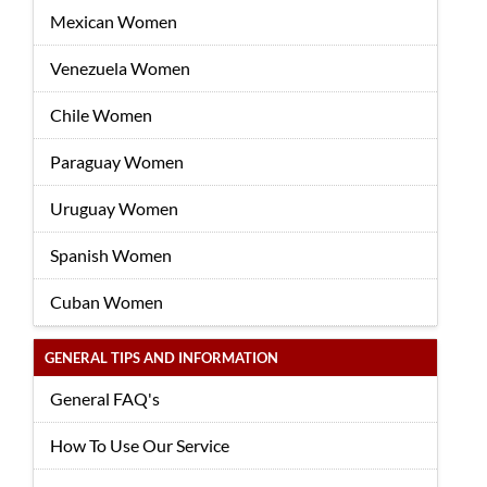
Mexican Women
Venezuela Women
Chile Women
Paraguay Women
Uruguay Women
Spanish Women
Cuban Women
GENERAL TIPS AND INFORMATION
General FAQ's
How To Use Our Service