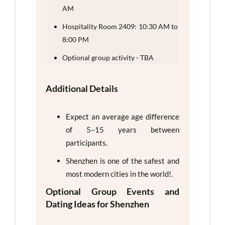
AM
Hospitality Room 2409: 10:30 AM to
8:00 PM
Optional group activity - TBA
Additional Details
Expect an average age difference
of 5–15 years between
participants.
Shenzhen is one of the safest and
most modern cities in the world!.
Optional Group Events and
Dating Ideas for Shenzhen