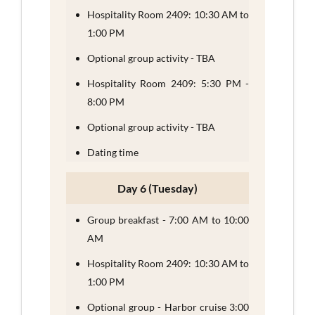
Hospitality Room 2409: 10:30 AM to
1:00 PM
Optional group activity - TBA
Hospitality Room 2409: 5:30 PM -
8:00 PM
Optional group activity - TBA
Dating time
Day 6 (Tuesday)
Group breakfast - 7:00 AM to 10:00
AM
Hospitality Room 2409: 10:30 AM to
1:00 PM
Optional group - Harbor cruise 3:00