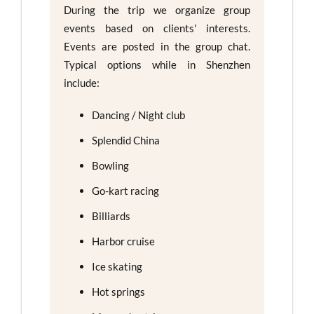
During the trip we organize group
events based on clients' interests.
Events are posted in the group chat.
Typical options while in Shenzhen
include:
Dancing / Night club
Splendid China
Bowling
Go-kart racing
Billiards
Harbor cruise
Ice skating
Hot springs