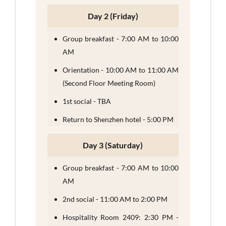
Day 2 (Friday)
Group breakfast - 7:00 AM to 10:00
AM
Orientation - 10:00 AM to 11:00 AM
(Second Floor Meeting Room)
1st social - TBA
Return to Shenzhen hotel - 5:00 PM
Day 3 (Saturday)
Group breakfast - 7:00 AM to 10:00
AM
2nd social - 11:00 AM to 2:00 PM
Hospitality Room 2409: 2:30 PM -