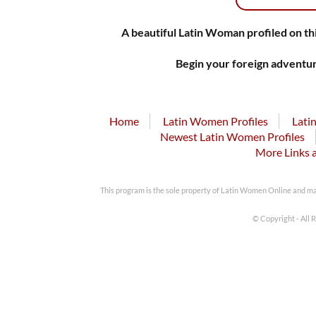
A beautiful Latin Woman profiled on thi
Begin your foreign adventur
Home
Latin Women Profiles
Lati
Newest Latin Women Profiles
More Links 
This program is the sole property of Latin Women Online and m
© Copyright - All 