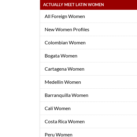
ACTUALLY MEET LATIN WOMEN
All Foreign Women
New Women Profiles
Colombian Women
Bogata Women
Cartagena Women
Medellin Women
Barranquilla Women
Cali Women
Costa Rica Women
Peru Women