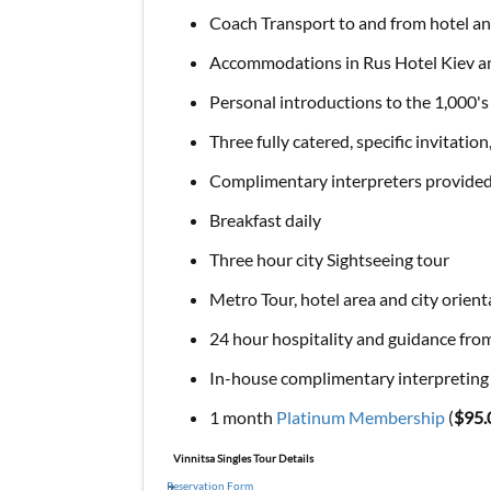
Coach Transport to and from hotel an
Accommodations in Rus Hotel Kiev an
Personal introductions to the 1,000's
Three fully catered, specific invitation
Complimentary interpreters provided a
Breakfast daily
Three hour city Sightseeing tour
Metro Tour, hotel area and city orien
24 hour hospitality and guidance from
In-house complimentary interpreting s
1 month
Platinum Membership
(
$95.
Vinnitsa Singles Tour Details
Reservation Form