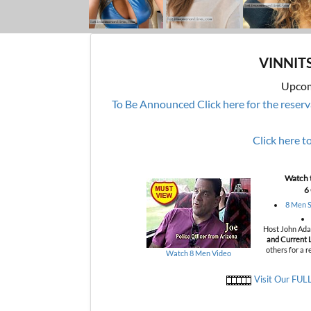
VINNIT
Upcom
To Be Announced
Click here for the reser
Click here t
Watch t
6
8 Men S
Host John Adam
and Current L
others for a r
Watch 8 Men Video
Visit Our FUL