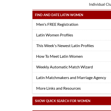
Individual Cl
FIND AND DATE LATIN WOMEN
Men's FREE Registration
Latin Women Profiles
This Week's Newest Latin Profiles
How To Meet Latin Women
Weekly Automatic Match Wizard
Latin Matchmakers and Marriage Agency
More Links and Resources
SHOW QUICK SEARCH FOR WOMEN