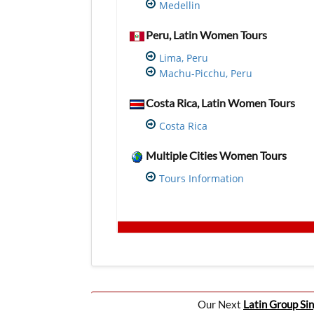
Medellin
Peru, Latin Women Tours
Lima, Peru
Machu-Picchu, Peru
Costa Rica, Latin Women Tours
Costa Rica
Multiple Cities Women Tours
Tours Information
Our Next
Latin Group Sin