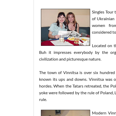
Singles Tour 
of Ukrainian
women from 
considered to
Located on t
Buh it impresses everybody by the or
civilization and picturesque nature.
The town of Vinnitsa is over six hundred 
known its ups and downs. Vinnitsa was 
hordes. When the Tatars retreated, the Po
yoke were followed by the rule of Poland, Li
rule.
Modern Vinni