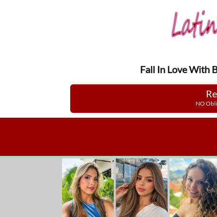
Fall In Love With 
Re
NO Obli