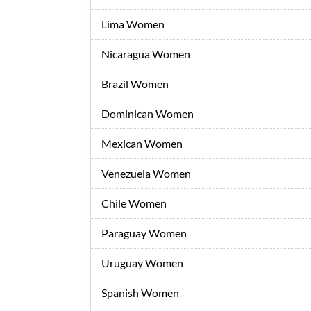
Lima Women
Nicaragua Women
Brazil Women
Dominican Women
Mexican Women
Venezuela Women
Chile Women
Paraguay Women
Uruguay Women
Spanish Women