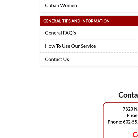
Cuban Women
GENERAL TIPS AND INFORMATION
General FAQ's
How To Use Our Service
Contact Us
Conta