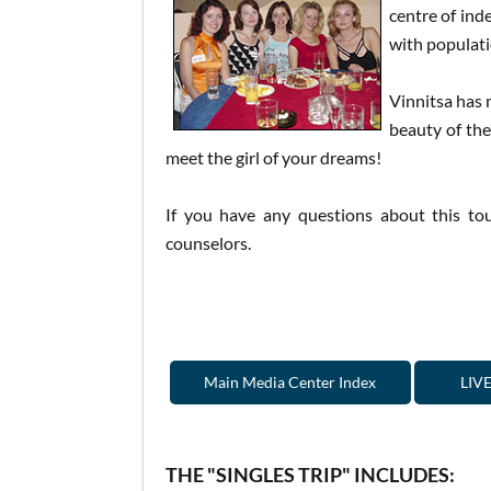
centre of ind
with populati
Vinnitsa has 
beauty of the
meet the girl of your dreams!
If you have any questions about this tou
counselors.
Main Media Center Index
LIVE
THE "SINGLES TRIP" INCLUDES: