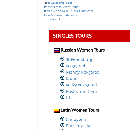
Tour Dates and Prices
Photos From Recent Tours
Introduction To Your Tour Experience
New Applicant Interviews
Three Socials
SINGLES TOURS
Russian Women Tours
St.Petersburg
Volgograd
Nizhny Novgorod
Kazan
Veliky Novgorod
Rostov-na-Donu
Ufa
Latin Women Tours
Cartagena
Barranquilla