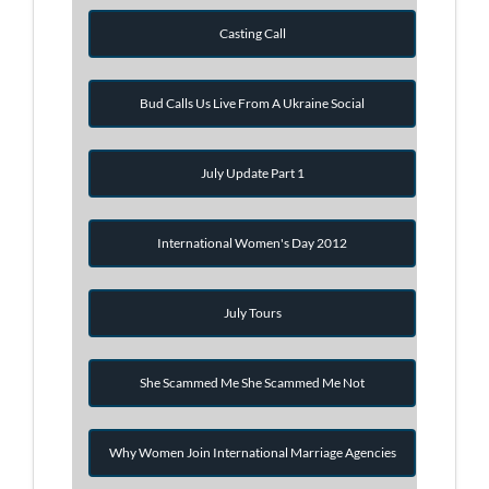
Casting Call
Bud Calls Us Live From A Ukraine Social
July Update Part 1
International Women's Day 2012
July Tours
She Scammed Me She Scammed Me Not
Why Women Join International Marriage Agencies