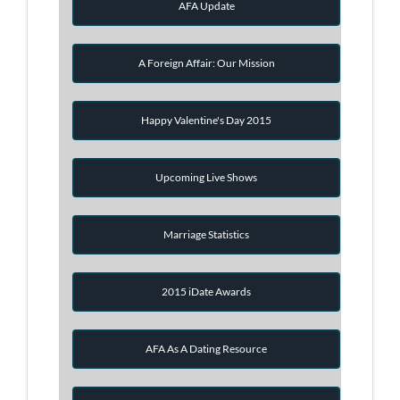
AFA Update
A Foreign Affair: Our Mission
Happy Valentine's Day 2015
Upcoming Live Shows
Marriage Statistics
2015 iDate Awards
AFA As A Dating Resource