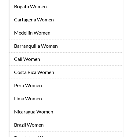
Bogata Women
Cartagena Women
Medellin Women
Barranquilla Women
Cali Women
Costa Rica Women
Peru Women
Lima Women
Nicaragua Women
Brazil Women