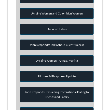
Ukraine Women and Colombian Women
Ukraine Update
John Responds: Talks About Client Success
Ukraine Women - Anna & Marina
Ukraine & Philippines Update
John Responds: Explaining International Dating to
Friends and Family