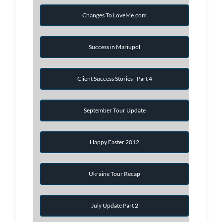
Changes To LoveMe.com
Success in Mariupol
Client Success Stories - Part 4
September Tour Update
Happy Easter 2012
Ukraine Tour Recap
July Update Part 2