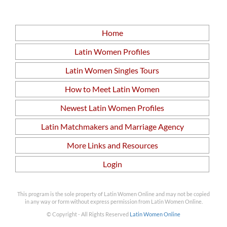
Home
Latin Women Profiles
Latin Women Singles Tours
How to Meet Latin Women
Newest Latin Women Profiles
Latin Matchmakers and Marriage Agency
More Links and Resources
Login
This program is the sole property of Latin Women Online and may not be copied
in any way or form without express permission from Latin Women Online.
© Copyright - All Rights Reserved
Latin Women Online