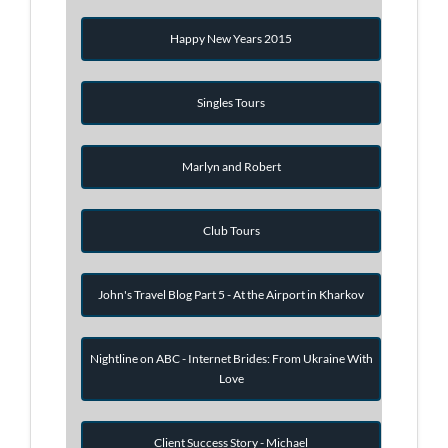
Happy New Years 2015
Singles Tours
Marlyn and Robert
Club Tours
John's Travel Blog Part 5 - At the Airport in Kharkov
Nightline on ABC - Internet Brides: From Ukraine With
Love
Client Success Story - Michael