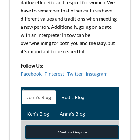
dating etiquette and respect for women. We
have to remember that other cultures have
different values and traditions when meeting
a new person. Additionally, going on a date
with an interpreter in tow can be
overwhelming for both you and the lady, but
it's important to be respectful.
Follow Us:
Facebook
Pinterest
Twitter
Instagram
John's Blog
Bud's Blog
Ken's Blog
Anna's Blog
Meet Joe Gregory