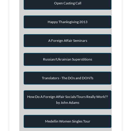
Open Casting Call
Happy Thanksgiving 2013
A Foreign Affair Seminars
Russian/Ukrainian Superstitions
Translators - The DOs and DONTs
How Do A Foreign Affair Socials/Tours Really Work??
by John Adams
Medellin Women Singles Tour