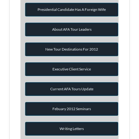
Presidential Candidate Has A Foreign Wife
About AFA Tour Leaders
New Tour Destinations For 2012
Executive Client Service
Current AFA Tours Update
Febuary 2012 Seminars
Writing Letters