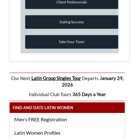
Client Testimonials
Dating Success
Take Your Time!
Our Next
Latin Group Singles Tour
Departs
January 29,
2026
Individual Club Tours
365 Days a Year
FIND AND DATE LATIN WOMEN
Men's FREE Registration
Latin Women Profiles