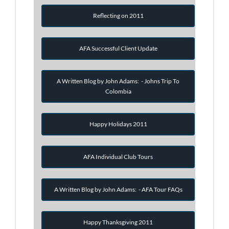
Reflecting on 2011
AFA Successful Client Update
A Written Blog by John Adams: - Johns Trip To
Colombia
Happy Holidays 2011
AFA Individual Club Tours
A Written Blog by John Adams: - AFA Tour FAQs
Happy Thanksgiving 2011