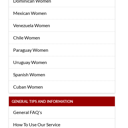
Dominican Women
Mexican Women
Venezuela Women
Chile Women
Paraguay Women
Uruguay Women
Spanish Women
Cuban Women
GENERAL TIPS AND INFORMATION
General FAQ's
How To Use Our Service