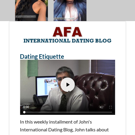
Dating Etiquette
In this weekly installment of John's
International Dating Blog, John talks about