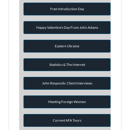
Free Introduction Day
Happy Valentine's Day From John Adams
Eastern Ukraine
Statistics & The Internet
John Responds: Client Interviews
Meeting Foreign Women
Current AFA Tours