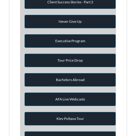
Client Success Stories - Part 2
Never Give Up
Executive Program
Tour Price Drop
Bachelors Abroad
AFA Live Webcasts
Kiev Poltava Tour