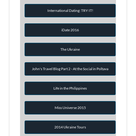
International Dating: TRY IT!
iDate 2016
The Ukraine
John's Travel Blog Part 2 - At the Social in Poltava
Life in the Philippines
Miss Universe 2015
2014 Ukraine Tours