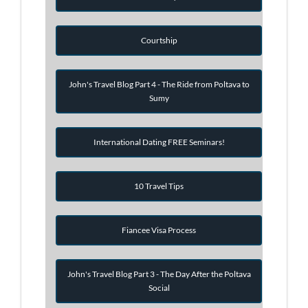
Courtship
John's Travel Blog Part 4 - The Ride from Poltava to
Sumy
International Dating FREE Seminars!
10 Travel Tips
Fiancee Visa Process
John's Travel Blog Part 3 - The Day After the Poltava
Social