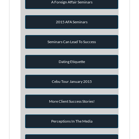
A Foreign Affair Seminars
2015 AFA Seminars
Seminars Can Lead To Success
Dating Etiquette
Cebu Tour January 2015
More Client Success Stories!
Perceptions In The Media