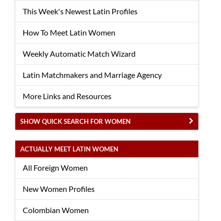
This Week's Newest Latin Profiles
How To Meet Latin Women
Weekly Automatic Match Wizard
Latin Matchmakers and Marriage Agency
More Links and Resources
SHOW QUICK SEARCH FOR WOMEN
ACTUALLY MEET LATIN WOMEN
All Foreign Women
New Women Profiles
Colombian Women