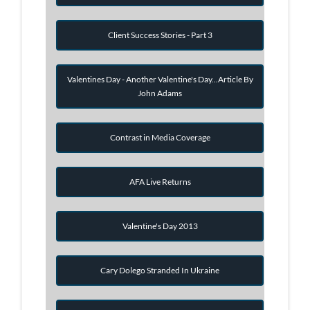
Client Success Stories - Part 3
Valentines Day - Another Valentine's Day...Article By
John Adams
Contrast in Media Coverage
AFA Live Returns
Valentine's Day 2013
Cary Dolego Stranded In Ukraine