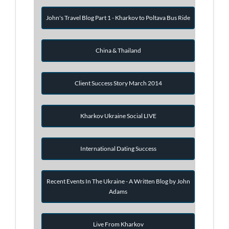
John's Travel Blog Part 1 - Kharkov to Poltava Bus Ride
China & Thailand
Client Success Story March 2014
Kharkov Ukraine Social LIVE
International Dating Success
Recent Events In The Ukraine - A Written Blog by John
Adams
Live From Kharkov