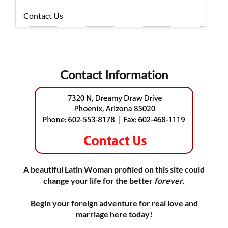
Contact Us
Contact Information
A beautiful Latin Woman profiled on this site could
change your life for the better
forever
.
Begin your foreign adventure for real love and
marriage here today!