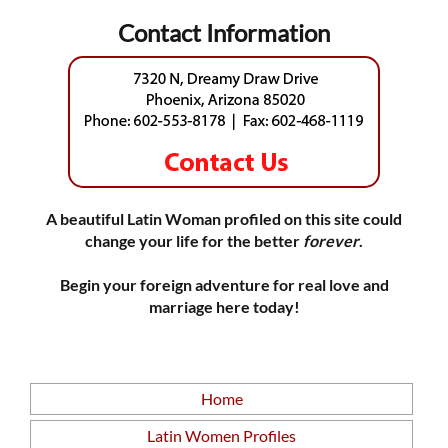
Contact Information
A beautiful Latin Woman profiled on this site could
change your life for the better
forever
.
Begin your foreign adventure for real love and
marriage here today!
Home
Latin Women Profiles