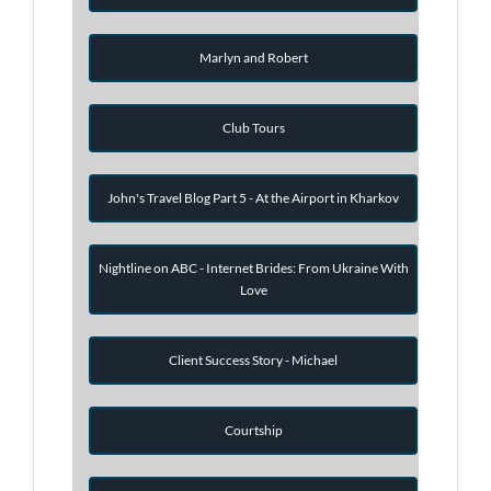
Marlyn and Robert
Club Tours
John's Travel Blog Part 5 - At the Airport in Kharkov
Nightline on ABC - Internet Brides: From Ukraine With
Love
Client Success Story - Michael
Courtship