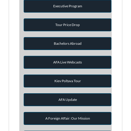
Executive Program
Tour Price Drop
Bachelors Abroad
AFA Live Webcasts
Kiev Poltava Tour
AFA Update
A Foreign Affair: Our Mission