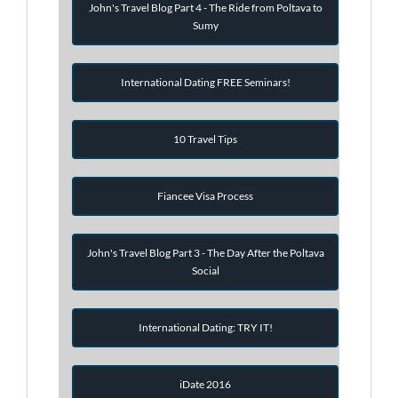
John's Travel Blog Part 4 - The Ride from Poltava to
Sumy
International Dating FREE Seminars!
10 Travel Tips
Fiancee Visa Process
John's Travel Blog Part 3 - The Day After the Poltava
Social
International Dating: TRY IT!
iDate 2016