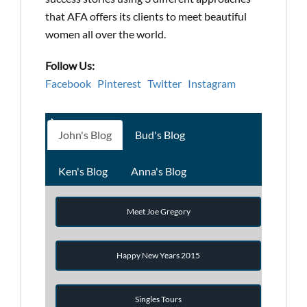
that AFA offers its clients to meet beautiful
women all over the world.
Follow Us:
Facebook
Pinterest
Twitter
Instagram
John's Blog
Bud's Blog
Ken's Blog
Anna's Blog
Meet Joe Gregory
Happy New Years 2015
Singles Tours