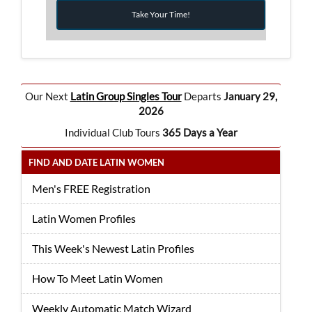
Take Your Time!
Our Next
Latin Group Singles Tour
Departs
January 29,
2026
Individual Club Tours
365 Days a Year
FIND AND DATE LATIN WOMEN
Men's FREE Registration
Latin Women Profiles
This Week's Newest Latin Profiles
How To Meet Latin Women
Weekly Automatic Match Wizard