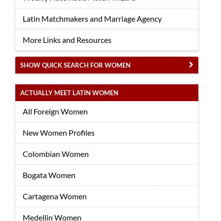
Latin Matchmakers and Marriage Agency
More Links and Resources
SHOW QUICK SEARCH FOR WOMEN
ACTUALLY MEET LATIN WOMEN
All Foreign Women
New Women Profiles
Colombian Women
Bogata Women
Cartagena Women
Medellin Women