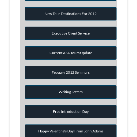
New Tour Destinations For 2012
Executive Client Service
Current AFA Tours Update
Febuary 2012 Seminars
Writing Letters
Free Introduction Day
Happy Valentine's Day From John Adams