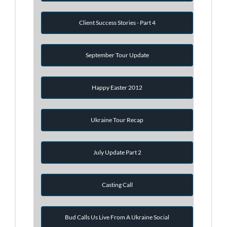
Client Success Stories - Part 4
September Tour Update
Happy Easter 2012
Ukraine Tour Recap
July Update Part 2
Casting Call
Bud Calls Us Live From A Ukraine Social