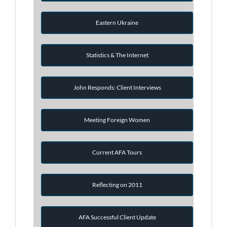
Eastern Ukraine
Statistics & The Internet
John Responds: Client Interviews
Meeting Foreign Women
Current AFA Tours
Reflecting on 2011
AFA Successful Client Update