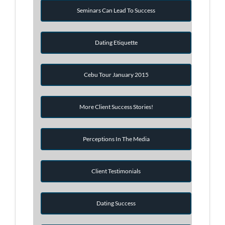
Seminars Can Lead To Success
Dating Etiquette
Cebu Tour January 2015
More Client Success Stories!
Perceptions In The Media
Client Testimonials
Dating Success