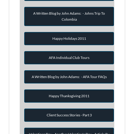
A Written Blog by John Adams: - Johns Trip To
Colombia
Happy Holidays 2011
AFA Individual Club Tours
A Written Blog by John Adams: - AFA Tour FAQs
Happy Thanksgiving 2011
Client Success Stories - Part 3