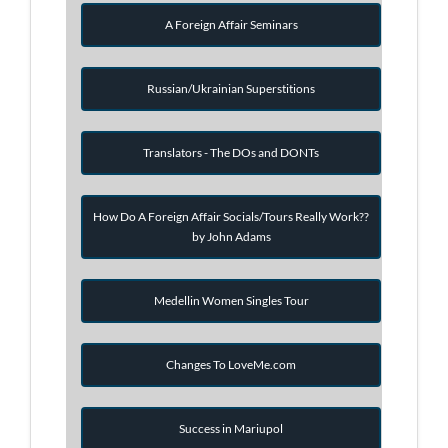
A Foreign Affair Seminars
Russian/Ukrainian Superstitions
Translators - The DOs and DONTs
How Do A Foreign Affair Socials/Tours Really Work??
by John Adams
Medellin Women Singles Tour
Changes To LoveMe.com
Success in Mariupol