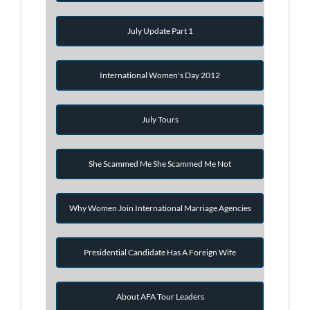
July Update Part 1
International Women's Day 2012
July Tours
She Scammed Me She Scammed Me Not
Why Women Join International Marriage Agencies
Presidential Candidate Has A Foreign Wife
About AFA Tour Leaders