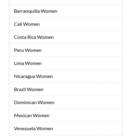
Barranquilla Women
Cali Women
Costa Rica Women
Peru Women
Lima Women
Nicaragua Women
Brazil Women
Dominican Women
Mexican Women
Venezuela Women