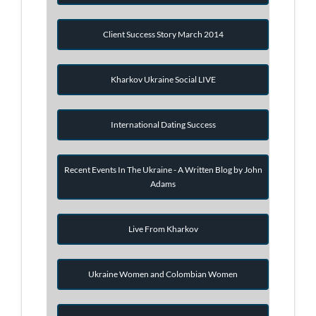
Client Success Story March 2014
Kharkov Ukraine Social LIVE
International Dating Success
Recent Events In The Ukraine - A Written Blog by John
Adams
Live From Kharkov
Ukraine Women and Colombian Women