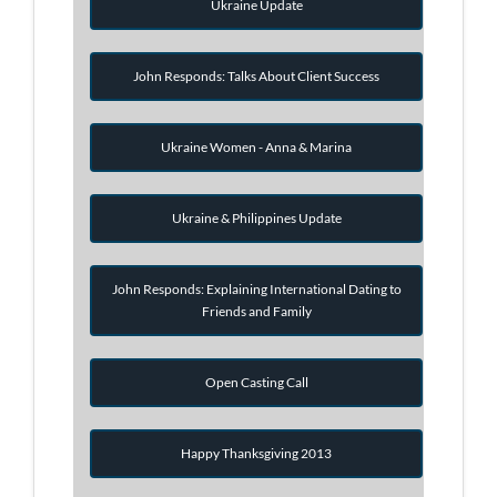
Ukraine Update
John Responds: Talks About Client Success
Ukraine Women - Anna & Marina
Ukraine & Philippines Update
John Responds: Explaining International Dating to
Friends and Family
Open Casting Call
Happy Thanksgiving 2013