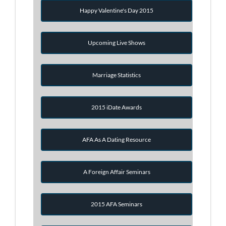
Happy Valentine's Day 2015
Upcoming Live Shows
Marriage Statistics
2015 iDate Awards
AFA As A Dating Resource
A Foreign Affair Seminars
2015 AFA Seminars