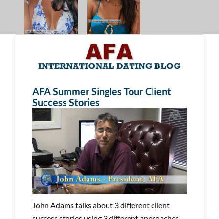
AFA Summer Singles Tour Client
Success Stories
John Adams talks about 3 different client
success stories using 3 different approaches