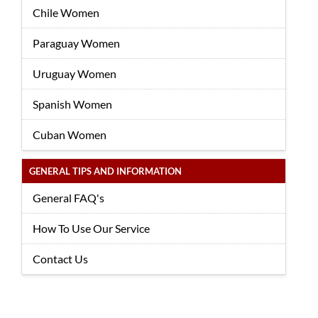
Chile Women
Paraguay Women
Uruguay Women
Spanish Women
Cuban Women
GENERAL TIPS AND INFORMATION
General FAQ's
How To Use Our Service
Contact Us