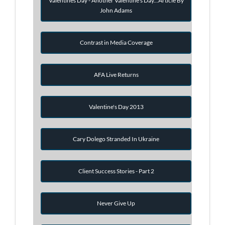
Valentines Day - Another Valentine's Day...Article By
John Adams
Contrast in Media Coverage
AFA Live Returns
Valentine's Day 2013
Cary Dolego Stranded In Ukraine
Client Success Stories - Part 2
Never Give Up