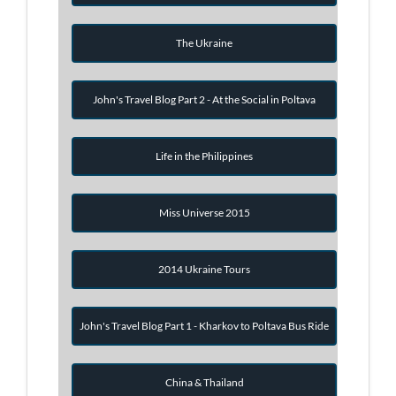
The Ukraine
John's Travel Blog Part 2 - At the Social in Poltava
Life in the Philippines
Miss Universe 2015
2014 Ukraine Tours
John's Travel Blog Part 1 - Kharkov to Poltava Bus Ride
China & Thailand