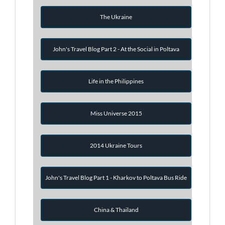
The Ukraine
John's Travel Blog Part 2 - At the Social in Poltava
Life in the Philippines
Miss Universe 2015
2014 Ukraine Tours
John's Travel Blog Part 1 - Kharkov to Poltava Bus Ride
China & Thailand