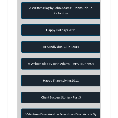
A Written Blog by John Adams: - Johns Trip To
Colombia
Happy Holidays 2011
AFA Individual Club Tours
A Written Blog by John Adams: - AFA Tour FAQs
Happy Thanksgiving 2011
Client Success Stories - Part 3
Valentines Day - Another Valentine's Day...Article By