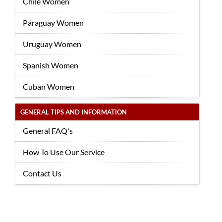
Chile Women
Paraguay Women
Uruguay Women
Spanish Women
Cuban Women
GENERAL TIPS AND INFORMATION
General FAQ's
How To Use Our Service
Contact Us