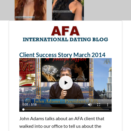
Client Success Story March 2014
John Adams talks about an AFA client that
walked into our office to tell us about the