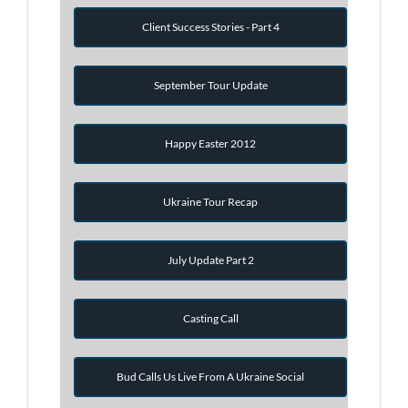
Client Success Stories - Part 4
September Tour Update
Happy Easter 2012
Ukraine Tour Recap
July Update Part 2
Casting Call
Bud Calls Us Live From A Ukraine Social