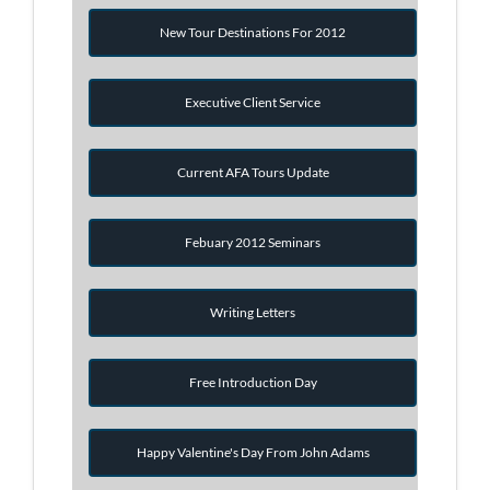
New Tour Destinations For 2012
Executive Client Service
Current AFA Tours Update
Febuary 2012 Seminars
Writing Letters
Free Introduction Day
Happy Valentine's Day From John Adams