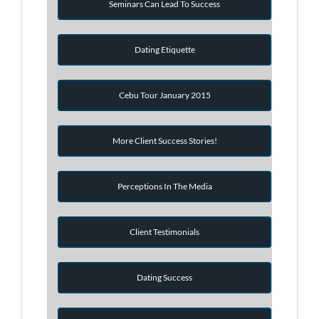
Seminars Can Lead To Success
Dating Etiquette
Cebu Tour January 2015
More Client Success Stories!
Perceptions In The Media
Client Testimonials
Dating Success