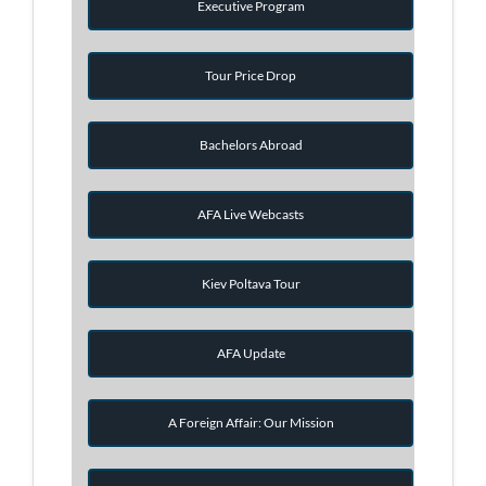
Executive Program
Tour Price Drop
Bachelors Abroad
AFA Live Webcasts
Kiev Poltava Tour
AFA Update
A Foreign Affair: Our Mission