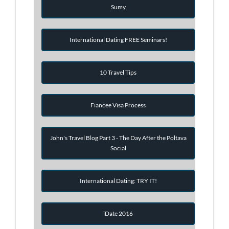
Sumy
International Dating FREE Seminars!
10 Travel Tips
Fiancee Visa Process
John's Travel Blog Part 3 - The Day After the Poltava
Social
International Dating: TRY IT!
iDate 2016