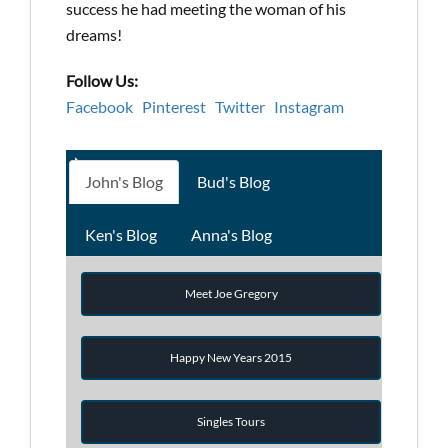
success he had meeting the woman of his
dreams!
Follow Us:
Facebook
Pinterest
Twitter
Instagram
John's Blog
Bud's Blog
Ken's Blog
Anna's Blog
Meet Joe Gregory
Happy New Years 2015
Singles Tours