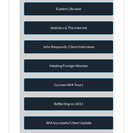
Eastern Ukraine
Statistics & The Internet
John Responds: Client Interviews
Meeting Foreign Women
Current AFA Tours
Reflecting on 2011
AFA Successful Client Update