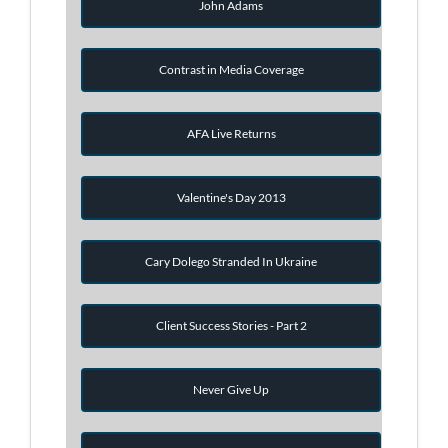
John Adams
Contrast in Media Coverage
AFA Live Returns
Valentine's Day 2013
Cary Dolego Stranded In Ukraine
Client Success Stories - Part 2
Never Give Up