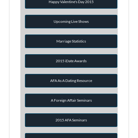
Happy Valentine's Day 2015
Upcoming Live Shows
Marriage Statistics
2015 iDate Awards
AFA As A Dating Resource
A Foreign Affair Seminars
2015 AFA Seminars