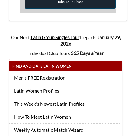
Take Your Time!
Our Next
Latin Group Singles Tour
Departs
January 29,
2026
Individual Club Tours
365 Days a Year
FIND AND DATE LATIN WOMEN
Men's FREE Registration
Latin Women Profiles
This Week's Newest Latin Profiles
How To Meet Latin Women
Weekly Automatic Match Wizard