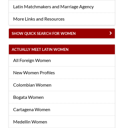
Latin Matchmakers and Marriage Agency
More Links and Resources
SHOW QUICK SEARCH FOR WOMEN
ACTUALLY MEET LATIN WOMEN
All Foreign Women
New Women Profiles
Colombian Women
Bogata Women
Cartagena Women
Medellin Women