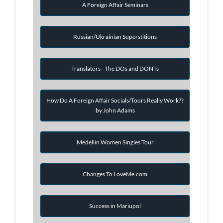
A Foreign Affair Seminars
Russian/Ukrainian Superstitions
Translators - The DOs and DONTs
How Do A Foreign Affair Socials/Tours Really Work??
by John Adams
Medellin Women Singles Tour
Changes To LoveMe.com
Success in Mariupol