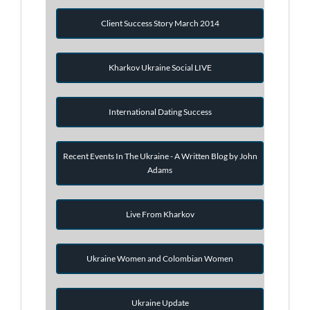
Client Success Story March 2014
Kharkov Ukraine Social LIVE
International Dating Success
Recent Events In The Ukraine - A Written Blog by John
Adams
Live From Kharkov
Ukraine Women and Colombian Women
Ukraine Update