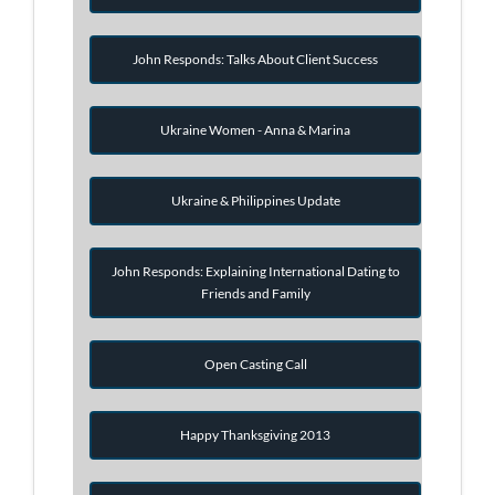
John Responds: Talks About Client Success
Ukraine Women - Anna & Marina
Ukraine & Philippines Update
John Responds: Explaining International Dating to
Friends and Family
Open Casting Call
Happy Thanksgiving 2013