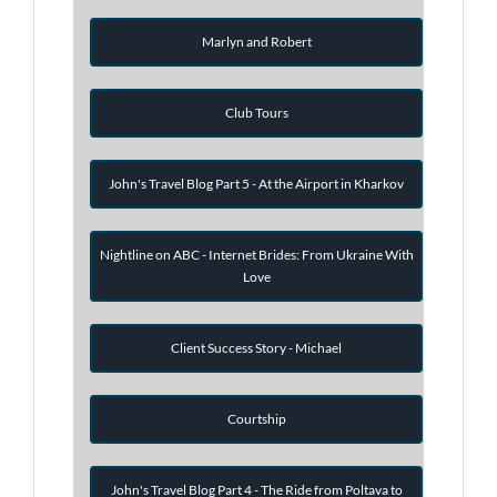
Marlyn and Robert
Club Tours
John's Travel Blog Part 5 - At the Airport in Kharkov
Nightline on ABC - Internet Brides: From Ukraine With
Love
Client Success Story - Michael
Courtship
John's Travel Blog Part 4 - The Ride from Poltava to