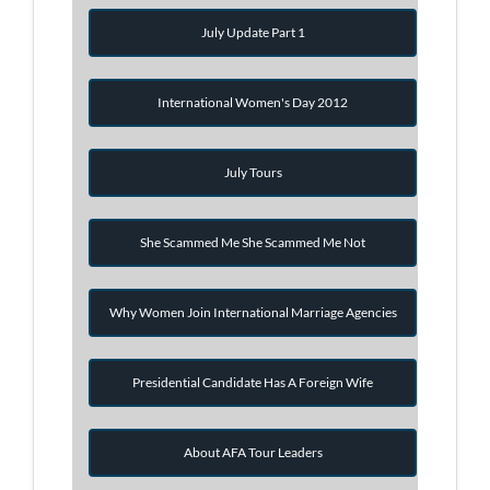
July Update Part 1
International Women's Day 2012
July Tours
She Scammed Me She Scammed Me Not
Why Women Join International Marriage Agencies
Presidential Candidate Has A Foreign Wife
About AFA Tour Leaders