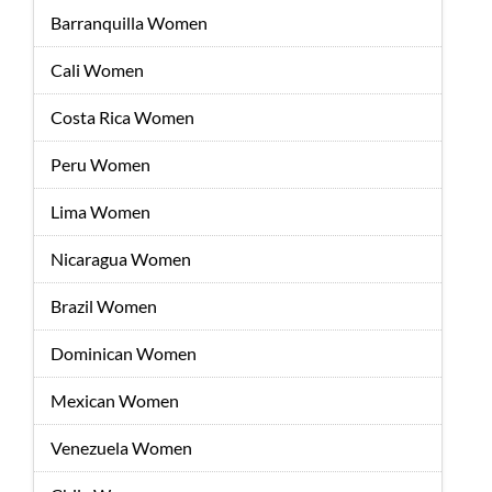
Barranquilla Women
Cali Women
Costa Rica Women
Peru Women
Lima Women
Nicaragua Women
Brazil Women
Dominican Women
Mexican Women
Venezuela Women