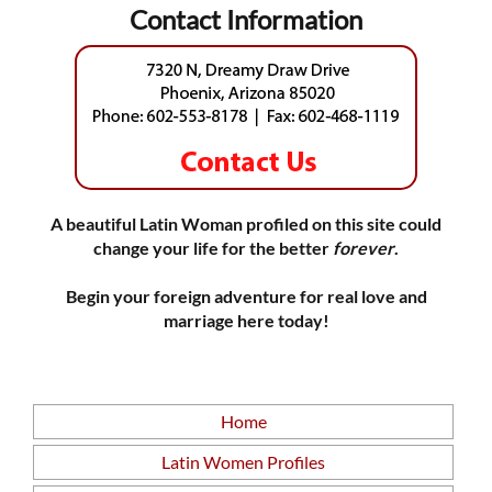
Contact Information
A beautiful Latin Woman profiled on this site could
change your life for the better
forever
.
Begin your foreign adventure for real love and
marriage here today!
Home
Latin Women Profiles