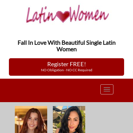
Fall In Love With Beautiful Single Latin
Women
Register FREE!
NO Obligation - NO CC Required
Toggle
navigation