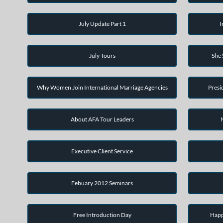
July Update Part 1
I
July Tours
She
Why Women Join International Marriage Agencies
Presi
About AFA Tour Leaders
Executive Client Service
Febuary 2012 Seminars
Free Introduction Day
Happ