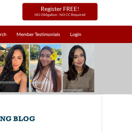
Register FREE!
NO Obligation - NO CC Required
rch
Member Testimonials
Login