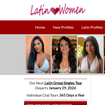
Home
New Profiles
Latin Profiles
Our Next
Latin Group Singles Tour
Departs
January 29, 2026
Individual Club Tours
365 Days a Year