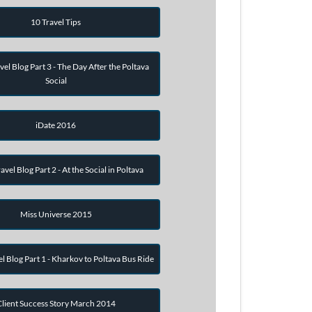
10 Travel Tips
vel Blog Part 3 - The Day After the Poltava
Social
iDate 2016
avel Blog Part 2 - At the Social in Poltava
Miss Universe 2015
el Blog Part 1 - Kharkov to Poltava Bus Ride
Client Success Story March 2014