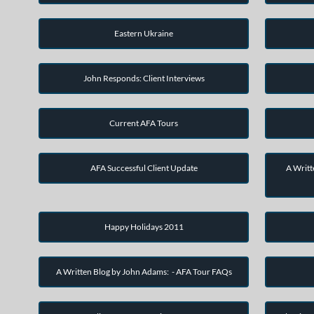
Eastern Ukraine
John Responds: Client Interviews
Current AFA Tours
AFA Successful Client Update
A Writt
Happy Holidays 2011
A Written Blog by John Adams: - AFA Tour FAQs