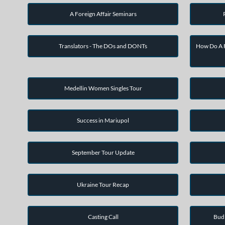
A Foreign Affair Seminars
Translators - The DOs and DONTs
How Do A F
Medellin Women Singles Tour
Success in Mariupol
September Tour Update
Ukraine Tour Recap
Casting Call
Bud 