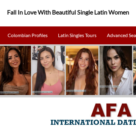
Fall In Love With Beautiful Single Latin Women
Colombian Profiles
Latin Singles Tours
Advanced Sea