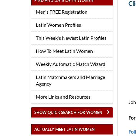
FIND AND DATE LATIN WOMEN
Cl
Men's FREE Registration
Latin Women Profiles
This Week's Newest Latin Profiles
How To Meet Latin Women
Weekly Automatic Match Wizard
Latin Matchmakers and Marriage
Agency
More Links and Resources
Joh
SHOW QUICK SEARCH FOR WOMEN
For
ACTUALLY MEET LATIN WOMEN
Fol