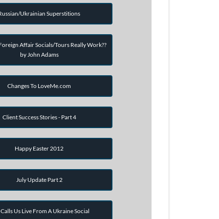
Russian/Ukrainian Superstitions
oreign Affair Socials/Tours Really Work??
by John Adams
Changes To LoveMe.com
Client Success Stories - Part 4
Happy Easter 2012
July Update Part 2
Calls Us Live From A Ukraine Social