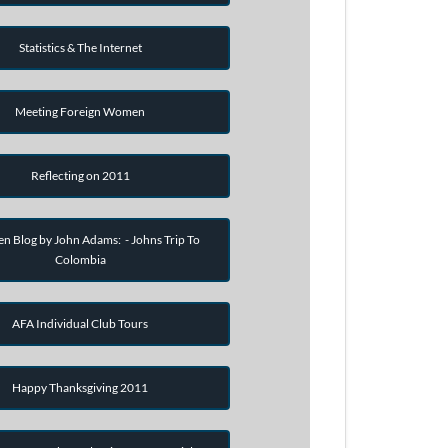
Statistics & The Internet
Meeting Foreign Women
Reflecting on 2011
en Blog by John Adams: - Johns Trip To
Colombia
AFA Individual Club Tours
Happy Thanksgiving 2011