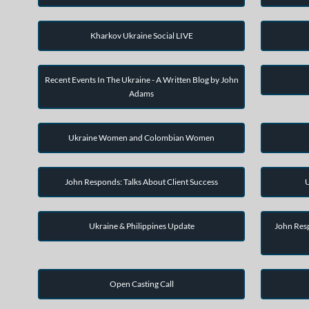
Kharkov Ukraine Social LIVE
Recent Events In The Ukraine - A Written Blog by John
Adams
Ukraine Women and Colombian Women
John Responds: Talks About Client Success
U
Ukraine & Philippines Update
John Resp
Open Casting Call