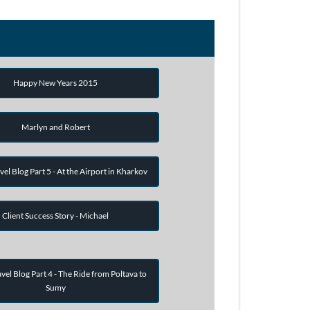
Happy New Years 2015
Marlyn and Robert
vel Blog Part 5 - At the Airport in Kharkov
Client Success Story - Michael
vel Blog Part 4 - The Ride from Poltava to
Sumy