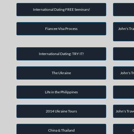
International Dating FREE Seminars!
Fiancee Visa Process
John's Tra
International Dating: TRY IT!
The Ukraine
John's Tr
Life in the Philippines
2014 Ukraine Tours
John's Trav
China & Thailand