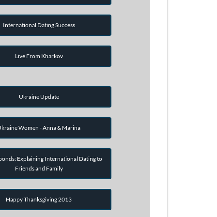
International Dating Success
Live From Kharkov
Ukraine Update
kraine Women - Anna & Marina
onds: Explaining International Dating to
Friends and Family
Happy Thanksgiving 2013