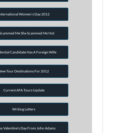
nternational Women's Day 2012
 Scammed Me She Scammed Me Not
dential Candidate Has A Foreign Wife
New Tour Destinations For 2012
Current AFA Tours Update
Writing Letters
y Valentine's Day From John Adams