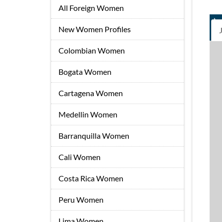
All Foreign Women
New Women Profiles
Colombian Women
Bogata Women
Cartagena Women
Medellin Women
Barranquilla Women
Cali Women
Costa Rica Women
Peru Women
Lima Women