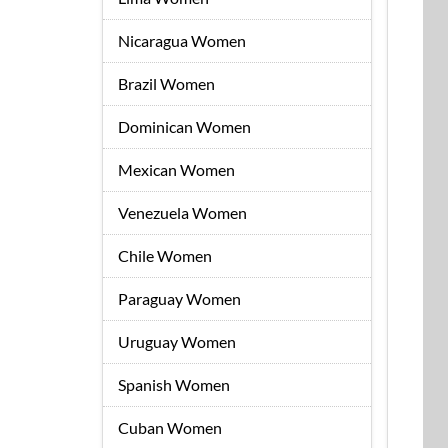
Nicaragua Women
Brazil Women
Dominican Women
Mexican Women
Venezuela Women
Chile Women
Paraguay Women
Uruguay Women
Spanish Women
Cuban Women