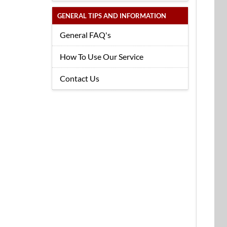
GENERAL TIPS AND INFORMATION
General FAQ's
How To Use Our Service
Contact Us