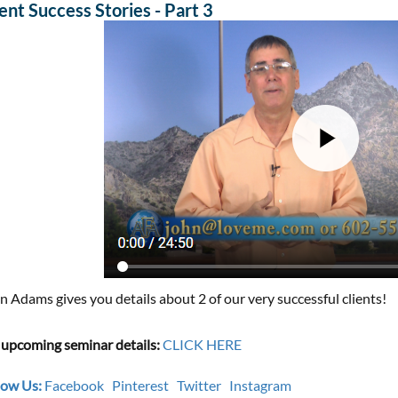
ient Success Stories - Part 3
n Adams gives you details about 2 of our very successful clients!
 upcoming seminar details:
CLICK HERE
low Us:
Facebook
Pinterest
Twitter
Instagram