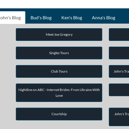
John's Blog
Bud's Blog
Ken's Blog
Anna's Blog
Meet Joe Gregory
Singles Tours
Club Tours
John's Tra
Nightline on ABC - Internet Brides: From Ukraine With
Love
Courtship
John's Tra