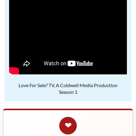
Love For Sale? TV, A Coldwell Media Production
Season 1
❤