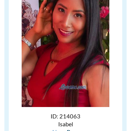
ID: 214063
Isabel