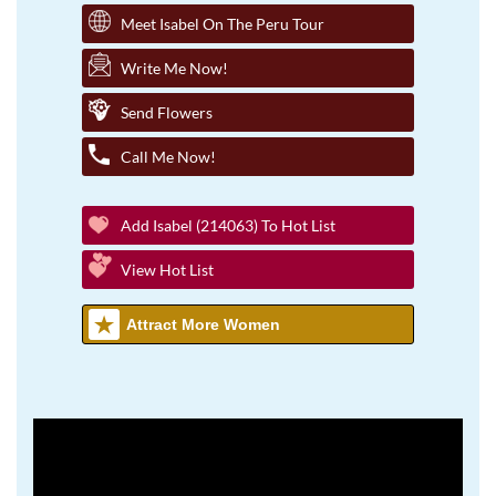
Meet Isabel On The Peru Tour
Write Me Now!
Send Flowers
Call Me Now!
Add Isabel (214063) To Hot List
View Hot List
Attract More Women