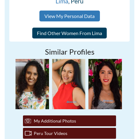
Lima
, Peru
View My Personal Data
Similar Profiles
My Additional Photos
Peru Tour Videos