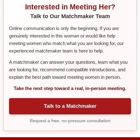
Interested in Meeting Her?
Talk to Our Matchmaker Team
Online communication is only the beginning. If you are
genuinely interested in this woman or would like help
meeting women who match what you are looking for, our
experienced matchmaker team is here to help.
A matchmaker can answer your questions, learn what you
are looking for, recommend compatible introductions, and
explain the best path toward meeting women in person.
Take the next step toward a real, in-person meeting.
Talk to a Matchmaker
Request a free, no-pressure consultation