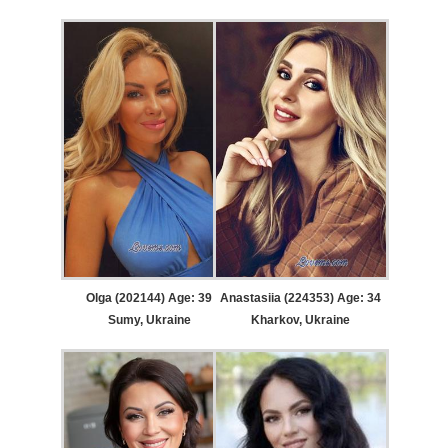
Olga (202144) Age: 39
Anastasiia (224353) Age: 34
Sumy, Ukraine
Kharkov, Ukraine