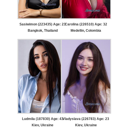
Sasiwimon (223435) Age: 23
Carolina (226510) Age: 32
Bangkok, Thailand
Medellin, Colombia
Ludmila (187830) Age: 43
Vladyslava (226783) Age: 23
Kiev, Ukraine
Kiev, Ukraine