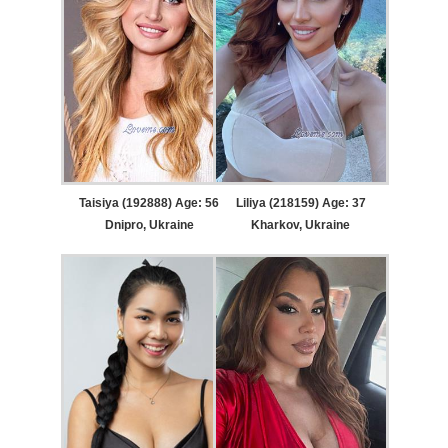
Taisiya (192888) Age: 56
Liliya (218159) Age: 37
Dnipro, Ukraine
Kharkov, Ukraine