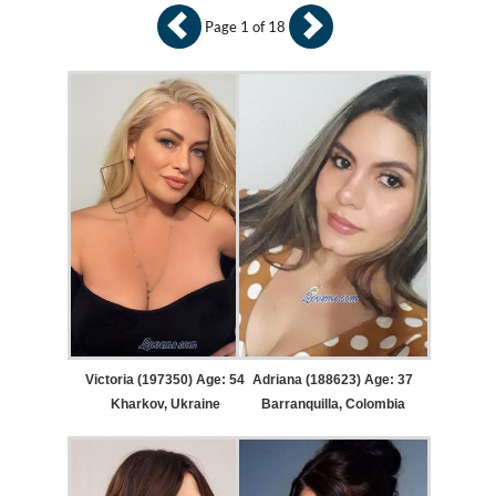
Page 1 of 18
Victoria (197350) Age: 54
Adriana (188623) Age: 37
Kharkov, Ukraine
Barranquilla, Colombia