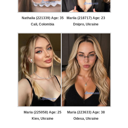
Nathalia (221339) Age: 35
Mariia (218717) Age: 23
Cali, Colombia
Dnipro, Ukraine
Maria (225058) Age: 25
Maria (223633) Age: 38
Kiev, Ukraine
Odesa, Ukraine