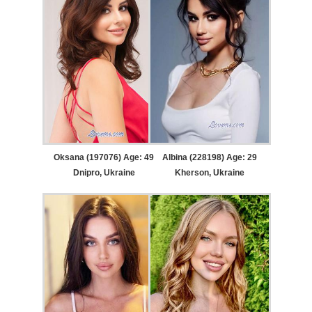
Oksana (197076) Age: 49
Albina (228198) Age: 29
Dnipro, Ukraine
Kherson, Ukraine