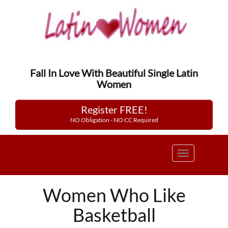
Fall In Love With Beautiful Single Latin
Women
Register FREE!
NO Obligation - NO CC Required
Toggle
navigation
Women Who Like
Basketball