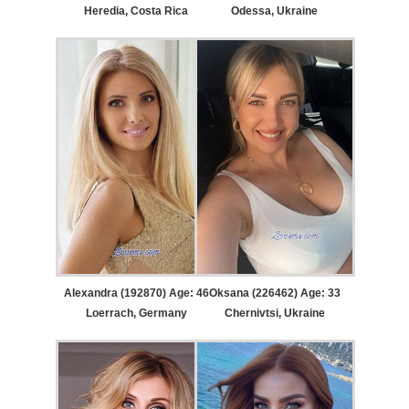
Heredia, Costa Rica
Odessa, Ukraine
Alexandra (192870) Age: 46
Oksana (226462) Age: 33
Loerrach, Germany
Chernivtsi, Ukraine