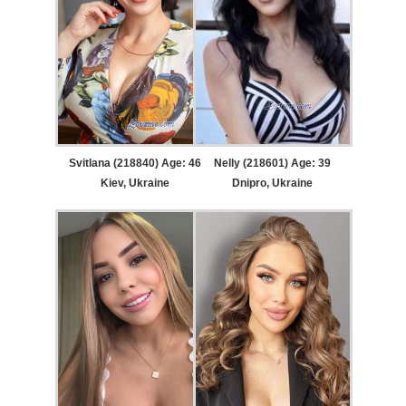
Svitlana (218840) Age: 46
Nelly (218601) Age: 39
Kiev, Ukraine
Dnipro, Ukraine