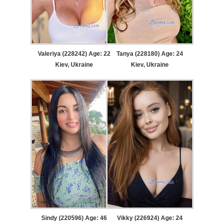
Valeriya (228242) Age: 22
Tanya (228180) Age: 24
Kiev, Ukraine
Kiev, Ukraine
Sindy (220596) Age: 46
Vikky (226924) Age: 24