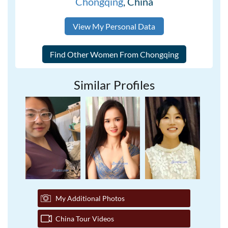
Chongqing
, China
View My Personal Data
Similar Profiles
My Additional Photos
China Tour Videos