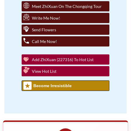
Meet ZhiXuan On The Chongqing Tour
Write Me Now!
Send Flowers
Call Me Now!
Add ZhiXuan (227316) To Hot List
View Hot List
Become Irresistible