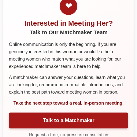
❤
Interested in Meeting Her?
Talk to Our Matchmaker Team
Online communication is only the beginning. If you are
genuinely interested in this woman or would like help
meeting women who match what you are looking for, our
experienced matchmaker team is here to help.
A matchmaker can answer your questions, learn what you
are looking for, recommend compatible introductions, and
explain the best path toward meeting women in person.
Take the next step toward a real, in-person meeting.
Talk to a Matchmaker
Request a free, no-pressure consultation