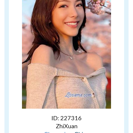
ID: 227316
ZhiXuan