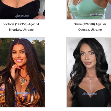
Victoria (197350) Age: 54
Olena (226580) Age: 47
Kharkov, Ukraine
Odessa, Ukraine