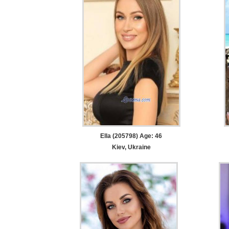
Ella (205798) Age: 46
Kiev, Ukraine