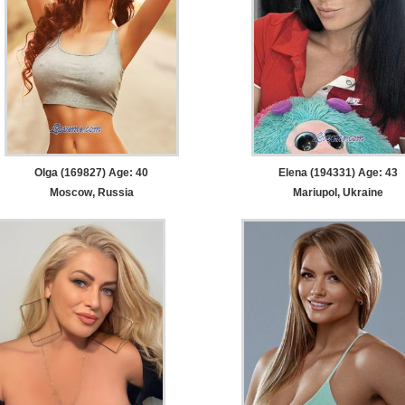
Olga (169827) Age: 40
Elena (194331) Age: 43
Moscow, Russia
Mariupol, Ukraine