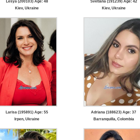
Lesya (200103) Age: 48
Svetlana (191239) Age: 42
Kiev, Ukraine
Kiev, Ukraine
Larisa (195891) Age: 55
Adriana (188623) Age: 37
Irpen, Ukraine
Barranquilla, Colombia