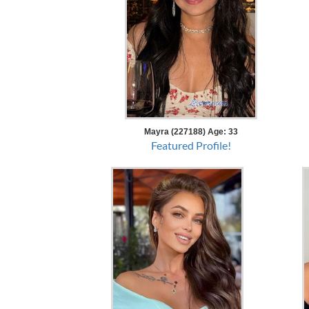
Mayra (227188) Age: 33
Featured Profile!