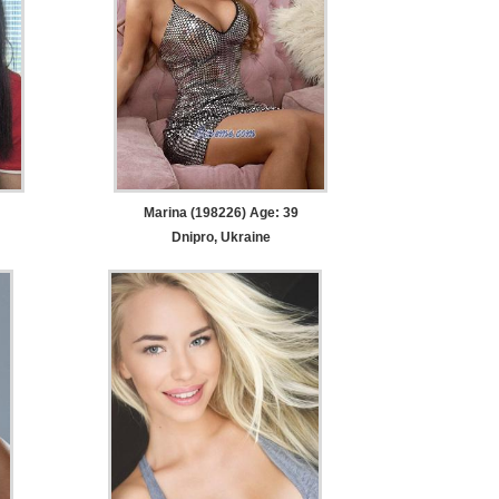
Marina (198226) Age: 39
Dnipro, Ukraine