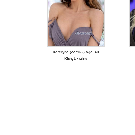
Kateryna (227162) Age: 40
Kiev, Ukraine