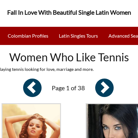
Fall In Love With Beautiful Single Latin Women
Colombian Profiles
Latin Singles Tours
Advanced Sea
Women Who Like Tennis
aying tennis looking for love, marriage and more.
Page 1 of 38