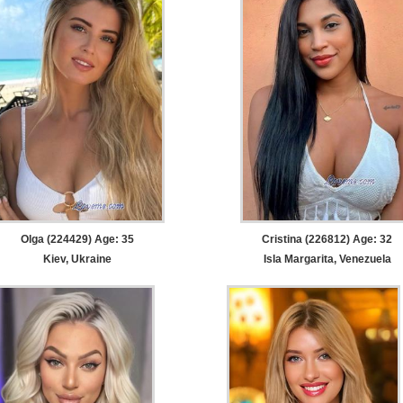
Olga (224429) Age: 35
Cristina (226812) Age: 32
Kiev, Ukraine
Isla Margarita, Venezuela