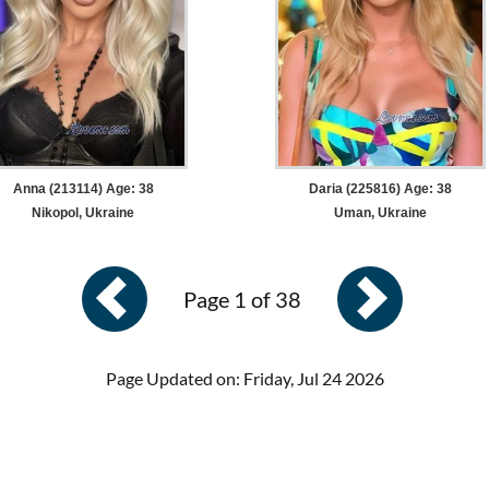
Anna (213114) Age: 38
Daria (225816) Age: 38
Nikopol, Ukraine
Uman, Ukraine
Page 1 of 38
Page Updated on: Friday, Jul 24 2026