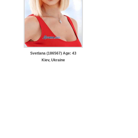
Svetlana (186567) Age: 43
Kiev, Ukraine