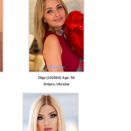
Olga (192864) Age: 50
Dnipro, Ukraine