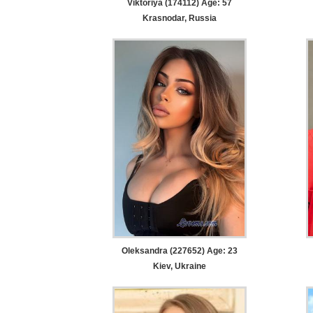
Viktoriya (174112) Age: 57
Krasnodar, Russia
Oleksandra (227652) Age: 23
Kiev, Ukraine