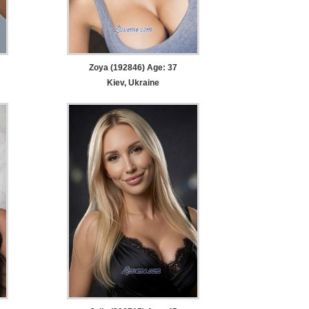
Zoya (192846) Age: 37
Kiev, Ukraine