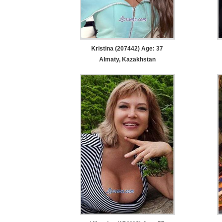
Kristina (207442) Age: 37
Almaty, Kazakhstan