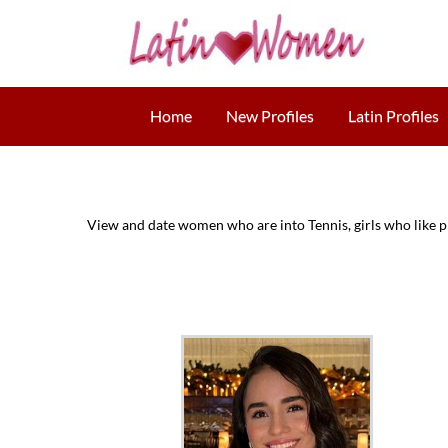
Home
New Profiles
Latin Profiles
View and date women who are into Tennis, girls who like pl