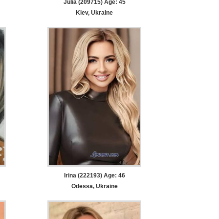
Julia (209715) Age: 45
Kiev, Ukraine
Irina (222193) Age: 46
Odessa, Ukraine