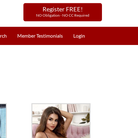
Register FREE!
NO Obligation - NO CC Required
rch
Member Testimonials
Login