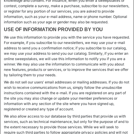
knowledge and consent. For instance, when you enter a sweepstakes or
contest, complete a survey, make a purchase, subscribe to our newsletters,
or register for any portion of our services, you are asked to provide
information, such as your e-mail address, name or phone number. Optional
information such as your age or gender may also be requested.
USE OF INFORMATION PROVIDED BY YOU
We use this information to provide you with the service you have requested.
For example, if you subscribe to our newsletters, we may use your e-mail
address to send you a confirmation notice; if you subscribe to our catalog,
we may use your address to send you our catalog. Similarly, if you enter an
online sweepstakes, we will use this information to notify you if you are a
winner. We may also use the information to communicate with you about
new features, products or services, or to improve the services that we offer
by tailoring them to your needs.
We do not sell our users' email addresses or mailing addresses. If you do not
wish to receive communications from us, simply follow the unsubscribe
instructions contained with the e-mail. If you are registered on any part of
the site you may also change or update your member preferences or
information with any section of the site where you have signed up,
registered or created any type of account.
We also allow access to our database by third parties that provide us with
services, such as technical maintenance, but only for the purpose of and to
the extent necessary to provide those services. While we will seek to
require such third parties to follow appropriate privacy policies and will not