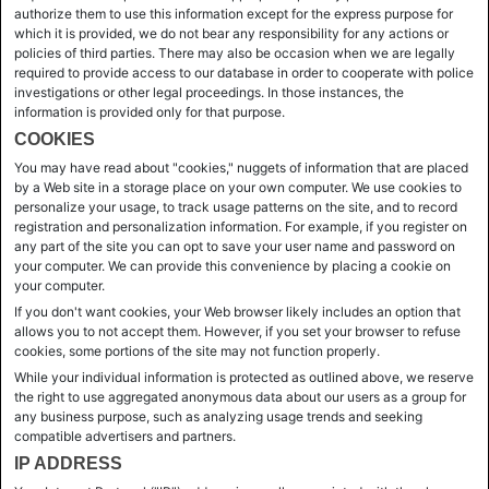
authorize them to use this information except for the express purpose for
which it is provided, we do not bear any responsibility for any actions or
policies of third parties. There may also be occasion when we are legally
required to provide access to our database in order to cooperate with police
investigations or other legal proceedings. In those instances, the
information is provided only for that purpose.
COOKIES
You may have read about "cookies," nuggets of information that are placed
by a Web site in a storage place on your own computer. We use cookies to
personalize your usage, to track usage patterns on the site, and to record
registration and personalization information. For example, if you register on
any part of the site you can opt to save your user name and password on
your computer. We can provide this convenience by placing a cookie on
your computer.
If you don't want cookies, your Web browser likely includes an option that
allows you to not accept them. However, if you set your browser to refuse
cookies, some portions of the site may not function properly.
While your individual information is protected as outlined above, we reserve
the right to use aggregated anonymous data about our users as a group for
any business purpose, such as analyzing usage trends and seeking
compatible advertisers and partners.
IP ADDRESS