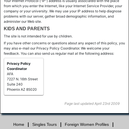
Your Internet Protocol ("IP") address is usually associated with the place
from which you enter the Internet, like your Internet Service Provider, your
company or your university. We may use your IP address to help diagnose
problems with our server, gather broad demographic information, and
administer our Web site.
KIDS AND PARENTS
The site is not intended for use by children.
If you have other concerns or questions about any aspect of this policy, you
may also e-mail our Privacy Policy Coordinator. We welcome your
feedback. You can also send us regular mail at the following address:
Privacy Policy
Coordinator
AFA
7227 N. 16th Street
Suite 240
Phoenix AZ 85020
Page last updated April 23rd 2009
|
|
|
Home
Singles Tours
Foreign Women Profiles