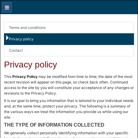
Terms and conditions
Privacy policy
Contact
Privacy policy
This
Privacy Policy
may be modified from time to time; the date of the most
recent revision will appear on this page, so check back often. Continued
access to the site by you will constitute your acceptance of any changes or
revisions to the Privacy Policy.
It is our goal to bring you information that is tailored to your individual needs
and, at the same time, protect your privacy. The following is a summary of
the various ways we treat the information you provide us while using our
site.
THE TYPE OF INFORMATION COLLECTED
We generally collect personally identifying information with your specific