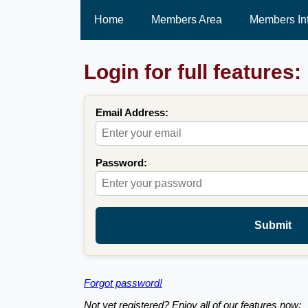
Home
Members Area
Members In
Login for full features:
Email Address:
Password:
Submit
Forgot password!
Not yet registered? Enjoy all of our features now: