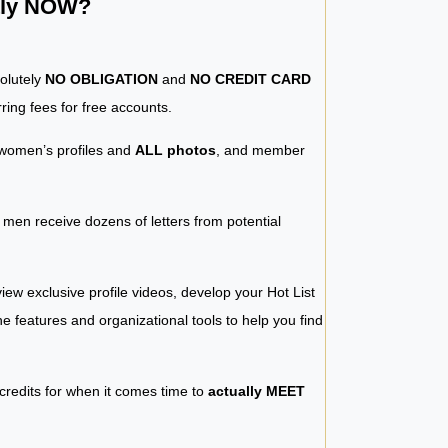
ntly NOW?
solutely
NO OBLIGATION
and
NO CREDIT CARD
ring fees for free accounts.
women’s profiles and
ALL photos
, and member
y men receive dozens of letters from potential
iew exclusive profile videos, develop your Hot List
 the features and organizational tools to help you find
 credits for when it comes time to
actually MEET