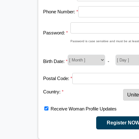
Phone Number:
*
Password:
*
Password is case sensitive and must be at least
Birth Date:
*
-
Postal Code:
*
Country:
*
Receive Woman Profile Updates
Register NO