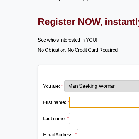
Register NOW, instant
See who's interested in YOU!
No Obligation. No Credit Card Required
You are:
*
First name:
*
Last name:
*
Email Address:
*