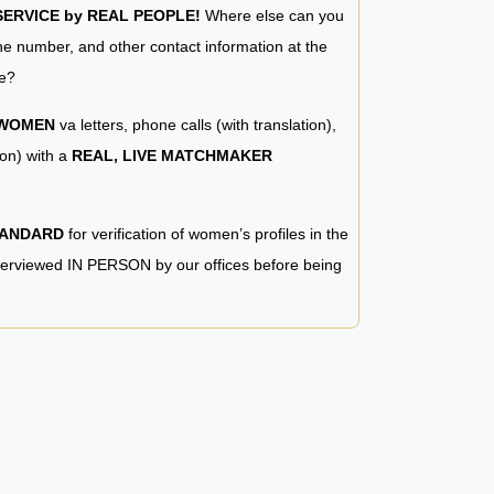
RVICE by REAL PEOPLE!
Where else can you
e number, and other contact information at the
e?
 WOMEN
va letters, phone calls (with translation),
ion) with a
REAL, LIVE MATCHMAKER
TANDARD
for verification of women’s profiles in the
terviewed IN PERSON by our offices before being