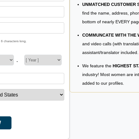
UNMATCHED CUSTOMER SE
find the name, address, phon
bottom of nearly EVERY pag
COMMUNCATE WITH THE
 6 characters long.
and video calls (with translat
assistant/translator included.
-
We feature the
HIGHEST S
industry! Most women are in
added to our profiles.
W