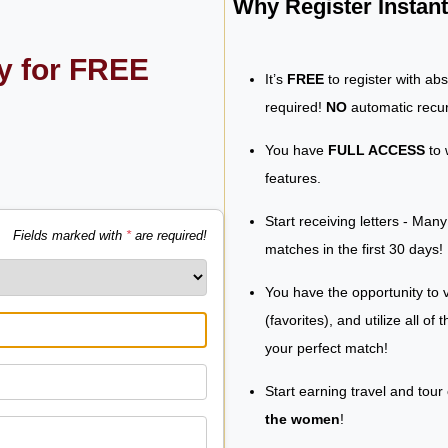
Why Register Insta
ly for FREE
It’s
FREE
to register with ab
required!
NO
automatic recur
You have
FULL ACCESS
to 
features.
Start receiving letters - Man
Fields marked with
*
are required!
matches in the first 30 days!
You have the opportunity to v
(favorites), and utilize all of
your perfect match!
Start earning travel and tour
the women
!