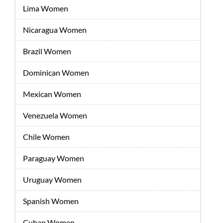
Lima Women
Nicaragua Women
Brazil Women
Dominican Women
Mexican Women
Venezuela Women
Chile Women
Paraguay Women
Uruguay Women
Spanish Women
Cuban Women