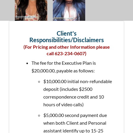
Client's
Responsibilities/Disclaimers
(For Pricing and other Information please
call 623-234-0607)
The fee for the Executive Plan is
$20,000.00, payable as follows:
$10,000.00 initial non-refundable
deposit (includes $2500
correspondence credit and 10
hours of video calls)
$5,000.00 second payment due
when both Client and Personal
assistant identify up to 15-25