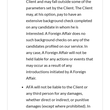
Client and may fall outside some of the
parameters set by the Client. The Client
may, at his option, pay to have an
extensive background check completed
on any candidate in whom he is
interested. A Foreign Affair does no
such background checks on any of the
candidates profiled on our service. In
any case, A Foreign Affair will not be
held liable for any actions or events that
may occur as a result of any
introductions initiated by A Foreign
Affair.
AFA will not be liable to the Client or
any third person for any damages,
whether direct or indirect, or punitive
damages (except where prohibited). In