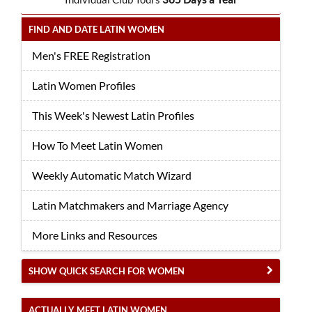
FIND AND DATE LATIN WOMEN
Men's FREE Registration
Latin Women Profiles
This Week's Newest Latin Profiles
How To Meet Latin Women
Weekly Automatic Match Wizard
Latin Matchmakers and Marriage Agency
More Links and Resources
SHOW QUICK SEARCH FOR WOMEN
ACTUALLY MEET LATIN WOMEN