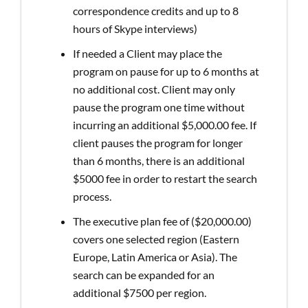
correspondence credits and up to 8
hours of Skype interviews)
If needed a Client may place the
program on pause for up to 6 months at
no additional cost. Client may only
pause the program one time without
incurring an additional $5,000.00 fee. If
client pauses the program for longer
than 6 months, there is an additional
$5000 fee in order to restart the search
process.
The executive plan fee of ($20,000.00)
covers one selected region (Eastern
Europe, Latin America or Asia). The
search can be expanded for an
additional $7500 per region.