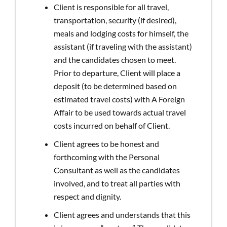
Client is responsible for all travel,
transportation, security (if desired),
meals and lodging costs for himself, the
assistant (if traveling with the assistant)
and the candidates chosen to meet.
Prior to departure, Client will place a
deposit (to be determined based on
estimated travel costs) with A Foreign
Affair to be used towards actual travel
costs incurred on behalf of Client.
Client agrees to be honest and
forthcoming with the Personal
Consultant as well as the candidates
involved, and to treat all parties with
respect and dignity.
Client agrees and understands that this