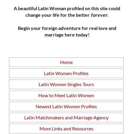
A beautiful Latin Woman profiled on this site could
change your life for the better
forever
.
Begin your foreign adventure for real love and
marriage here today!
Home
Latin Women Profiles
Latin Women Singles Tours
How to Meet Latin Women
Newest Latin Women Profiles
Latin Matchmakers and Marriage Agency
More Links and Resources