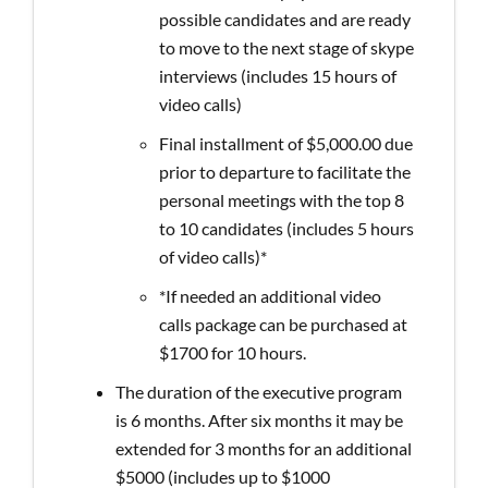
possible candidates and are ready
to move to the next stage of skype
interviews (includes 15 hours of
video calls)
Final installment of $5,000.00 due
prior to departure to facilitate the
personal meetings with the top 8
to 10 candidates (includes 5 hours
of video calls)*
*If needed an additional video
calls package can be purchased at
$1700 for 10 hours.
The duration of the executive program
is 6 months. After six months it may be
extended for 3 months for an additional
$5000 (includes up to $1000