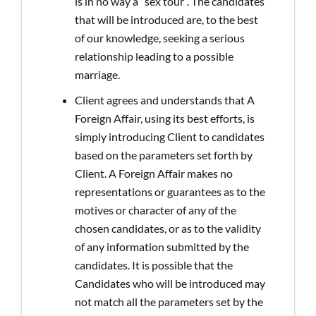
is in no way a “sex tour”. The candidates
that will be introduced are, to the best
of our knowledge, seeking a serious
relationship leading to a possible
marriage.
Client agrees and understands that A
Foreign Affair, using its best efforts, is
simply introducing Client to candidates
based on the parameters set forth by
Client. A Foreign Affair makes no
representations or guarantees as to the
motives or character of any of the
chosen candidates, or as to the validity
of any information submitted by the
candidates. It is possible that the
Candidates who will be introduced may
not match all the parameters set by the