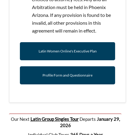
Arbitration must be held in Phoenix
Arizona. If any provision is found to be
invalid, all other provisions in this
agreement will remain in effect.
Latin Women Online's Executive Plan
Profile Form and Questionnaire
Our Next
Latin Group Singles Tour
Departs
January 29,
2026
Individual Club Tours
365 Days a Year