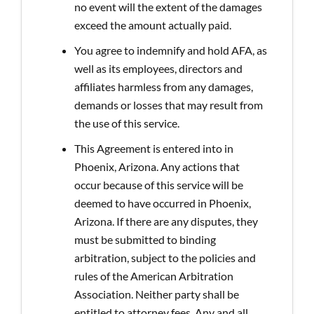
no event will the extent of the damages
exceed the amount actually paid.
You agree to indemnify and hold AFA, as
well as its employees, directors and
affiliates harmless from any damages,
demands or losses that may result from
the use of this service.
This Agreement is entered into in
Phoenix, Arizona. Any actions that
occur because of this service will be
deemed to have occurred in Phoenix,
Arizona. If there are any disputes, they
must be submitted to binding
arbitration, subject to the policies and
rules of the American Arbitration
Association. Neither party shall be
entitled to attorney fees. Any and all