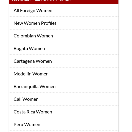
All Foreign Women
New Women Profiles
Colombian Women
Bogata Women
Cartagena Women
Medellin Women
Barranquilla Women
Cali Women
Costa Rica Women
Peru Women