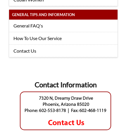
GENERAL TIPS AND INFORMATION
General FAQ's
How To Use Our Service
Contact Us
Contact Information