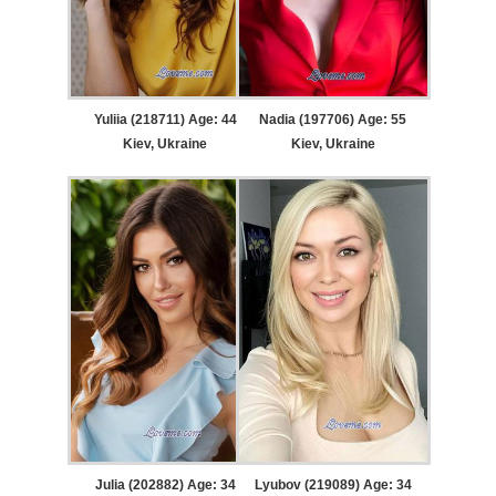
Yuliia (218711) Age: 44
Nadia (197706) Age: 55
Kiev, Ukraine
Kiev, Ukraine
Julia (202882) Age: 34
Lyubov (219089) Age: 34