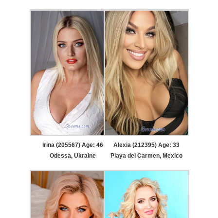
Irina (205567) Age: 46
Alexia (212395) Age: 33
Odessa, Ukraine
Playa del Carmen, Mexico