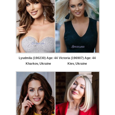
Lyudmila (190230) Age: 44
Victoria (196907) Age: 44
Kharkov, Ukraine
Kiev, Ukraine