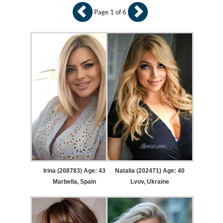
Page 1 of 6
Irina (208783) Age: 43
Natalia (202471) Age: 40
Marbella, Spain
Lvov, Ukraine