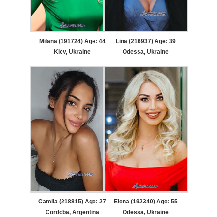
Milana (191724) Age: 44
Lina (216937) Age: 39
Kiev, Ukraine
Odessa, Ukraine
Camila (218815) Age: 27
Elena (192340) Age: 55
Cordoba, Argentina
Odessa, Ukraine