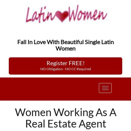
Fall In Love With Beautiful Single Latin
Women
Register FREE!
NO Obligation - NO CC Required
Toggle
navigation
Women Working As A
Real Estate Agent