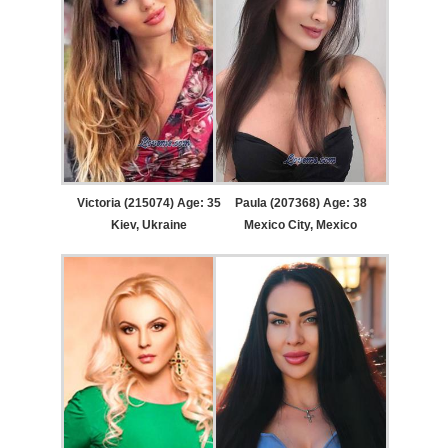
Victoria (215074) Age: 35
Paula (207368) Age: 38
Kiev, Ukraine
Mexico City, Mexico