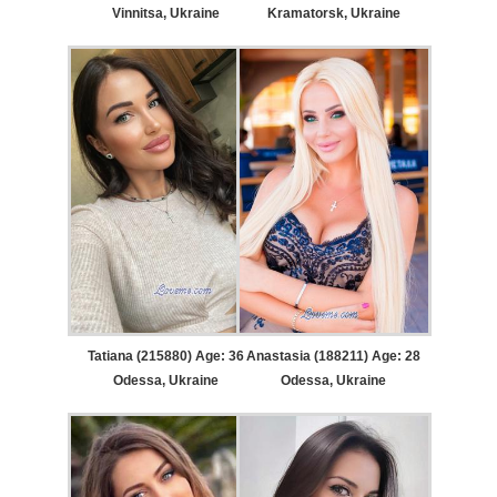
Vinnitsa, Ukraine
Kramatorsk, Ukraine
Tatiana (215880) Age: 36
Anastasia (188211) Age: 28
Odessa, Ukraine
Odessa, Ukraine