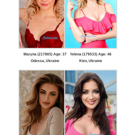
Maryna (217865) Age: 37
Yelena (179533) Age: 46
Odessa, Ukraine
Kiev, Ukraine