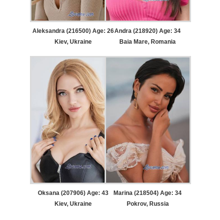
Aleksandra (216500) Age: 26
Andra (218920) Age: 34
Kiev, Ukraine
Baia Mare, Romania
Oksana (207906) Age: 43
Marina (218504) Age: 34
Kiev, Ukraine
Pokrov, Russia