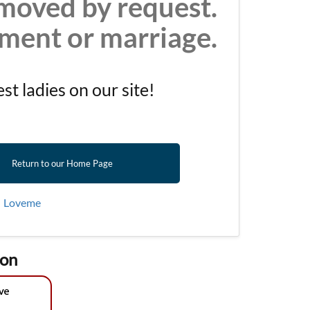
moved by request.
ement or marriage.
t ladies on our site!
Return to our Home Page
|
Loveme
ion