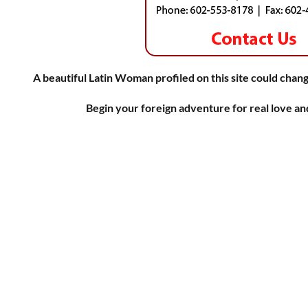
A beautiful Latin Woman profiled on this site could chang
Begin your foreign adventure for real love a