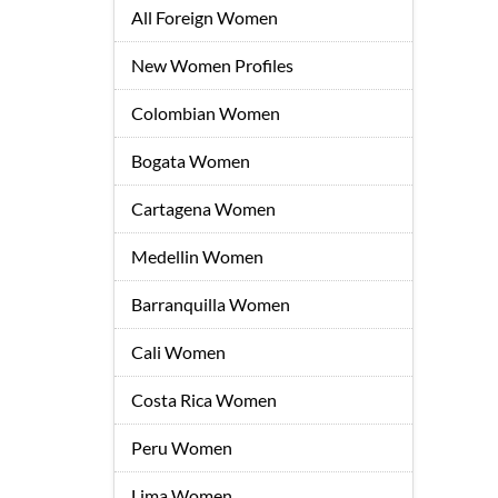
All Foreign Women
New Women Profiles
Colombian Women
Bogata Women
Cartagena Women
Medellin Women
Barranquilla Women
Cali Women
Costa Rica Women
Peru Women
Lima Women