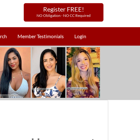
Register FREE!
NO Obligation - NO CC Required
rch
Member Testimonials
Login