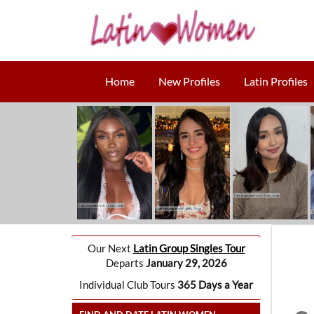
Home
New Profiles
Latin Profiles
Our Next
Latin Group Singles Tour
Departs
January 29, 2026
Individual Club Tours
365 Days a Year