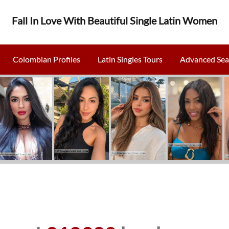
Fall In Love With Beautiful Single Latin Women
Colombian Profiles
Latin Singles Tours
Advanced Sea