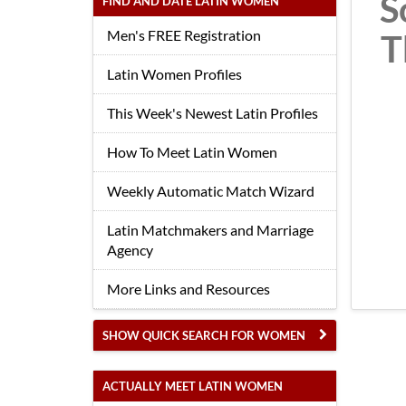
S
FIND AND DATE LATIN WOMEN
Men's FREE Registration
T
Latin Women Profiles
This Week's Newest Latin Profiles
How To Meet Latin Women
Weekly Automatic Match Wizard
Latin Matchmakers and Marriage
Agency
More Links and Resources
SHOW QUICK SEARCH FOR WOMEN
ACTUALLY MEET LATIN WOMEN