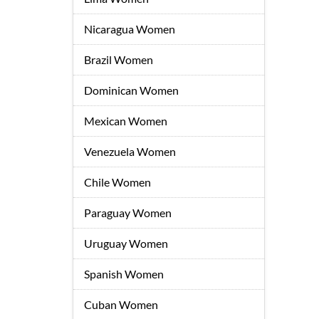
Nicaragua Women
Brazil Women
Dominican Women
Mexican Women
Venezuela Women
Chile Women
Paraguay Women
Uruguay Women
Spanish Women
Cuban Women