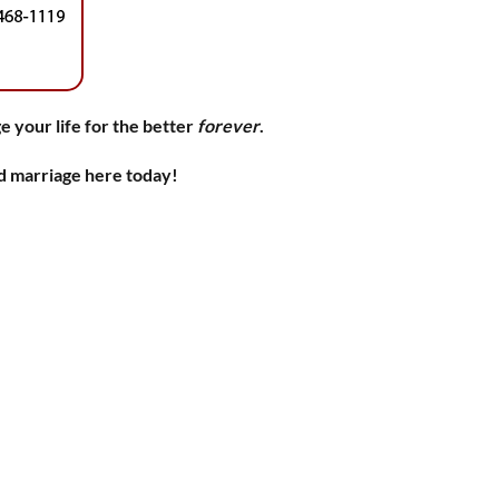
e your life for the better
forever
.
nd marriage here today!