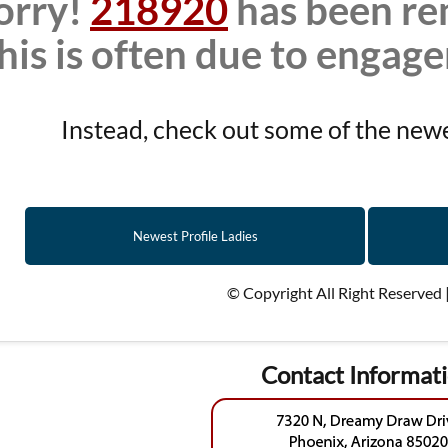
orry!
218920
has been re
his is often due to engag
Instead, check out some of the newes
Newest Profile Ladies
© Copyright All Right Reserved 
Contact Informat