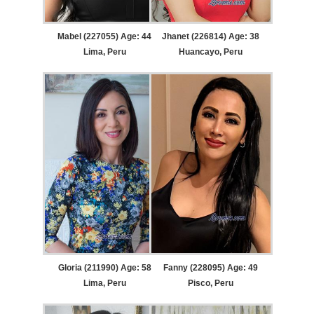
Mabel (227055) Age: 44
Jhanet (226814) Age: 38
Lima, Peru
Huancayo, Peru
Gloria (211990) Age: 58
Fanny (228095) Age: 49
Lima, Peru
Pisco, Peru