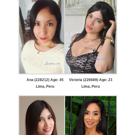
Ana (228212) Age: 45
Victoria (226689) Age: 23
Lima, Peru
Lima, Peru