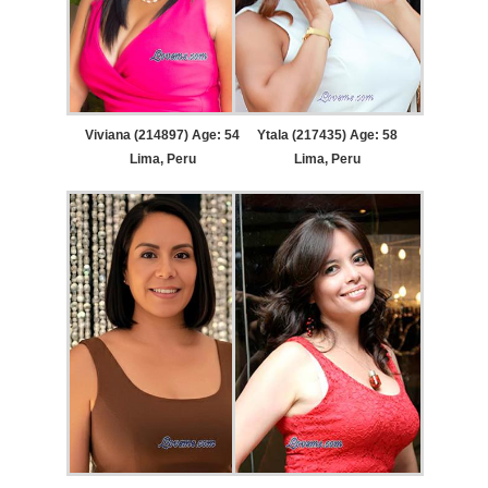
Viviana (214897) Age: 54
Ytala (217435) Age: 58
Lima, Peru
Lima, Peru