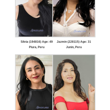
Silvia (194816) Age: 49
Jazmin (228115) Age: 31
Piura, Peru
Junin, Peru