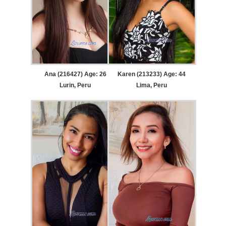
Ana (216427) Age: 26
Karen (213233) Age: 44
Lurin, Peru
Lima, Peru