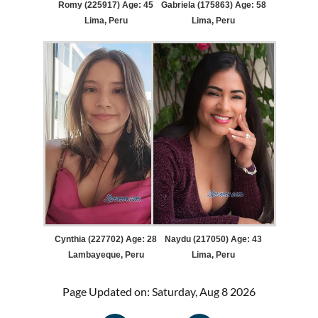
Romy (225917) Age: 45
Gabriela (175863) Age: 58
Lima, Peru
Lima, Peru
Cynthia (227702) Age: 28
Naydu (217050) Age: 43
Lambayeque, Peru
Lima, Peru
Page Updated on: Saturday, Aug 8 2026