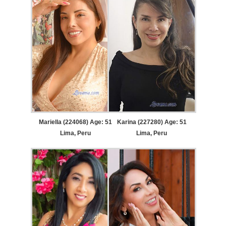
Mariella (224068) Age: 51
Karina (227280) Age: 51
Lima, Peru
Lima, Peru