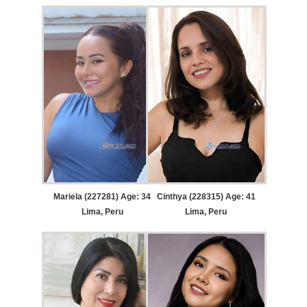
Mariela (227281) Age: 34
Cinthya (228315) Age: 41
Lima, Peru
Lima, Peru