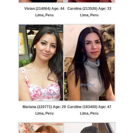
Vivian (214064) Age: 44
Carolina (213526) Age: 33
Lima, Peru
Lima, Peru
Mariana (220771) Age: 29
Caroline (183400) Age: 47
Lima, Peru
Lima, Peru