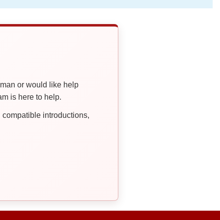
oman or would like help
 is here to help.
compatible introductions,