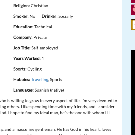
Religion:
Christian
Smoker:
No
Drinker:
Socially
Education:
Technical
Company:
Private
Job Title:
Self-employed
Years Worked:
1
Sports:
Cycling
Hobbies:
Traveling
, Sports
Languages:
Spanish (native)
o is willing to grow in every aspect of life. I´m very devoted to
ing others. I like spending time with my friends, and I consider
 kind. I hope to find my ideal man, he´s the one with whom I'll
ng, and a masculine gentleman. He has God in his heart, loves