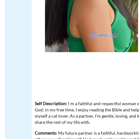
Self Description:
I´m a faithful and respectful woman wh
God; in my free time, I enjoy reading the Bible and help
myself a cat lover. As a partner, I'm gentle, loving, and
share the rest of my life with.
Comments:
My future partner is a faithful, hardworki