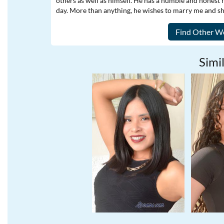
others as well as himself. He has a humble and honest 
day. More than anything, he wishes to marry me and shar
Simil