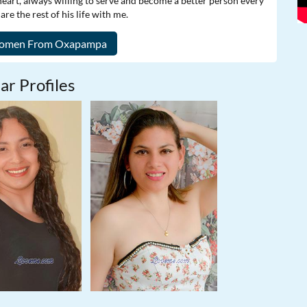
heart, always willing to serve and become a better person every
e the rest of his life with me.
ar Profiles