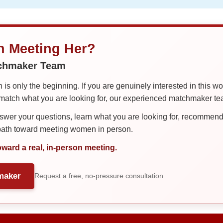
in Meeting Her?
tchmaker Team
is only the beginning. If you are genuinely interested in this w
tch what you are looking for, our experienced matchmaker team
er your questions, learn what you are looking for, recommend 
 path toward meeting women in person.
oward a real, in-person meeting.
maker
Request a free, no-pressure consultation