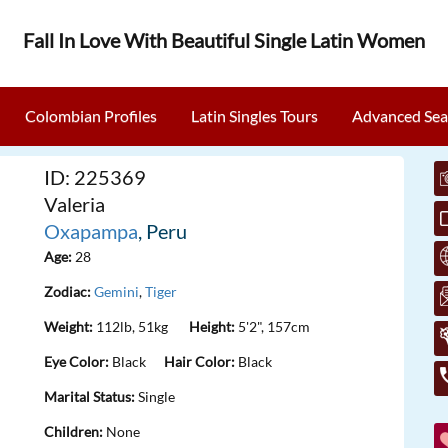
Fall In Love With Beautiful Single Latin Women
Colombian Profiles
Latin Singles Tours
Advanced Sea
ID: 225369
Valeria
Oxapampa
, Peru
Age:
28
Zodiac:
Gemini
,
Tiger
Weight:
112lb, 51kg
Height:
5'2", 157cm
Eye Color:
Black
Hair Color:
Black
Marital Status:
Single
Children:
None