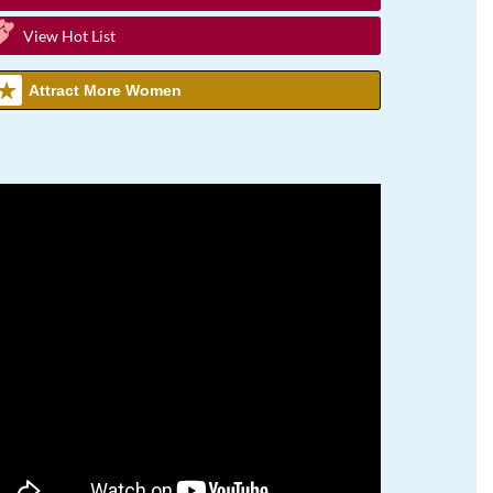
View Hot List
Attract More Women