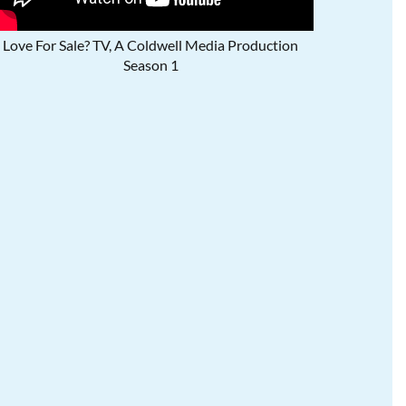
Love For Sale? TV, A Coldwell Media Production
Season 1