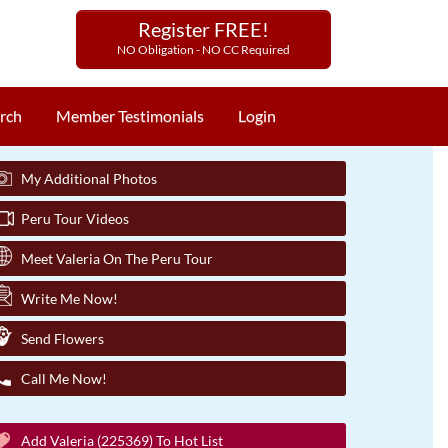
Register FREE!
NO Obligation - NO CC Required
rch
Member Testimonials
Login
My Additional Photos
Peru Tour Videos
Meet Valeria On The Peru Tour
Write Me Now!
Send Flowers
Call Me Now!
Add Valeria (225369) To Hot List