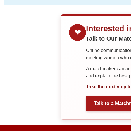
Interested 
❤
Talk to Our Ma
Online communication 
meeting women who ma
A matchmaker can answ
and explain the best
Take the next step t
Talk to a Match