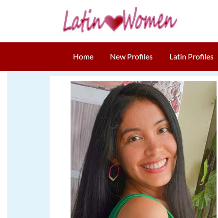
Home
New Profiles
Latin Profiles