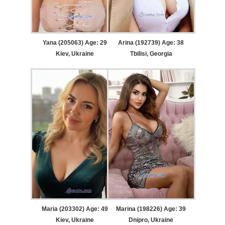
Yana (205063) Age: 29
Arina (192739) Age: 38
Kiev, Ukraine
Tbilisi, Georgia
Maria (203302) Age: 49
Marina (198226) Age: 39
Kiev, Ukraine
Dnipro, Ukraine