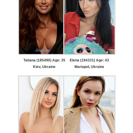
Tatiana (185490) Age: 35
Elena (194331) Age: 43
Kiev, Ukraine
Mariupol, Ukraine