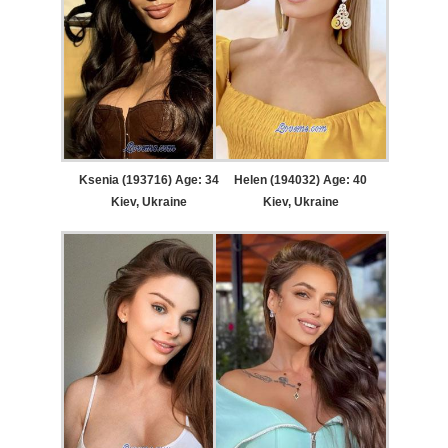
Ksenia (193716) Age: 34
Helen (194032) Age: 40
Kiev, Ukraine
Kiev, Ukraine