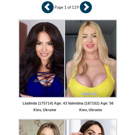
Page 1 of 129
Liudmila (175714) Age: 43
Valentina (187102) Age: 56
Kiev, Ukraine
Kiev, Ukraine