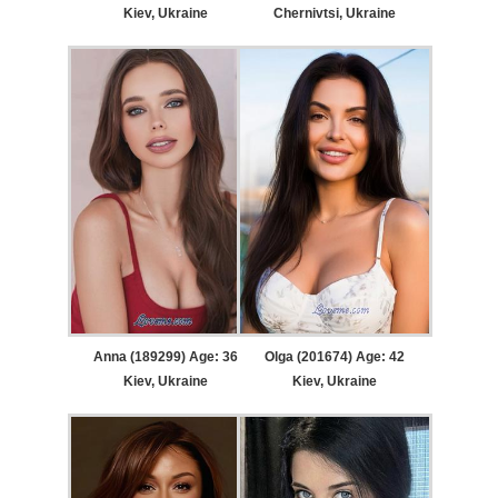
Kiev, Ukraine
Chernivtsi, Ukraine
Anna (189299) Age: 36
Olga (201674) Age: 42
Kiev, Ukraine
Kiev, Ukraine