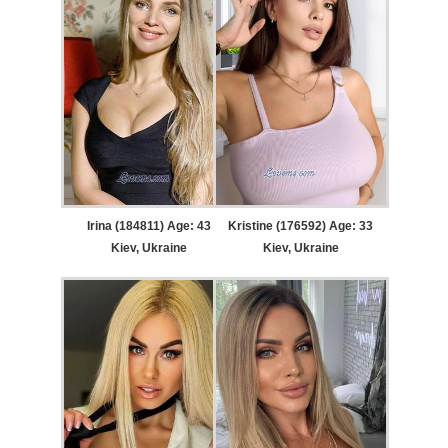
Irina (184811) Age: 43
Kristine (176592) Age: 33
Kiev, Ukraine
Kiev, Ukraine