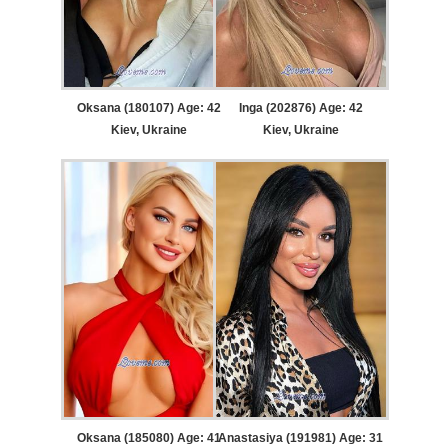
Oksana (180107) Age: 42
Inga (202876) Age: 42
Kiev, Ukraine
Kiev, Ukraine
Oksana (185080) Age: 41
Anastasiya (191981) Age: 31