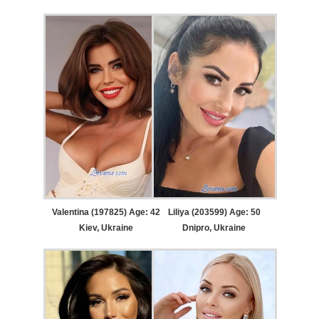
Valentina (197825) Age: 42
Liliya (203599) Age: 50
Kiev, Ukraine
Dnipro, Ukraine