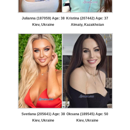
Julianna (187059) Age: 38
Kristina (207442) Age: 37
Kiev, Ukraine
Almaty, Kazakhstan
Svetlana (205641) Age: 38
Oksana (189545) Age: 50
Kiev, Ukraine
Kiev, Ukraine