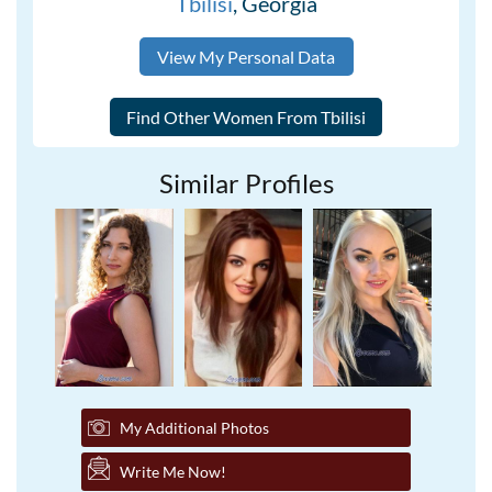
Tbilisi
, Georgia
View My Personal Data
Similar Profiles
My Additional Photos
Write Me Now!