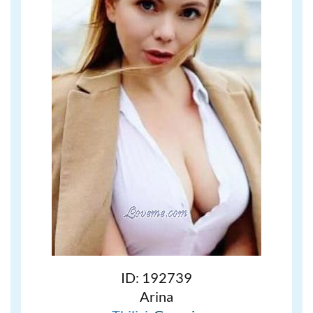
ID: 192739
Arina