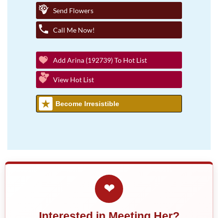
Send Flowers
Call Me Now!
Add Arina (192739) To Hot List
View Hot List
Become Irresistible
❤
Interested in Meeting Her?