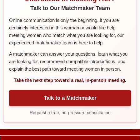
Talk to Our Matchmaker Team
Online communication is only the beginning. If you are
genuinely interested in this woman or would like help
meeting women who match what you are looking for, our
experienced matchmaker team is here to help.
A matchmaker can answer your questions, learn what you
are looking for, recommend compatible introductions, and
explain the best path toward meeting women in person.
Take the next step toward a real, in-person meeting.
Talk to a Matchmaker
Request a free, no-pressure consultation