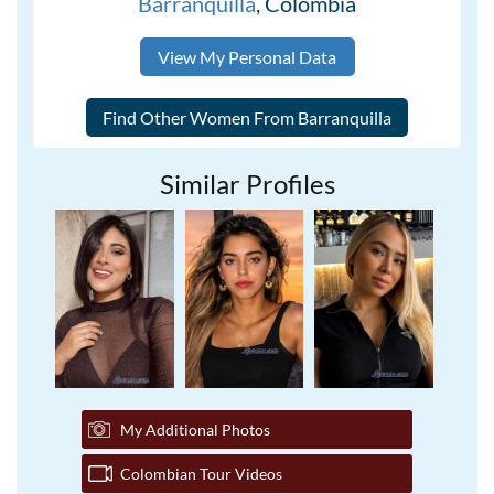
Barranquilla
, Colombia
View My Personal Data
Similar Profiles
My Additional Photos
Colombian Tour Videos