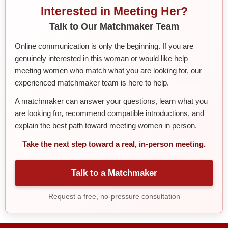
Interested in Meeting Her?
Talk to Our Matchmaker Team
Online communication is only the beginning. If you are
genuinely interested in this woman or would like help
meeting women who match what you are looking for, our
experienced matchmaker team is here to help.
A matchmaker can answer your questions, learn what you
are looking for, recommend compatible introductions, and
explain the best path toward meeting women in person.
Take the next step toward a real, in-person meeting.
Talk to a Matchmaker
Request a free, no-pressure consultation