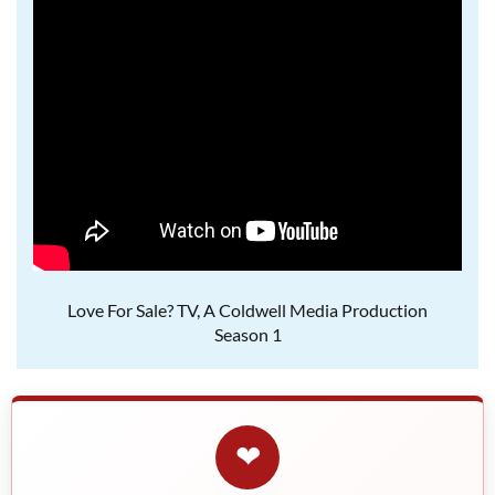
Love For Sale? TV, A Coldwell Media Production
Season 1
❤