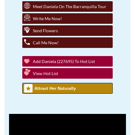
Meet Daniela On The Barranquilla Tour
Write Me Now!
Send Flowers
Call Me Now!
Add Daniela (227695) To Hot List
View Hot List
Attract Her Naturally