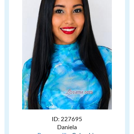
ID: 227695
Daniela