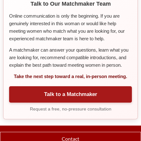
Talk to Our Matchmaker Team
Online communication is only the beginning. If you are
genuinely interested in this woman or would like help
meeting women who match what you are looking for, our
experienced matchmaker team is here to help.
A matchmaker can answer your questions, learn what you
are looking for, recommend compatible introductions, and
explain the best path toward meeting women in person.
Take the next step toward a real, in-person meeting.
Talk to a Matchmaker
Request a free, no-pressure consultation
Contact