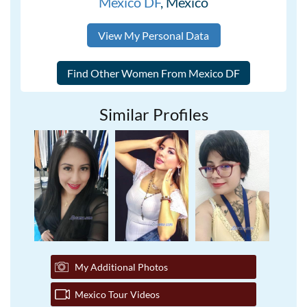
Mexico DF
, Mexico
View My Personal Data
Similar Profiles
My Additional Photos
Mexico Tour Videos