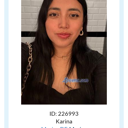
ID: 226993
Karina