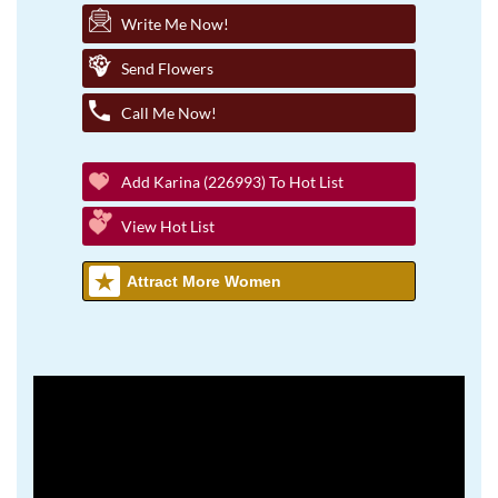
Write Me Now!
Send Flowers
Call Me Now!
Add Karina (226993) To Hot List
View Hot List
Attract More Women