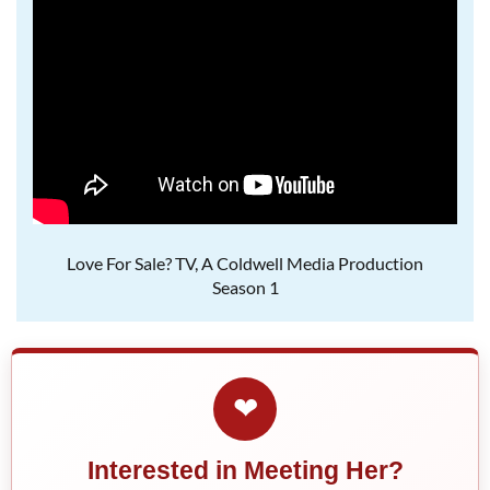
Love For Sale? TV, A Coldwell Media Production
Season 1
❤
Interested in Meeting Her?