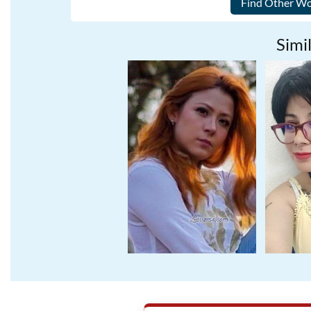
Simil