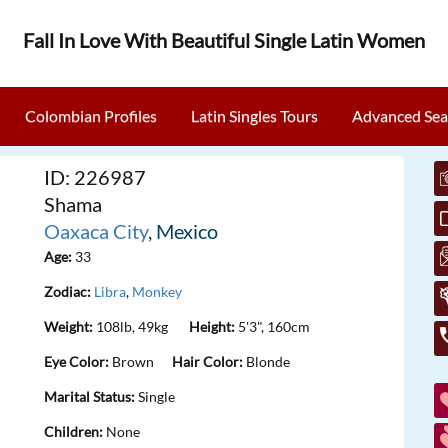
Fall In Love With Beautiful Single Latin Women
Colombian Profiles
Latin Singles Tours
Advanced Sea
ID: 226987
Shama
Oaxaca City
, Mexico
Age:
33
Zodiac:
Libra
,
Monkey
Weight:
108lb, 49kg
Height:
5'3", 160cm
Eye Color:
Brown
Hair Color:
Blonde
Marital Status:
Single
Children:
None