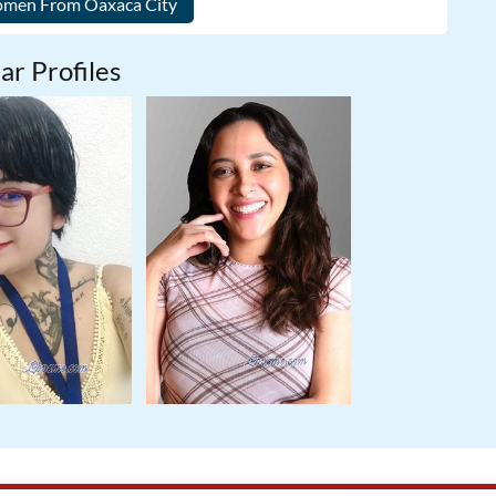
ar Profiles