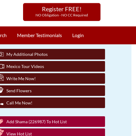
Register FREE!
NO Obligation - NO CC Required
rch
Member Testimonials
Login
My Additional Photos
Mexico Tour Videos
Write Me Now!
Send Flowers
Call Me Now!
Add Shama (226987) To Hot List
View Hot List