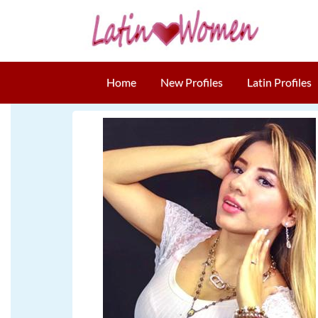
Home
New Profiles
Latin Profiles