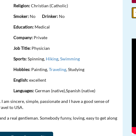
Religion:
Christian (Catholic)
Smoker:
No
Drinker:
No
Education:
Medical
Company:
Private
Job Title:
Physician
Sports:
Spinning,
Hiking
,
Swimming
Hobbies:
Painting,
Traveling
, Studying
English:
excellent
Languages:
German (native),Spanish (native)
I am sincere, simple, passionate and I have a good sense of
travel to USA.
and a real gentleman. Somebody funny, loving, easy to get along