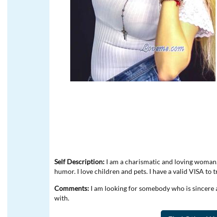
Self Description:
I am a charismatic and loving woman. 
humor. I love children and pets. I have a valid VISA to 
Comments:
I am looking for somebody who is sincere 
with.