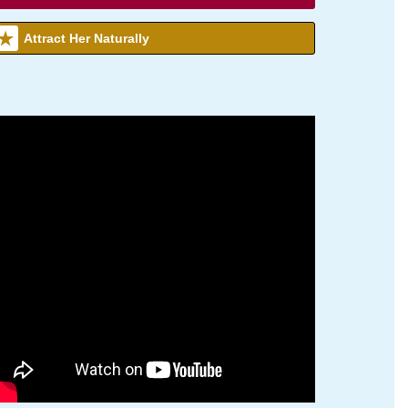
Attract Her Naturally