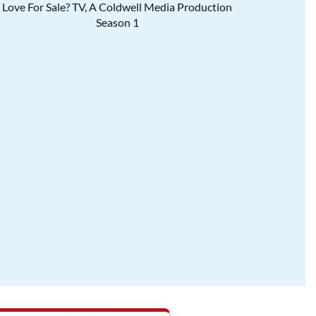
Love For Sale? TV, A Coldwell Media Production
Season 1