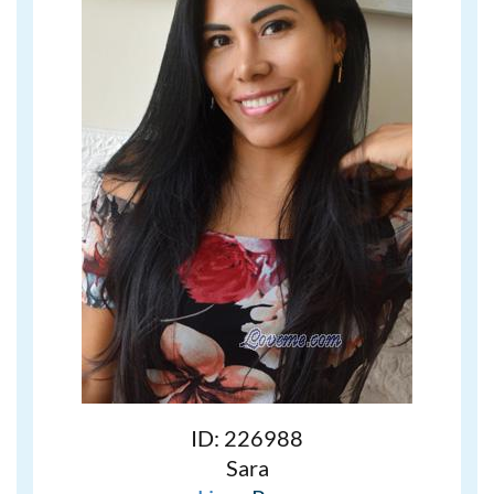
ID: 226988
Sara