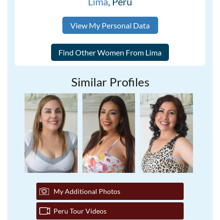
Lima
, Peru
View My Personal Data
Similar Profiles
My Additional Photos
Peru Tour Videos