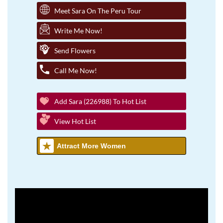
Meet Sara On The Peru Tour
Write Me Now!
Send Flowers
Call Me Now!
Add Sara (226988) To Hot List
View Hot List
Attract More Women