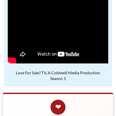
Love For Sale? TV, A Coldwell Media Production
Season 1
❤