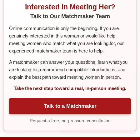
Interested in Meeting Her?
Talk to Our Matchmaker Team
Online communication is only the beginning. If you are
genuinely interested in this woman or would like help
meeting women who match what you are looking for, our
experienced matchmaker team is here to help.
A matchmaker can answer your questions, learn what you
are looking for, recommend compatible introductions, and
explain the best path toward meeting women in person.
Take the next step toward a real, in-person meeting.
Talk to a Matchmaker
Request a free, no-pressure consultation