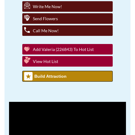
Write Me Now!
Send Flowers
Call Me Now!
Add Valeria (226843) To Hot List
View Hot List
Build Attraction