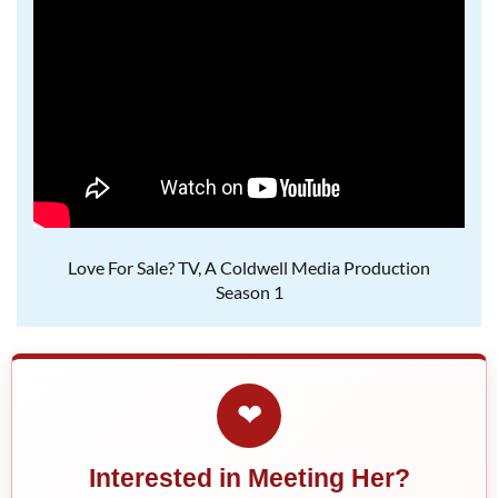
Love For Sale? TV, A Coldwell Media Production
Season 1
❤
Interested in Meeting Her?