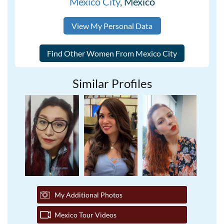
Mexico City
, Mexico
View My Personal Data
Similar Profiles
My Additional Photos
Mexico Tour Videos