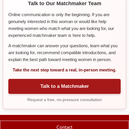
Talk to Our Matchmaker Team
Online communication is only the beginning. If you are
genuinely interested in this woman or would like help
meeting women who match what you are looking for, our
experienced matchmaker team is here to help.
A matchmaker can answer your questions, learn what you
are looking for, recommend compatible introductions, and
explain the best path toward meeting women in person.
Take the next step toward a real, in-person meeting.
Talk to a Matchmaker
Request a free, no-pressure consultation
Contact