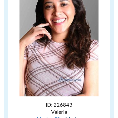
ID: 226843
Valeria