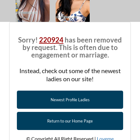
Sorry!
220924
has been removed
by request. This is often due to
engagement or marriage.
Instead, check out some of the newest
ladies on our site!
Newest Profile Ladies
Return to our Home Page
© Copyright All Right Reserved |
Loveme