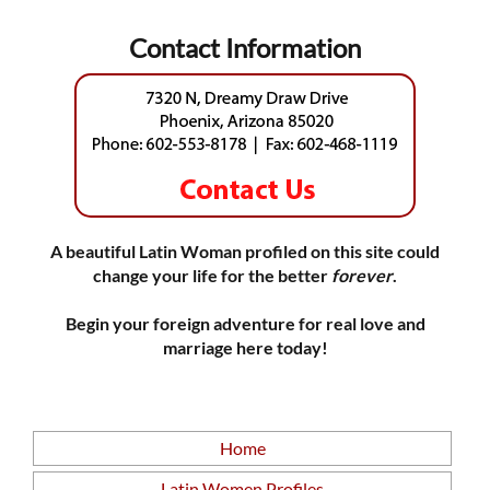
Contact Information
A beautiful Latin Woman profiled on this site could
change your life for the better
forever
.
Begin your foreign adventure for real love and
marriage here today!
Home
Latin Women Profiles