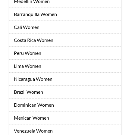
Medellin Women
Barranquilla Women
Cali Women
Costa Rica Women
Peru Women
Lima Women
Nicaragua Women
Brazil Women
Dominican Women
Mexican Women
Venezuela Women