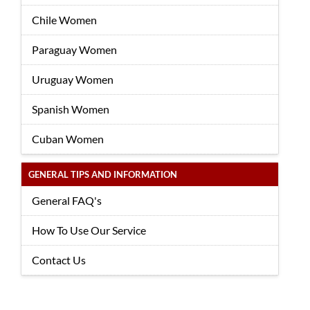
Chile Women
Paraguay Women
Uruguay Women
Spanish Women
Cuban Women
GENERAL TIPS AND INFORMATION
General FAQ's
How To Use Our Service
Contact Us