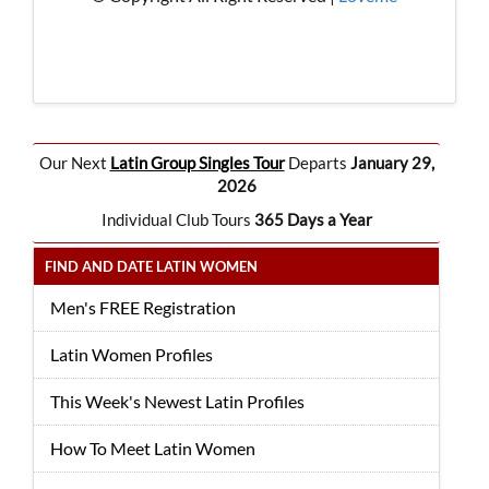
Our Next
Latin Group Singles Tour
Departs
January 29,
2026
Individual Club Tours
365 Days a Year
FIND AND DATE LATIN WOMEN
Men's FREE Registration
Latin Women Profiles
This Week's Newest Latin Profiles
How To Meet Latin Women