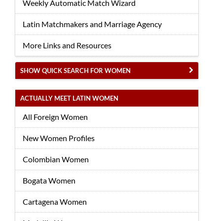
Weekly Automatic Match Wizard
Latin Matchmakers and Marriage Agency
More Links and Resources
SHOW QUICK SEARCH FOR WOMEN
ACTUALLY MEET LATIN WOMEN
All Foreign Women
New Women Profiles
Colombian Women
Bogata Women
Cartagena Women