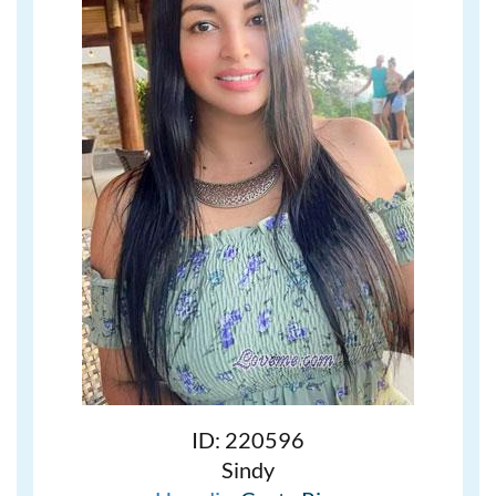
ID: 220596
Sindy