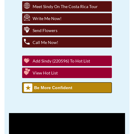
Meet Sindy On The Costa Rica Tour
Write Me Now!
Send Flowers
Call Me Now!
Add Sindy (220596) To Hot List
View Hot List
Be More Confident