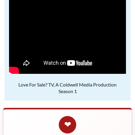
Love For Sale? TV, A Coldwell Media Production
Season 1
❤