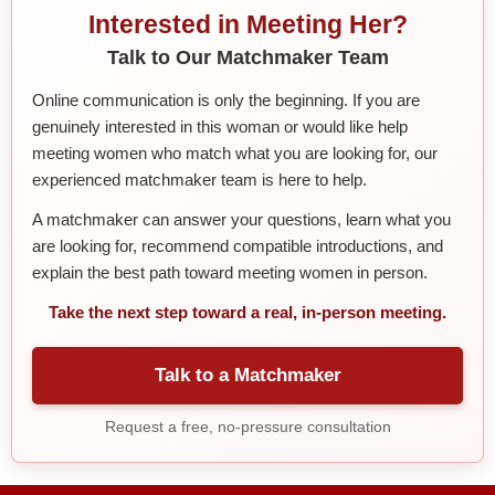
Interested in Meeting Her?
Talk to Our Matchmaker Team
Online communication is only the beginning. If you are
genuinely interested in this woman or would like help
meeting women who match what you are looking for, our
experienced matchmaker team is here to help.
A matchmaker can answer your questions, learn what you
are looking for, recommend compatible introductions, and
explain the best path toward meeting women in person.
Take the next step toward a real, in-person meeting.
Talk to a Matchmaker
Request a free, no-pressure consultation