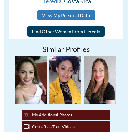
Heredia
, Costa Rica
View My Personal Data
Similar Profiles
My Additional Photos
Costa Rica Tour Videos