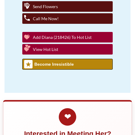
Send Flowers
Call Me Now!
Add Diana (218426) To Hot List
View Hot List
Become Irresistible
❤
Interested in Meeting Her?