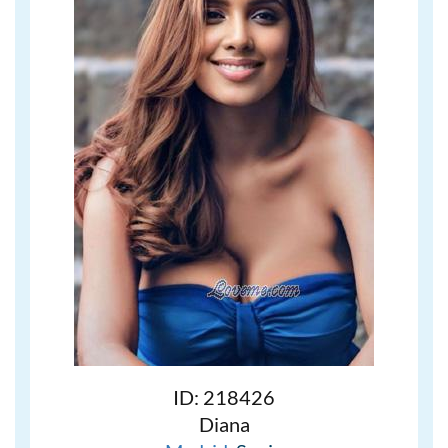
ID: 218426
Diana