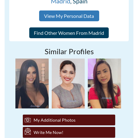
Madrid
, Spain
View My Personal Data
Similar Profiles
My Additional Photos
Write Me Now!