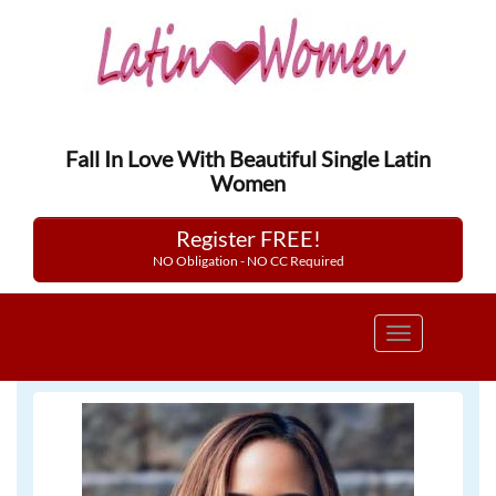
Fall In Love With Beautiful Single Latin
Women
Register FREE!
NO Obligation - NO CC Required
Toggle
navigation