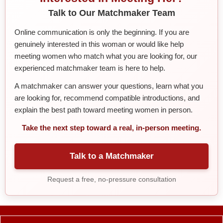
Talk to Our Matchmaker Team
Online communication is only the beginning. If you are
genuinely interested in this woman or would like help
meeting women who match what you are looking for, our
experienced matchmaker team is here to help.
A matchmaker can answer your questions, learn what you
are looking for, recommend compatible introductions, and
explain the best path toward meeting women in person.
Take the next step toward a real, in-person meeting.
Talk to a Matchmaker
Request a free, no-pressure consultation