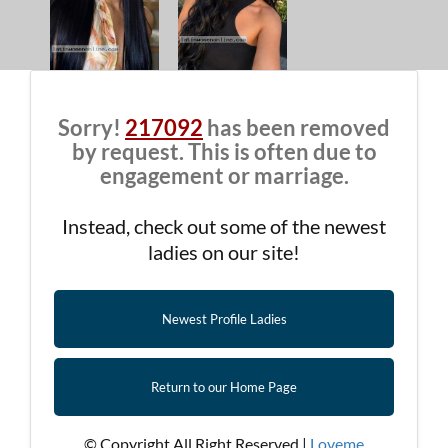
Sorry!
217092
has been removed
by request. This is often due to
engagement or marriage.
Instead, check out some of the newest
ladies on our site!
Newest Profile Ladies
Return to our Home Page
© Copyright All Right Reserved |
Loveme