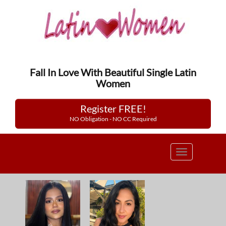
Fall In Love With Beautiful Single Latin
Women
Register FREE!
NO Obligation - NO CC Required
Toggle
navigation