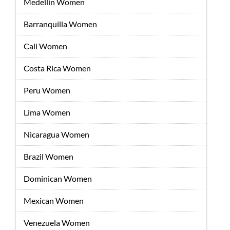
Medellin Women
Barranquilla Women
Cali Women
Costa Rica Women
Peru Women
Lima Women
Nicaragua Women
Brazil Women
Dominican Women
Mexican Women
Venezuela Women