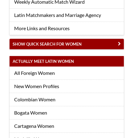
Weekly Automatic Match Wizard
Latin Matchmakers and Marriage Agency
More Links and Resources
SHOW QUICK SEARCH FOR WOMEN
ACTUALLY MEET LATIN WOMEN
All Foreign Women
New Women Profiles
Colombian Women
Bogata Women
Cartagena Women