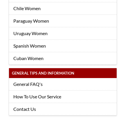
Chile Women
Paraguay Women
Uruguay Women
Spanish Women
Cuban Women
GENERAL TIPS AND INFORMATION
General FAQ's
How To Use Our Service
Contact Us