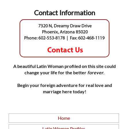
Contact Information
A beautiful Latin Woman profiled on this site could
change your life for the better
forever
.
Begin your foreign adventure for real love and
marriage here today!
Home
Latin Women Profiles