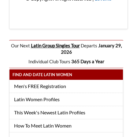
Our Next
Latin Group Singles Tour
Departs
January 29,
2026
Individual Club Tours
365 Days a Year
FIND AND DATE LATIN WOMEN
Men's FREE Registration
Latin Women Profiles
This Week's Newest Latin Profiles
How To Meet Latin Women