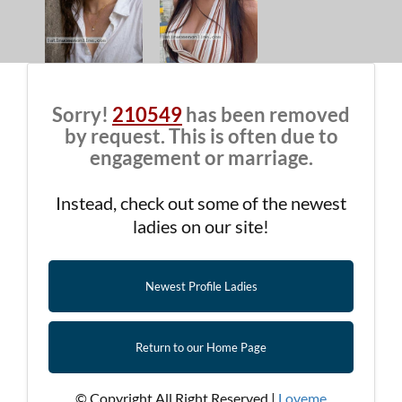
Sorry!
210549
has been removed
by request. This is often due to
engagement or marriage.
Instead, check out some of the newest
ladies on our site!
Newest Profile Ladies
Return to our Home Page
© Copyright All Right Reserved |
Loveme