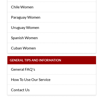
Chile Women
Paraguay Women
Uruguay Women
Spanish Women
Cuban Women
GENERAL TIPS AND INFORMATION
General FAQ's
How To Use Our Service
Contact Us