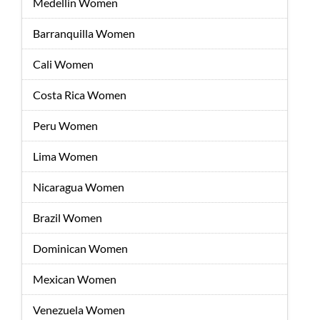
Medellin Women
Barranquilla Women
Cali Women
Costa Rica Women
Peru Women
Lima Women
Nicaragua Women
Brazil Women
Dominican Women
Mexican Women
Venezuela Women