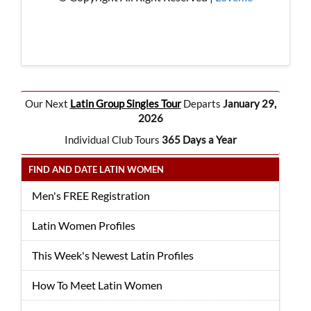
Our Next
Latin Group Singles Tour
Departs
January 29,
2026
Individual Club Tours
365 Days a Year
FIND AND DATE LATIN WOMEN
Men's FREE Registration
Latin Women Profiles
This Week's Newest Latin Profiles
How To Meet Latin Women