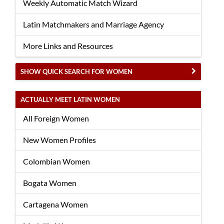
Weekly Automatic Match Wizard
Latin Matchmakers and Marriage Agency
More Links and Resources
SHOW QUICK SEARCH FOR WOMEN
ACTUALLY MEET LATIN WOMEN
All Foreign Women
New Women Profiles
Colombian Women
Bogata Women
Cartagena Women