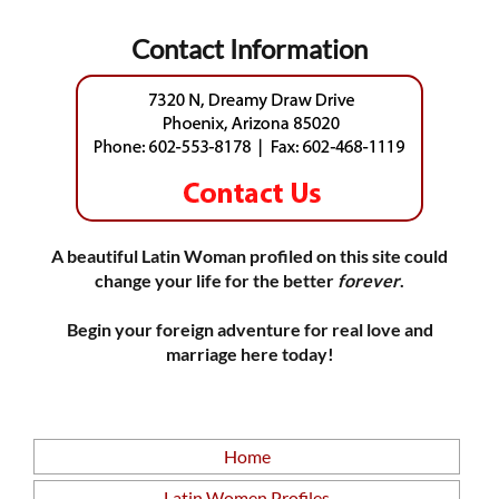
Contact Information
A beautiful Latin Woman profiled on this site could
change your life for the better
forever
.
Begin your foreign adventure for real love and
marriage here today!
Home
Latin Women Profiles