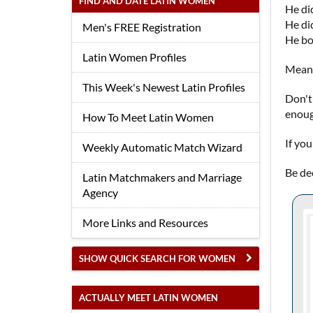
FIND AND DATE LATIN WOMEN
He did
He did
Men's FREE Registration
He bo
Latin Women Profiles
Meanw
This Week's Newest Latin Profiles
Don't
enoug
How To Meet Latin Women
If yo
Weekly Automatic Match Wizard
Be de
Latin Matchmakers and Marriage
Agency
More Links and Resources
SHOW QUICK SEARCH FOR WOMEN
ACTUALLY MEET LATIN WOMEN