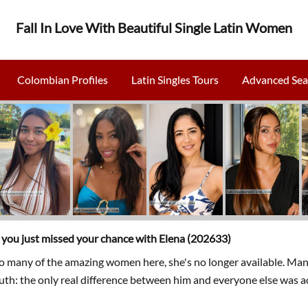
Fall In Love With Beautiful Single Latin Women
Colombian Profiles
Latin Singles Tours
Advanced Sea
, you just missed your chance with Elena (202633)
so many of the amazing women here, she's no longer available. Man
ruth: the only real difference between him and everyone else was a