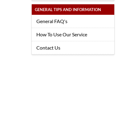
GENERAL TIPS AND INFORMATION
General FAQ's
How To Use Our Service
Contact Us