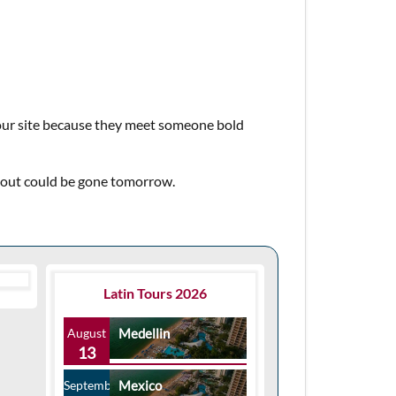
 our site because they meet someone bold
about could be gone tomorrow.
Latin Tours 2026
August
Medellin
13
September
Mexico