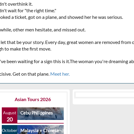
n't overthink it.
n't wait for "the right time."
oked a ticket, got on a plane, and showed her he was serious.
hile, other men hesitate, and missed out.
 let that be your story. Every day, great women are removed from
h to make the first move.
u've been waiting for a sign this is it.The woman you're dreaming 
cisive. Get on that plane.
Meet her.
Asian Tours 2026
August
Cebu Philippines
20
October
Malaysia + Chinese