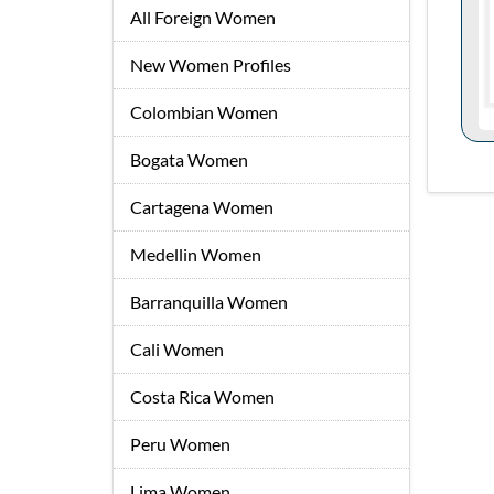
All Foreign Women
New Women Profiles
Colombian Women
Bogata Women
Cartagena Women
Medellin Women
Barranquilla Women
Cali Women
Costa Rica Women
Peru Women
Lima Women