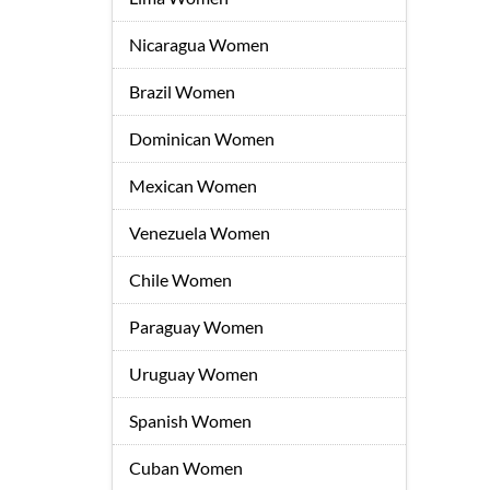
Nicaragua Women
Brazil Women
Dominican Women
Mexican Women
Venezuela Women
Chile Women
Paraguay Women
Uruguay Women
Spanish Women
Cuban Women