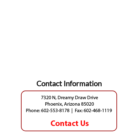
Contact Information