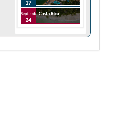
17
September
Costa Rica
24