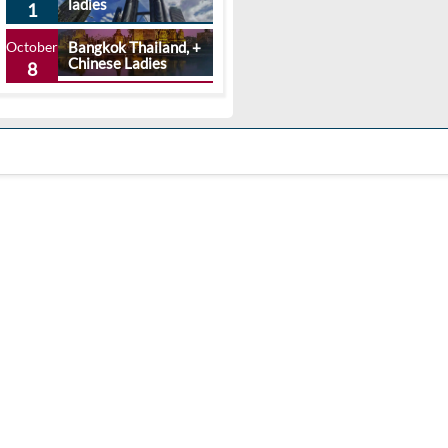
ladies
1
October
Bangkok Thailand, +
Chinese Ladies
8