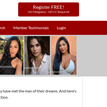
Register FREE!
NO Obligation - NO CC Required
rch
Member Testimonials
Login
y have met the man of their dreams. And here's
ction.