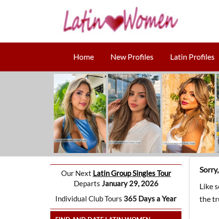
Home
New Profiles
Latin Profiles
Sorry
Our Next
Latin Group Singles Tour
Departs
January 29, 2026
Like 
Individual Club Tours
365 Days a Year
the t