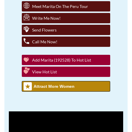
Meet Marita On The Peru Tour
Write Me Now!
Send Flowers
Call Me Now!
Add Marita (192528) To Hot List
View Hot List
Attract More Women