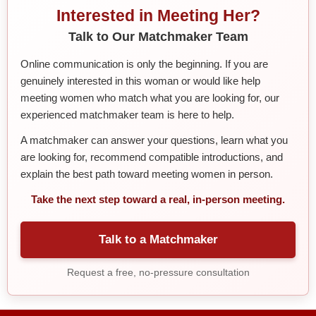
Interested in Meeting Her?
Talk to Our Matchmaker Team
Online communication is only the beginning. If you are
genuinely interested in this woman or would like help
meeting women who match what you are looking for, our
experienced matchmaker team is here to help.
A matchmaker can answer your questions, learn what you
are looking for, recommend compatible introductions, and
explain the best path toward meeting women in person.
Take the next step toward a real, in-person meeting.
Talk to a Matchmaker
Request a free, no-pressure consultation