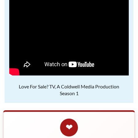
Love For Sale? TV, A Coldwell Media Production
Season 1
❤