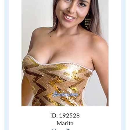
ID: 192528
Marita