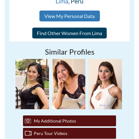
Lima
, Peru
View My Personal Data
Similar Profiles
My Additional Photos
Peru Tour Videos