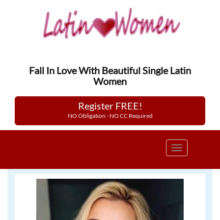
Fall In Love With Beautiful Single Latin
Women
Register FREE!
NO Obligation - NO CC Required
Toggle
navigation