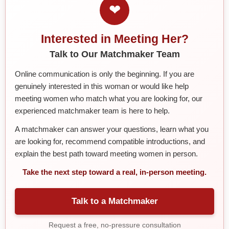
❤
Interested in Meeting Her?
Talk to Our Matchmaker Team
Online communication is only the beginning. If you are
genuinely interested in this woman or would like help
meeting women who match what you are looking for, our
experienced matchmaker team is here to help.
A matchmaker can answer your questions, learn what you
are looking for, recommend compatible introductions, and
explain the best path toward meeting women in person.
Take the next step toward a real, in-person meeting.
Talk to a Matchmaker
Request a free, no-pressure consultation