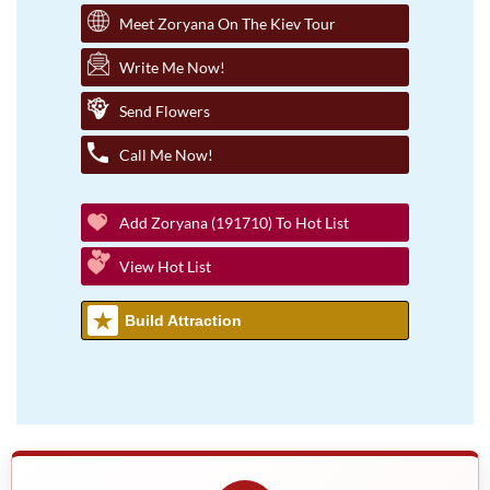
Meet Zoryana On The Kiev Tour
Write Me Now!
Send Flowers
Call Me Now!
Add Zoryana (191710) To Hot List
View Hot List
Build Attraction