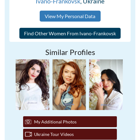
Ivano-Frankovsk
, Ukraine
View My Personal Data
Similar Profiles
My Additional Photos
Ukraine Tour Videos