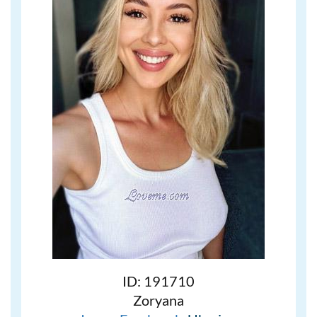
ID: 191710
Zoryana