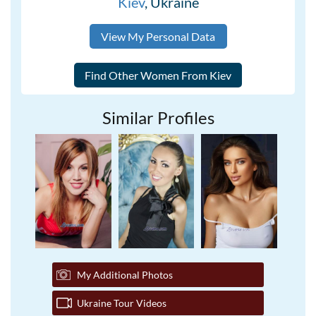
Kiev
, Ukraine
View My Personal Data
Similar Profiles
My Additional Photos
Ukraine Tour Videos