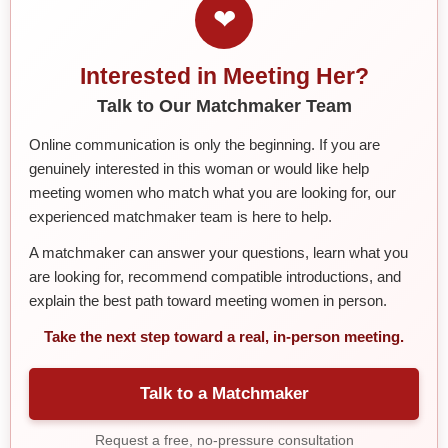
❤
Interested in Meeting Her?
Talk to Our Matchmaker Team
Online communication is only the beginning. If you are
genuinely interested in this woman or would like help
meeting women who match what you are looking for, our
experienced matchmaker team is here to help.
A matchmaker can answer your questions, learn what you
are looking for, recommend compatible introductions, and
explain the best path toward meeting women in person.
Take the next step toward a real, in-person meeting.
Talk to a Matchmaker
Request a free, no-pressure consultation