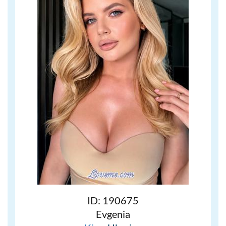
ID: 190675
Evgenia