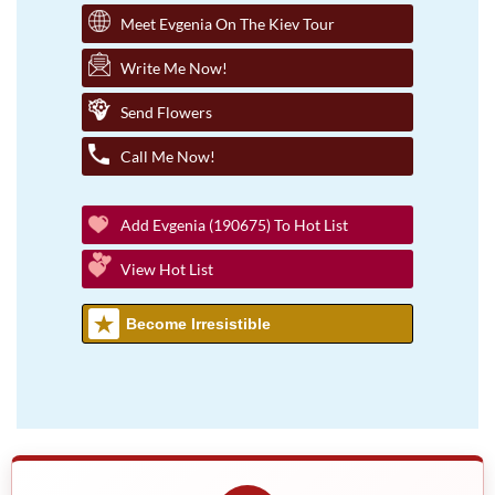
Meet Evgenia On The Kiev Tour
Write Me Now!
Send Flowers
Call Me Now!
Add Evgenia (190675) To Hot List
View Hot List
Become Irresistible