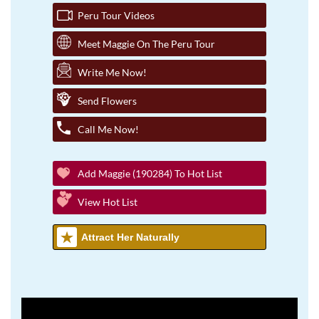
Peru Tour Videos
Meet Maggie On The Peru Tour
Write Me Now!
Send Flowers
Call Me Now!
Add Maggie (190284) To Hot List
View Hot List
Attract Her Naturally