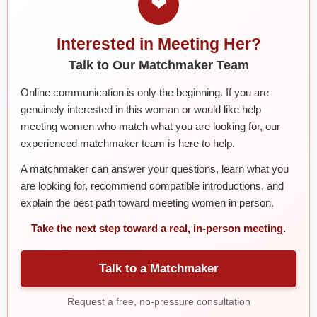
❤
Interested in Meeting Her?
Talk to Our Matchmaker Team
Online communication is only the beginning. If you are
genuinely interested in this woman or would like help
meeting women who match what you are looking for, our
experienced matchmaker team is here to help.
A matchmaker can answer your questions, learn what you
are looking for, recommend compatible introductions, and
explain the best path toward meeting women in person.
Take the next step toward a real, in-person meeting.
Talk to a Matchmaker
Request a free, no-pressure consultation