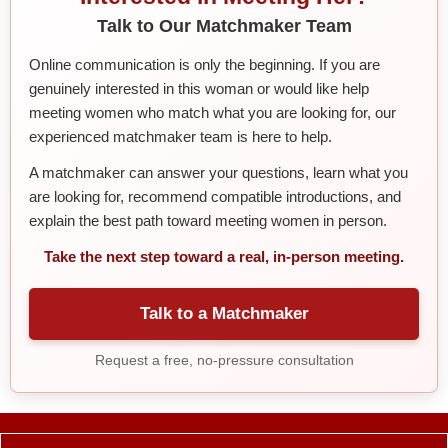
Talk to Our Matchmaker Team
Online communication is only the beginning. If you are
genuinely interested in this woman or would like help
meeting women who match what you are looking for, our
experienced matchmaker team is here to help.
A matchmaker can answer your questions, learn what you
are looking for, recommend compatible introductions, and
explain the best path toward meeting women in person.
Take the next step toward a real, in-person meeting.
Talk to a Matchmaker
Request a free, no-pressure consultation