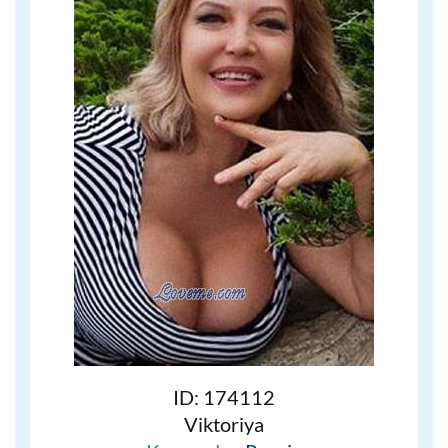
ID: 174112
Viktoriya