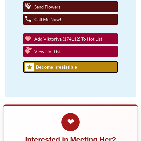
Send Flowers
Call Me Now!
Add Viktoriya (174112) To Hot List
View Hot List
Become Irresistible
❤
Interested in Meeting Her?