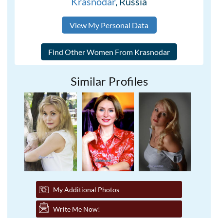
Krasnodar
, Russia
View My Personal Data
Similar Profiles
My Additional Photos
Write Me Now!