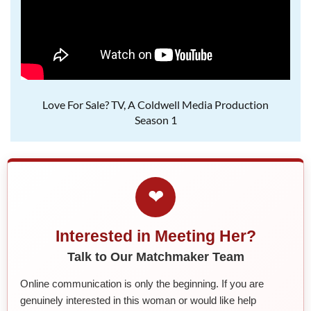
Love For Sale? TV, A Coldwell Media Production
Season 1
❤
Interested in Meeting Her?
Talk to Our Matchmaker Team
Online communication is only the beginning. If you are
genuinely interested in this woman or would like help