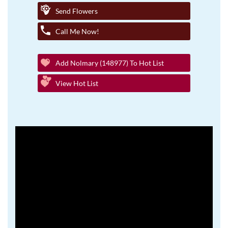
Send Flowers
Call Me Now!
Add Nolmary (148977) To Hot List
View Hot List