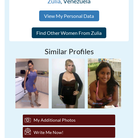
Zulia
, Venezuela
View My Personal Data
Similar Profiles
My Additional Photos
Write Me Now!