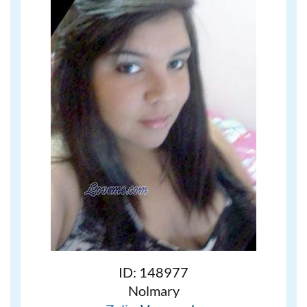
ID: 148977
Nolmary