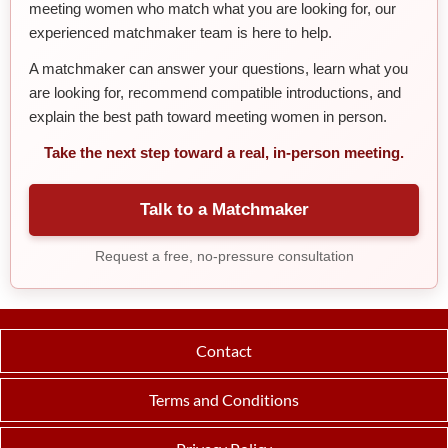
meeting women who match what you are looking for, our
experienced matchmaker team is here to help.
A matchmaker can answer your questions, learn what you
are looking for, recommend compatible introductions, and
explain the best path toward meeting women in person.
Take the next step toward a real, in-person meeting.
Talk to a Matchmaker
Request a free, no-pressure consultation
Contact
Terms and Conditions