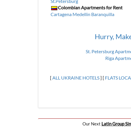
St.Petersburg
Colombian Apartments for Rent
Cartagena
Medellin
Baranquilla
Hurry, Mak
St. Petersburg Apartm
Riga Apartm
[
ALL UKRAINE HOTELS
] [
FLATS LOC
Our Next
Latin Group Sin