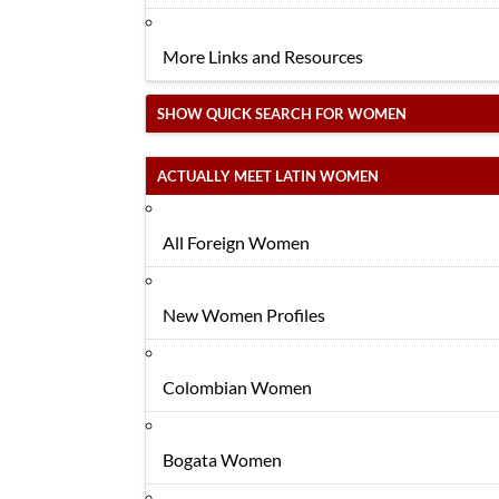
More Links and Resources
SHOW QUICK SEARCH FOR WOMEN
ACTUALLY MEET LATIN WOMEN
All Foreign Women
New Women Profiles
Colombian Women
Bogata Women