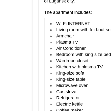
of Lugansk city.
The apartment includes:
Wi-Fi INTERNET
Living room with fold-out so
Armchair
Plasma TV
Air Conditioner
Bedroom with king-size bed
Wardrobe closet
Kitchen with plasma TV
King-size sofa
King-size table
Microwave oven
Gas stove
Refrigerator
Electric kettle
Coffee maker