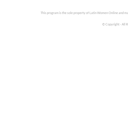
This program is the sole property of Latin Women Online and m
© Copyright - All 