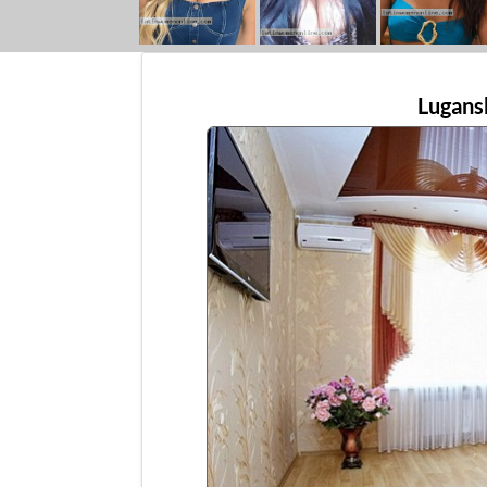
Lugans