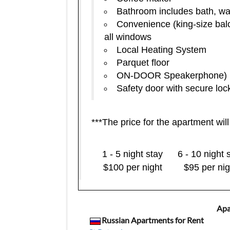
Bathroom includes bath, was
Convenience (king-size bal
all windows
Local Heating System
Parquet floor
ON-DOOR Speakerphone)
Safety door with secure loc
***The price for the apartment wil
1 - 5 night stay
6 - 10 night 
$100 per night
$95 per nig
Apa
Russian Apartments for Rent