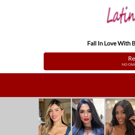
Fall In Love With 
Re
NO Obli