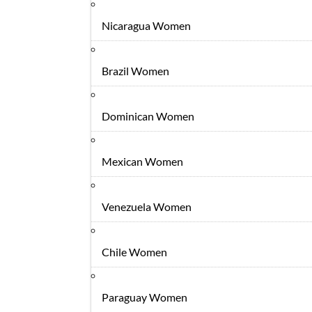
Nicaragua Women
Brazil Women
Dominican Women
Mexican Women
Venezuela Women
Chile Women
Paraguay Women