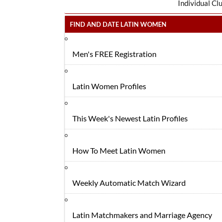
Individual Cl
FIND AND DATE LATIN WOMEN
Men's FREE Registration
Latin Women Profiles
This Week's Newest Latin Profiles
How To Meet Latin Women
Weekly Automatic Match Wizard
Latin Matchmakers and Marriage Agency