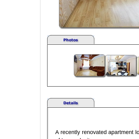
A recently renovated apartment lo