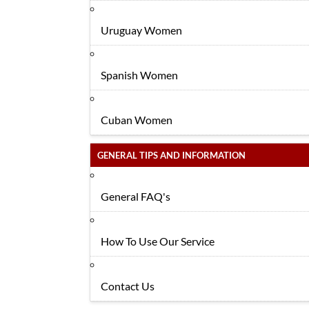
Uruguay Women
Spanish Women
Cuban Women
GENERAL TIPS AND INFORMATION
General FAQ's
How To Use Our Service
Contact Us