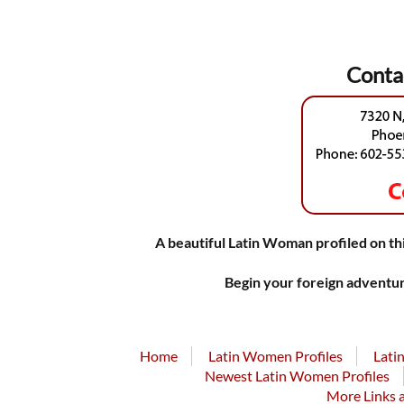
Conta
A beautiful Latin Woman profiled on thi
Begin your foreign adventur
Home
Latin Women Profiles
Lati
Newest Latin Women Profiles
More Links 