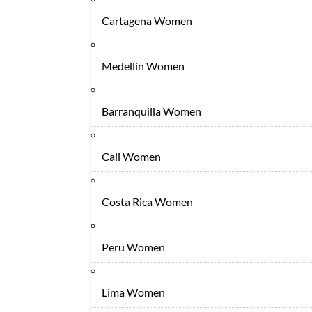
Cartagena Women
Medellin Women
Barranquilla Women
Cali Women
Costa Rica Women
Peru Women
Lima Women